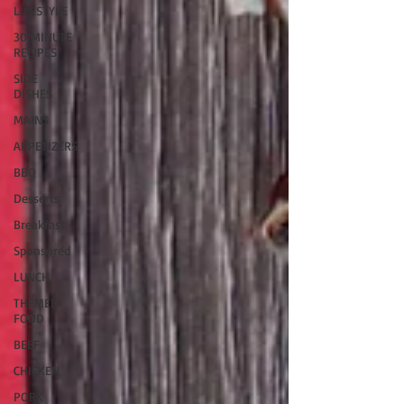
LIFESTYLE
30 MINUTE
RECIPES
SIDE
DISHES
MAINS
APPETIZERS
BBQ
Desserts
Breakfast
Sponsored
LUNCH
THEMED
FOOD
BEEF
CHICKEN
PORK