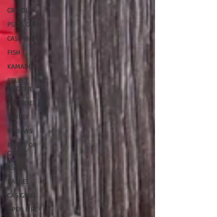
GRIDDLE
PIZZA OVEN
CAST IRON
FISH
KAMADO
PELLET
SMOKER
AIR FRYER
TURKEY
REVIEWS
FRILLS OF
GRILLS
ASADO
BARREL
GAS GRILL
OPEN FIRE