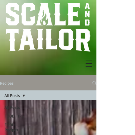
Recipes
All Posts
All Posts
FOOD TIPS
FOOD
Recipes