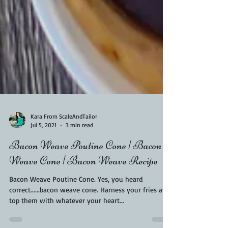
Kara From ScaleAndTailor
Jul 5, 2021
3 min read
Bacon Weave Poutine Cone | Bacon
Weave Cone | Bacon Weave Recipe
Bacon Weave Poutine Cone. Yes, you heard
correct......bacon weave cone. Harness your fries and
top them with whatever your heart...