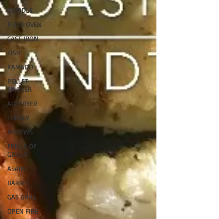
GRIDDLE
PIZZA OVEN
CAST IRON
FISH
KAMADO
PELLET
SMOKER
AIR FRYER
TURKEY
REVIEWS
FRILLS OF
GRILLS
ASADO
BARREL
GAS GRILL
OPEN FIRE