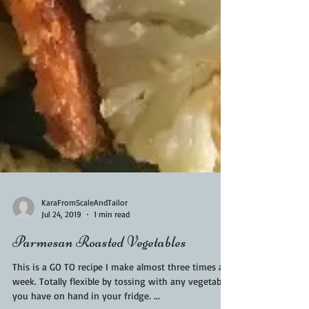
KaraFromScaleAndTailor
Jul 24, 2019
1 min read
Parmesan Roasted Vegetables
This is a GO TO recipe I make almost three times a
week. Totally flexible by tossing with any vegetable