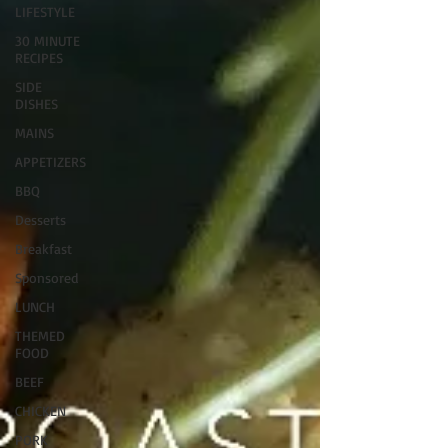
LIFESTYLE
30 MINUTE
RECIPES
SIDE
DISHES
MAINS
APPETIZERS
BBQ
Desserts
Breakfast
Sponsored
LUNCH
THEMED
FOOD
BEEF
CHICKEN
PORK