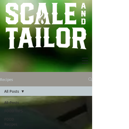
Recipes
All Posts
All Posts
FOOD TIPS
FOOD
Recipes