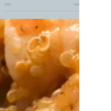
you have on hand in your fridge. ...