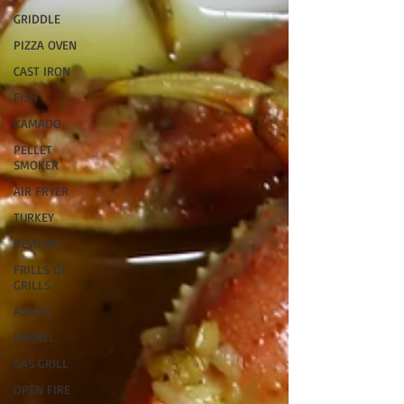
GRIDDLE
PIZZA OVEN
CAST IRON
FISH
KAMADO
PELLET
SMOKER
AIR FRYER
TURKEY
REVIEWS
FRILLS OF
GRILLS
ASADO
BARREL
GAS GRILL
OPEN FIRE