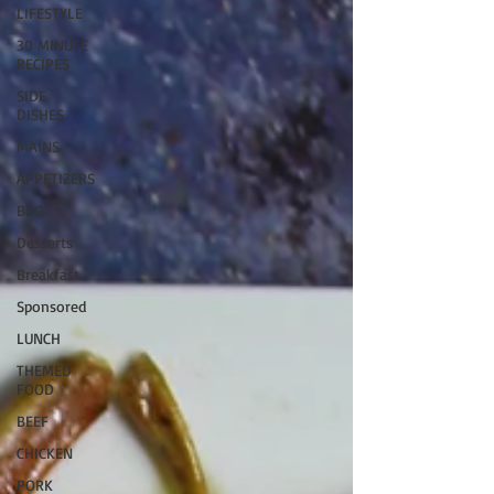
LIFESTYLE
30 MINUTE
RECIPES
SIDE
DISHES
MAINS
APPETIZERS
BBQ
Desserts
Breakfast
Sponsored
LUNCH
THEMED
FOOD
BEEF
CHICKEN
PORK