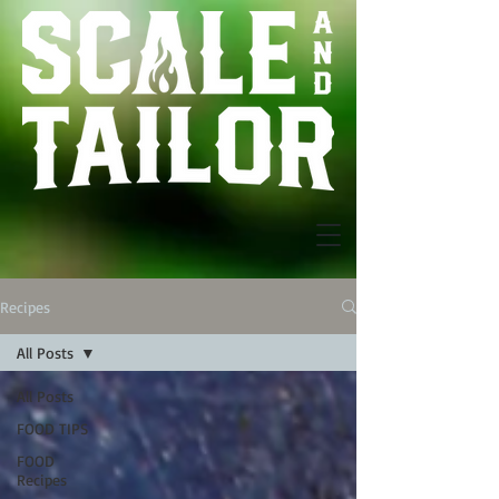
Recipes
All Posts
All Posts
FOOD TIPS
FOOD
Recipes