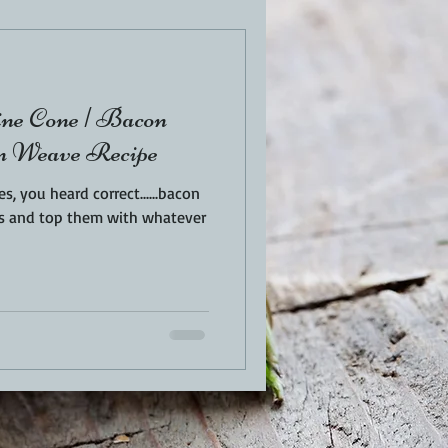
EN
PORK
ne Cone | Bacon
TURKEY
REVIEWS
n Weave Recipe