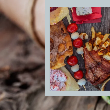
BBQ
Desserts
Breakfast
GRIDDLE
PIZZA OVEN
CAS
FRILLS OF GRILLS
ASADO