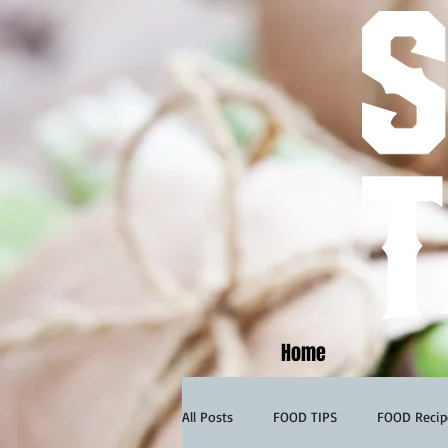
Home
All Posts
FOOD TIPS
FOOD Recip