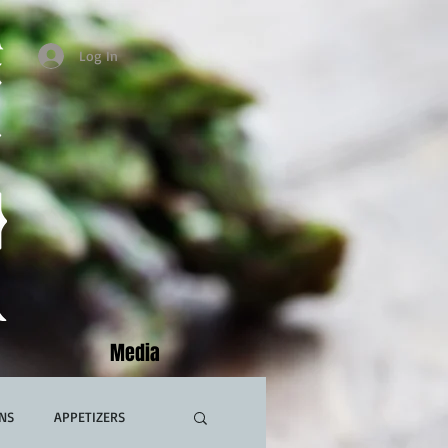
Log In
Media
NS
APPETIZERS