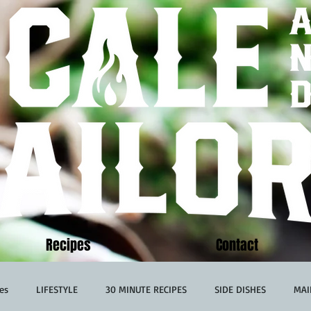
Recipes
Contact
es
LIFESTYLE
30 MINUTE RECIPES
SIDE DISHES
MAI