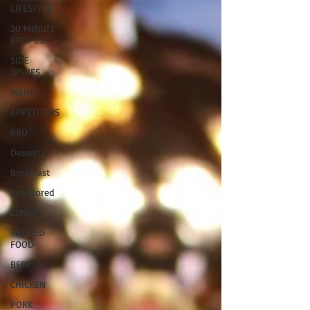
LIFESTYLE
30 MINUTE
RECIPES
SIDE
DISHES
MAINS
APPETIZERS
BBQ
Desserts
Breakfast
Sponsored
LUNCH
THEMED
FOOD
BEEF
CHICKEN
PORK