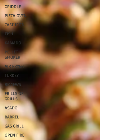
GRIDDLE
PIZZA OVEN
CAST IRON
FISH
KAMADO
PELLET
SMOKER
AIR FRYER
TURKEY
REVIEWS
FRILLS OF
GRILLS
ASADO
BARREL
GAS GRILL
OPEN FIRE