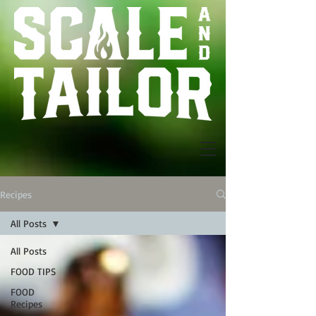
Recipes
All Posts
All Posts
FOOD TIPS
FOOD
Recipes