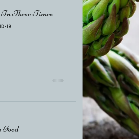
 In These Times
ID-19
h Food