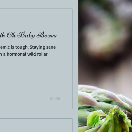
EN
PORK
ith Oh Baby Boxes
TURKEY
REVIEWS
tough. Staying sane
n a hormonal wild roller