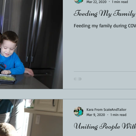
Mar 22, 2020
1 min read
Feeding My Family
Feeding my family during COV
Kara From ScaleAndTailor
Mar 9, 2020
1 min read
Uniting People Wit