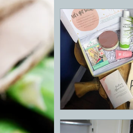
BBQ
Desserts
Breakfast
GRIDDLE
PIZZA OVEN
CAS
FRILLS OF GRILLS
ASADO