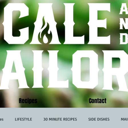
Recipes
Contact
es
LIFESTYLE
30 MINUTE RECIPES
SIDE DISHES
MAI