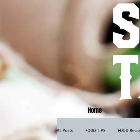
Home
All Posts
FOOD TIPS
FOOD Recip