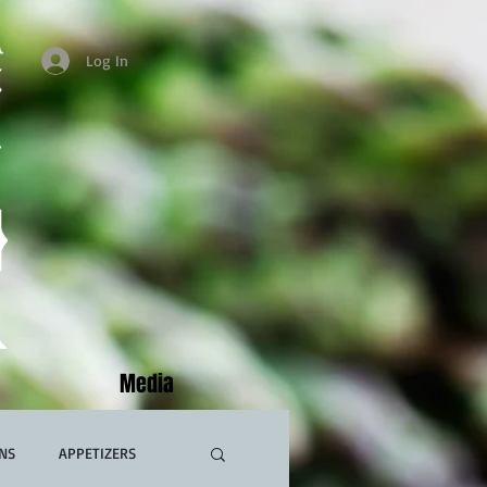
Log In
Media
NS
APPETIZERS