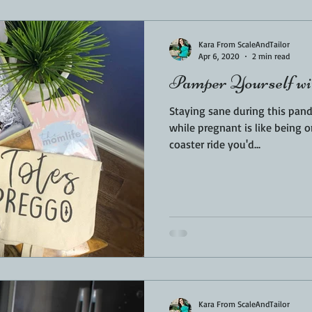
Sponsored
LUNCH
THEMED FOOD
BEEF
CHICK
Kara From ScaleAndTailor
Apr 6, 2020
2 min read
Pamper Yourself w
T IRON
FISH
KAMADO
PELLET SMOKER
AIR FRYER
Staying sane during this pandemic is 
while pregnant is like being o
coaster ride you'd...
BARREL
GAS GRILL
OPEN FIRE
Kara From ScaleAndTailor