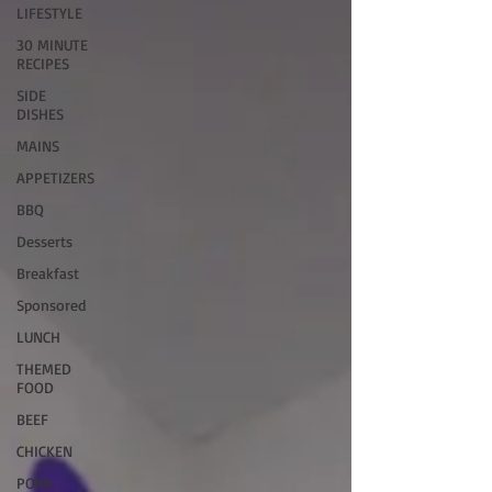
LIFESTYLE
30 MINUTE
RECIPES
SIDE
DISHES
MAINS
APPETIZERS
BBQ
Desserts
Breakfast
Sponsored
LUNCH
THEMED
FOOD
BEEF
CHICKEN
PORK