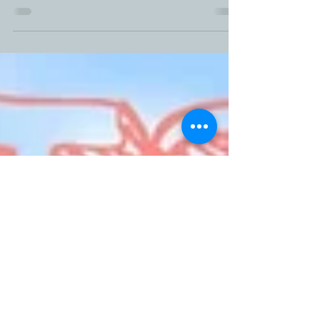
My wonderful son of 21 months is a bundle of
awesomeness. Since he was a month old he has
topped the charts on both weight and height...