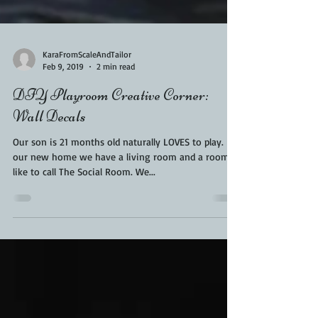
KaraFromScaleAndTailor
Feb 9, 2019
2 min read
DIY Playroom Creative Corner:
Wall Decals
Our son is 21 months old naturally LOVES to play. In
our new home we have a living room and a room I
like to call The Social Room. We...