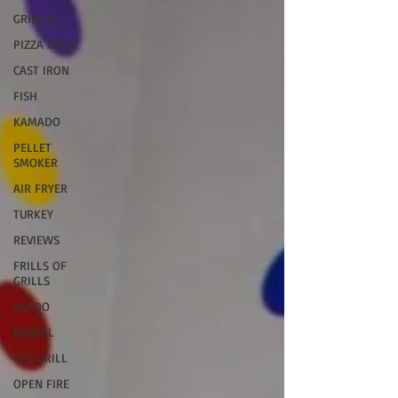
GRIDDLE
PIZZA OVEN
CAST IRON
FISH
KAMADO
PELLET
SMOKER
AIR FRYER
TURKEY
REVIEWS
FRILLS OF
GRILLS
ASADO
BARREL
GAS GRILL
OPEN FIRE