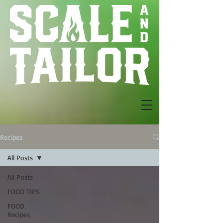
Recipes
All Posts
All Posts
FOOD TIPS
FOOD
Recipes