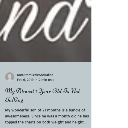
KaraFromScaleAndTailor
Feb 6, 2019
2 min read
My Almost 2 Year Old Is Not
Talking