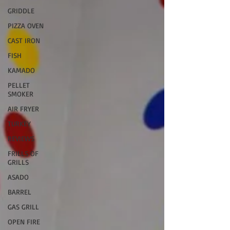
GRIDDLE
PIZZA OVEN
CAST IRON
FISH
KAMADO
PELLET
SMOKER
AIR FRYER
TURKEY
REVIEWS
FRILLS OF
GRILLS
ASADO
BARREL
GAS GRILL
OPEN FIRE