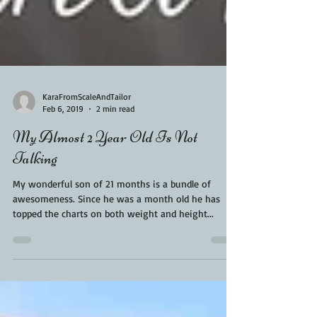
KaraFromScaleAndTailor
Feb 6, 2019
2 min read
My Almost 2 Year Old Is Not
Talking
My wonderful son of 21 months is a bundle of
awesomeness. Since he was a month old he has
topped the charts on both weight and height...