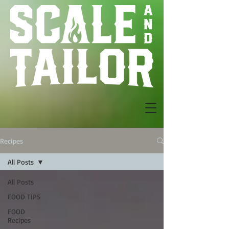
Recipes
All Posts
All Posts
FOOD TIPS
FOOD
Recipes