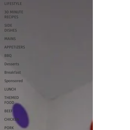
LIFESTYLE
30 MINUTE
RECIPES
SIDE
DISHES
MAINS
APPETIZERS
BBQ
Desserts
Breakfast
Sponsored
LUNCH
THEMED
FOOD
BEEF
CHICKEN
PORK