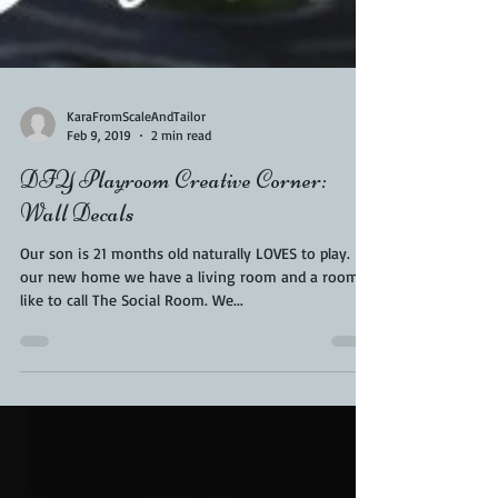
KaraFromScaleAndTailor
Feb 9, 2019
2 min read
DIY Playroom Creative Corner:
Wall Decals
Our son is 21 months old naturally LOVES to play. In
our new home we have a living room and a room I
like to call The Social Room. We...