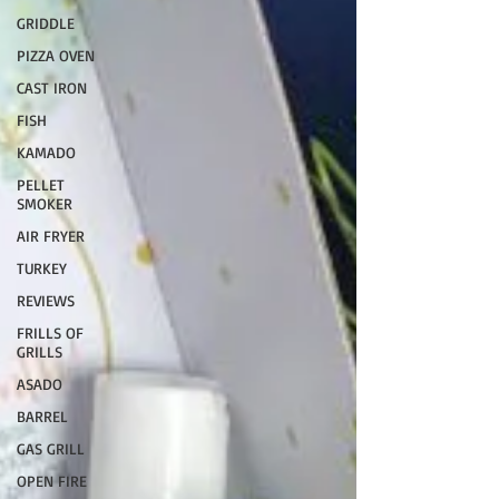
GRIDDLE
PIZZA OVEN
CAST IRON
FISH
KAMADO
PELLET
SMOKER
AIR FRYER
TURKEY
REVIEWS
FRILLS OF
GRILLS
ASADO
BARREL
GAS GRILL
OPEN FIRE