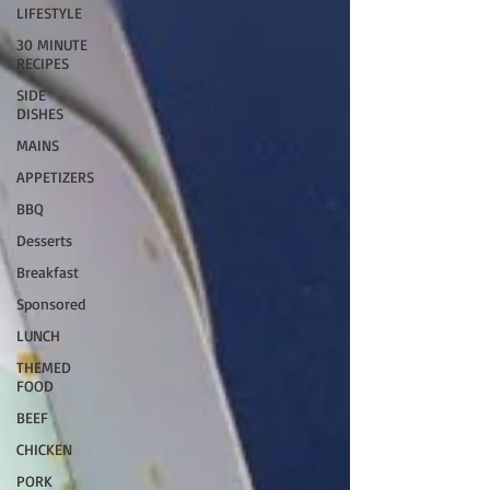
LIFESTYLE
30 MINUTE
RECIPES
SIDE
DISHES
MAINS
APPETIZERS
BBQ
Desserts
Breakfast
Sponsored
LUNCH
THEMED
FOOD
BEEF
CHICKEN
PORK