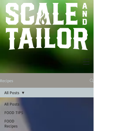
Recipes
All Posts
All Posts
FOOD TIPS
FOOD
Recipes