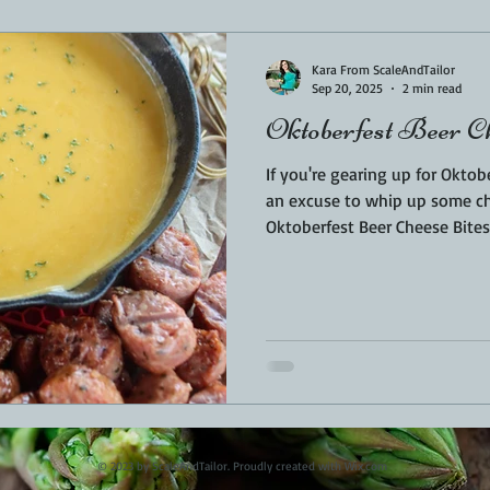
Sponsored
LUNCH
THEMED FOOD
BEEF
CHICK
Kara From ScaleAndTailor
Sep 20, 2025
2 min read
Oktoberfest Beer C
T IRON
FISH
KAMADO
PELLET SMOKER
AIR FRYER
If you're gearing up for Oktobe
an excuse to whip up some ch
Oktoberfest Beer Cheese Bites 
BARREL
GAS GRILL
OPEN FIRE
fall gatherings. Crispy on the
and packed with bold, festive
snacks bring the best of Germa
kitchen.
© 2023 by ScaleAndTailor. Proudly created with
Wix.com