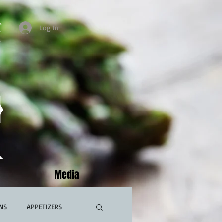
Log In
Media
NS
APPETIZERS