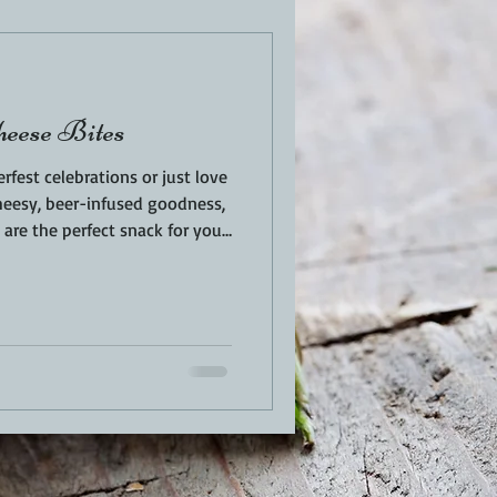
EN
PORK
heese Bites
TURKEY
REVIEWS
rfest celebrations or just love
eesy, beer-infused goodness,
are the perfect snack for your
 outside, gooey on the inside,
 flavor — these bite-sized
n beer halls right to your