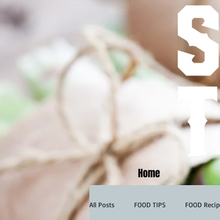
Home
All Posts
FOOD TIPS
FOOD Recip