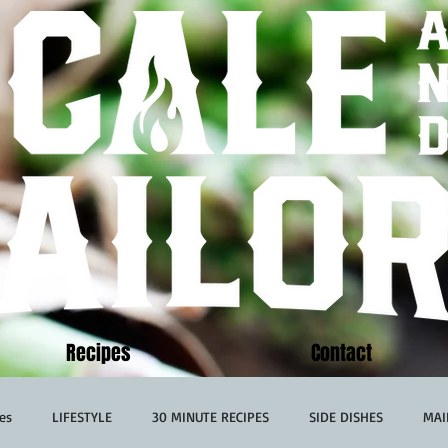
Recipes
Contact
es
LIFESTYLE
30 MINUTE RECIPES
SIDE DISHES
MAI