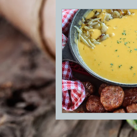
BBQ
Desserts
Breakfast
GRIDDLE
PIZZA OVEN
CAS
FRILLS OF GRILLS
ASADO