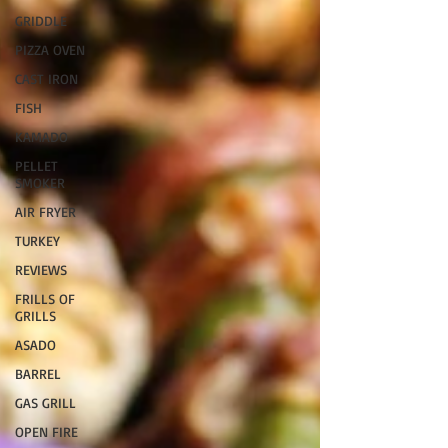
GRIDDLE
PIZZA OVEN
CAST IRON
FISH
KAMADO
PELLET
SMOKER
AIR FRYER
TURKEY
REVIEWS
FRILLS OF
GRILLS
ASADO
BARREL
GAS GRILL
OPEN FIRE