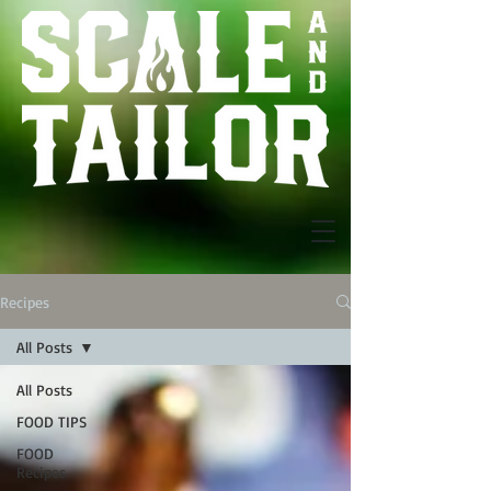
Recipes
All Posts
All Posts
FOOD TIPS
FOOD
Recipes