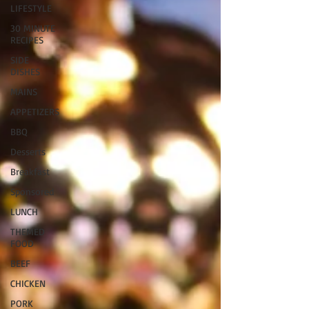
LIFESTYLE
30 MINUTE
RECIPES
SIDE
DISHES
MAINS
APPETIZERS
BBQ
Desserts
Breakfast
Sponsored
LUNCH
THEMED
FOOD
BEEF
CHICKEN
PORK