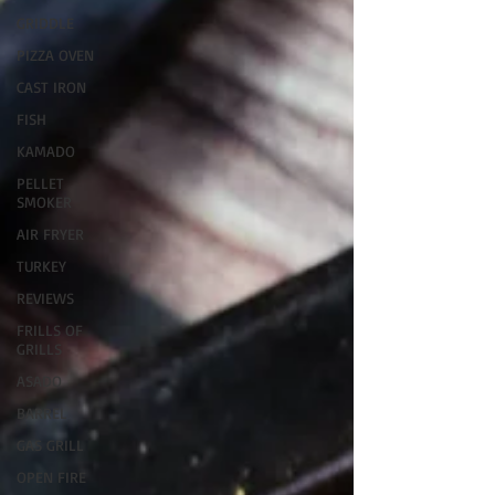
GRIDDLE
PIZZA OVEN
CAST IRON
FISH
KAMADO
PELLET
SMOKER
AIR FRYER
TURKEY
REVIEWS
FRILLS OF
GRILLS
ASADO
BARREL
GAS GRILL
OPEN FIRE