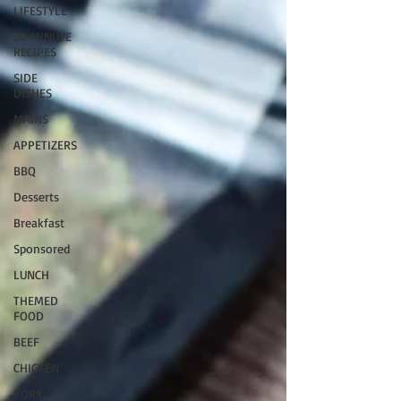
LIFESTYLE
30 MINUTE
RECIPES
SIDE
DISHES
MAINS
APPETIZERS
BBQ
Desserts
Breakfast
Sponsored
LUNCH
THEMED
FOOD
BEEF
CHICKEN
PORK