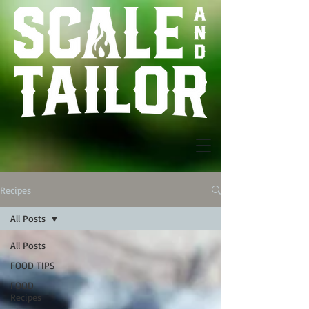
Recipes
All Posts
All Posts
FOOD TIPS
FOOD
Recipes