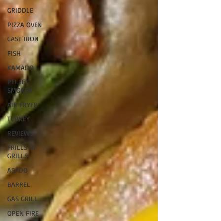
GRIDDLE
PIZZA OVEN
CAST IRON
FISH
KAMADO
PELLET
SMOKER
AIR FRYER
TURKEY
REVIEWS
FRILLS OF
GRILLS
ASADO
BARREL
GAS GRILL
OPEN FIRE