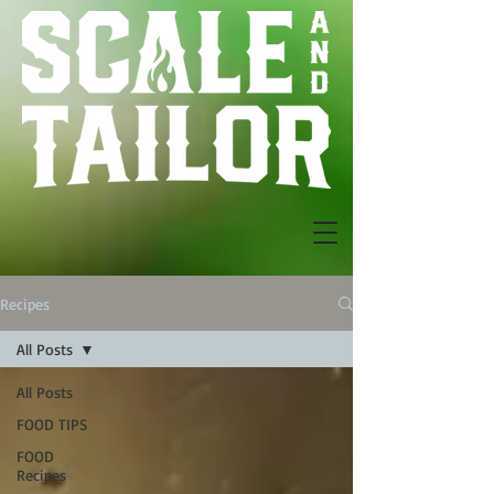
Recipes
All Posts
All Posts
FOOD TIPS
FOOD
Recipes