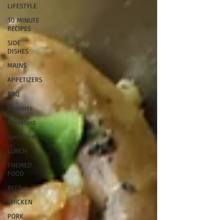
LIFESTYLE
30 MINUTE
RECIPES
SIDE
DISHES
MAINS
APPETIZERS
BBQ
Desserts
Breakfast
Sponsored
LUNCH
THEMED
FOOD
BEEF
CHICKEN
PORK