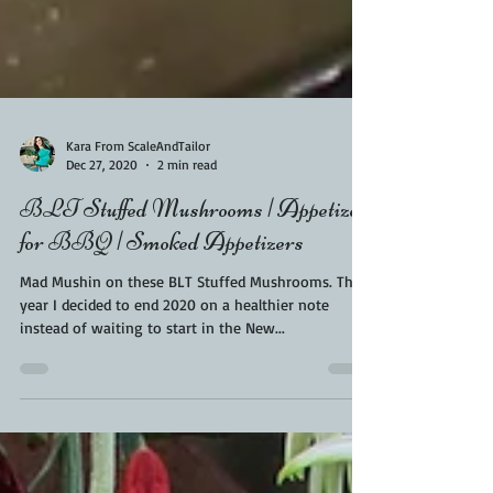
Kara From ScaleAndTailor
Dec 27, 2020
2 min read
BLT Stuffed Mushrooms | Appetizer
for BBQ | Smoked Appetizers
Mad Mushin on these BLT Stuffed Mushrooms. This
year I decided to end 2020 on a healthier note
instead of waiting to start in the New...