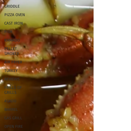
GRIDDLE
PIZZA OVEN
CAST IRON
FISH
KAMADO
PELLET
SMOKER
AIR FRYER
TURKEY
REVIEWS
FRILLS OF
GRILLS
ASADO
BARREL
GAS GRILL
OPEN FIRE