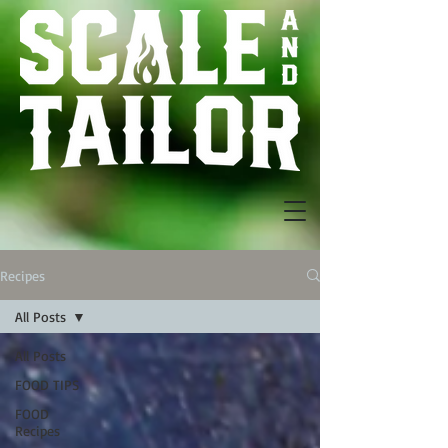
Recipes
All Posts
All Posts
FOOD TIPS
FOOD
Recipes