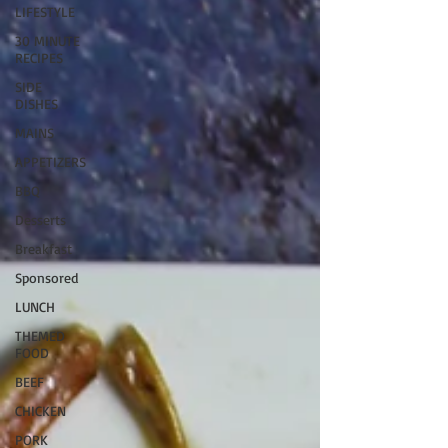
LIFESTYLE
30 MINUTE
RECIPES
SIDE
DISHES
MAINS
APPETIZERS
BBQ
Desserts
Breakfast
Sponsored
LUNCH
THEMED
FOOD
BEEF
CHICKEN
PORK