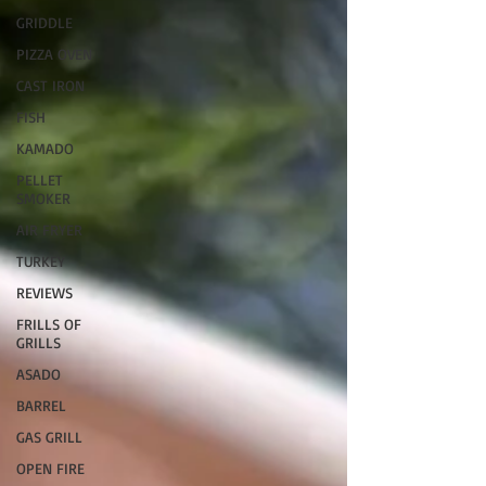
GRIDDLE
PIZZA OVEN
CAST IRON
FISH
KAMADO
PELLET
SMOKER
AIR FRYER
TURKEY
REVIEWS
FRILLS OF
GRILLS
ASADO
BARREL
GAS GRILL
OPEN FIRE