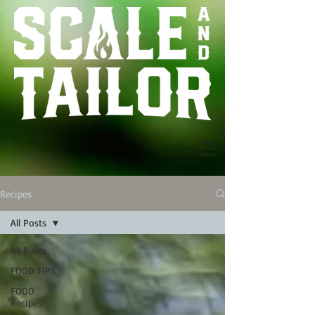
Recipes
All Posts
All Posts
FOOD TIPS
FOOD
Recipes