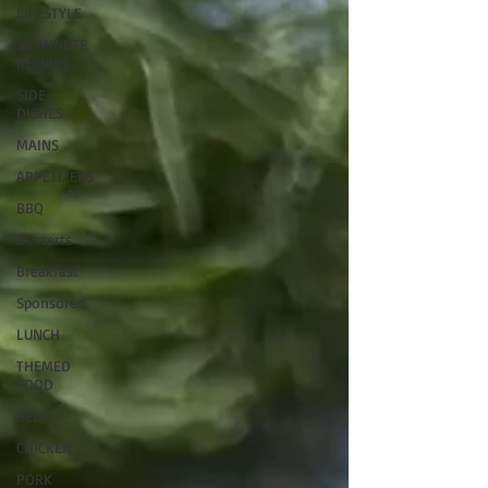
LIFESTYLE
30 MINUTE
RECIPES
SIDE
DISHES
MAINS
APPETIZERS
BBQ
Desserts
Breakfast
Sponsored
LUNCH
THEMED
FOOD
BEEF
CHICKEN
PORK