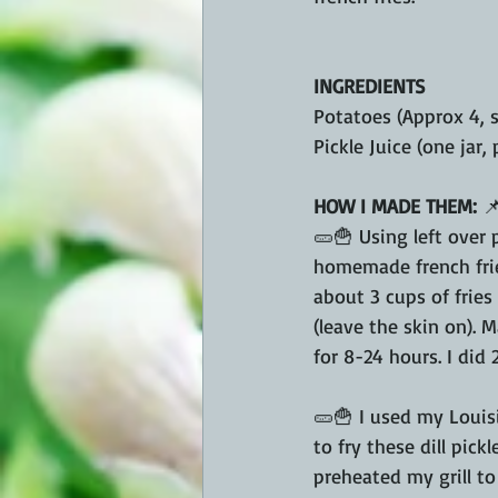
INGREDIENTS
Potatoes (Approx 4, s
Pickle Juice (one jar,
HOW I MADE THEM: 

🥒🍟 Using left over 
homemade french frie
about 3 cups of fries 
(leave the skin on). M
for 8-24 hours. I did 
🥒🍟 I used my Louis
to fry these dill pickle
preheated my grill to