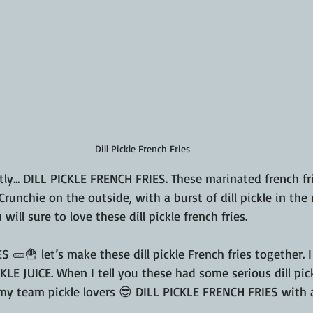
Dill Pickle French Fries
ly... DILL PICKLE FRENCH FRIES. These marinated french frie
runchie on the outside, with a burst of dill pickle in the 
 will sure to love these dill pickle french fries.
ES 🥒🍟 let’s make these dill pickle French fries together. 
ICKLE JUICE. When I tell you these had some serious dill pic
l my team pickle lovers 😎 DILL PICKLE FRENCH FRIES with