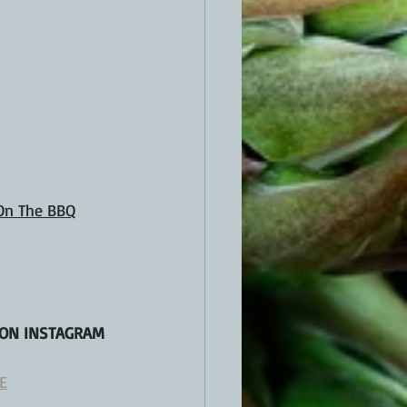
 On The BBQ
 ON INSTAGRAM 
E