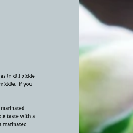
s in dill pickle 
middle.  If you 
I marinated 
kle taste with a 
 a marinated 