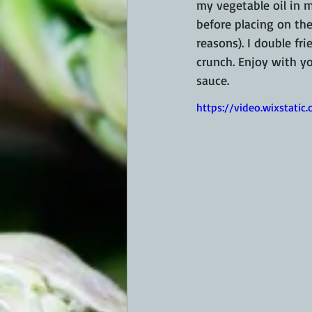
my vegetable oil in my
before placing on the 
reasons). I double fri
crunch. Enjoy with yo
sauce.
https://video.wixstat