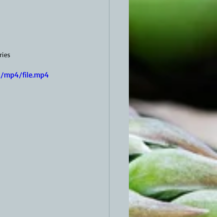
ries
/mp4/file.mp4