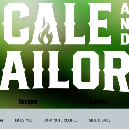
Recipes
Contact
es
LIFESTYLE
30 MINUTE RECIPES
SIDE DISHES