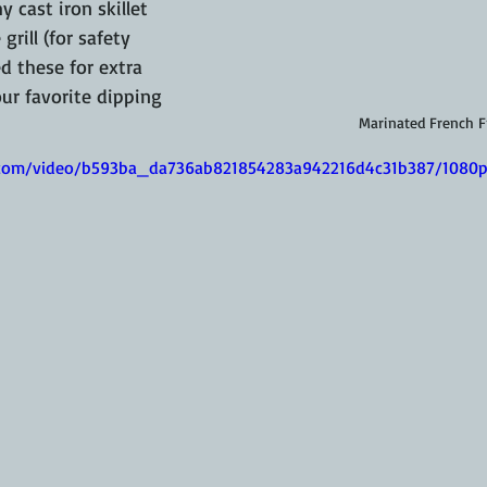
 cast iron skillet 
grill (for safety 
ed these for extra 
ur favorite dipping 
Marinated French F
ic.com/video/b593ba_da736ab821854283a942216d4c31b387/1080p