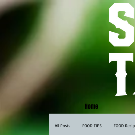
Home
All Posts
FOOD TIPS
FOOD Recip