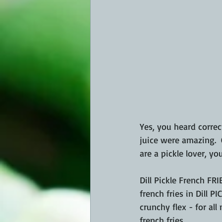
Yes, you heard correct
juice were amazing.  C
are a pickle lover, you
Dill Pickle French FRI
french fries in Dill P
crunchy flex - for al
french fries.