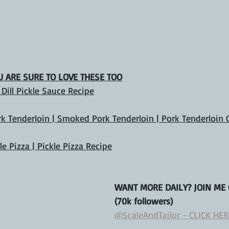
OU ARE SURE TO LOVE THESE TOO
| Dill Pickle Sauce Recipe
ork Tenderloin | Smoked Pork Tenderloin | Pork Tenderloin
kle Pizza | Pickle Pizza Recipe
WANT MORE DAILY? JOIN ME
(70k followers)
@ScaleAndTailor - CLICK HER