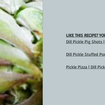
LIKE THIS RECIPE? Y
Dill Pickle Pig Shots 
Dill Pickle Stuffed P
Pickle Pizza | Dill Pic