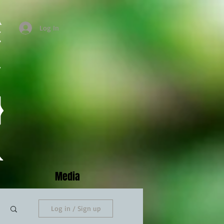
Log In
Media
Log in / Sign up