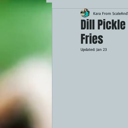
Kara From ScaleAndT
MAINS
APPETIZERS
BBQ
Dill Pickl
Fries
THEMED FOOD
BEEF
CHI
Updated:
Jan 23
FISH
KAMADO
PELLET S
FRILLS OF GRILLS
ASADO