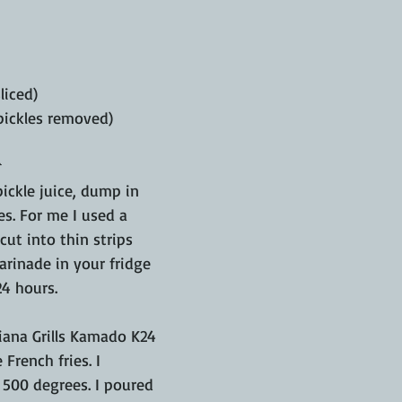
liced)
 pickles removed)

pickle juice, dump in 
s. For me I used a 
cut into thin strips 
arinade in your fridge 
24 hours.
iana Grills Kamado K24 
 French fries. I 
 500 degrees. I poured 