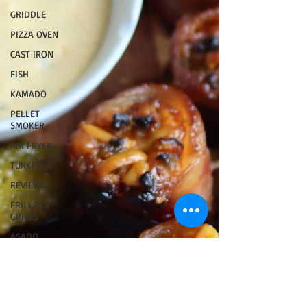
GRIDDLE
PIZZA OVEN
CAST IRON
FISH
KAMADO
PELLET
SMOKER
AIR FRYER
TURKEY
REVIEWS
FRILLS OF
GRILLS
ASADO
BARREL
GAS GRILL
OPEN FIRE