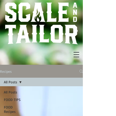
Recipes
All Posts
All Posts
FOOD TIPS
FOOD
Recipes