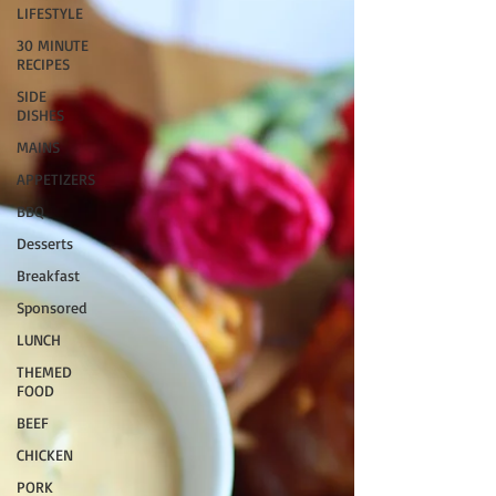
LIFESTYLE
30 MINUTE
RECIPES
SIDE
DISHES
MAINS
APPETIZERS
BBQ
Desserts
Breakfast
Sponsored
LUNCH
THEMED
FOOD
BEEF
CHICKEN
PORK