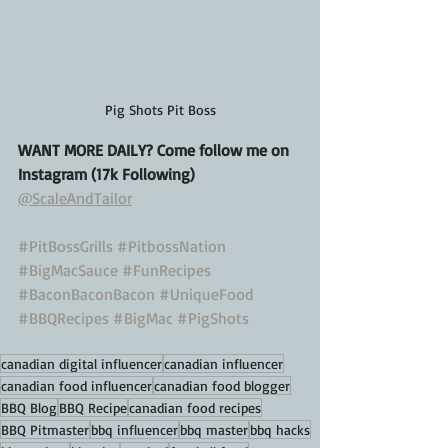
Pig Shots Pit Boss
WANT MORE DAILY? Come follow me on 
Instagram (17k Following)
@ScaleAndTailor
#PitBossGrills
#PitbossNation
#BigMacSauce
#FunRecipes
#BaconBaconBacon
#UniqueFood
#BBQRecipes
#BigMac
#PigShots
canadian digital influencer
canadian influencer
canadian food influencer
canadian food blogger
BBQ Blog
BBQ Recipe
canadian food recipes
BBQ Pitmaster
bbq influencer
bbq master
bbq hacks