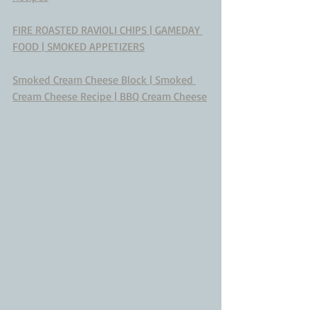
FIRE ROASTED RAVIOLI CHIPS | GAMEDAY 
FOOD | SMOKED APPETIZERS
Smoked Cream Cheese Block | Smoked 
Cream Cheese Recipe | BBQ Cream Cheese