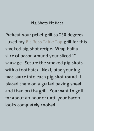
Pig Shots Pit Boss
Preheat your pellet grill to 250 degrees.  
I used my 
Pit Boss Table Top
 grill for this 
smoked pig shot recipe.  Wrap half a 
slice of bacon around your sliced 1" 
sausage.  Secure the smoked pig shots 
with a toothpick.  Next, pipe your big 
mac sauce into each pig shot round.  I 
placed them on a grated baking sheet 
and then on the grill.  You want to grill 
for about an hour or until your bacon 
looks completely cooked.