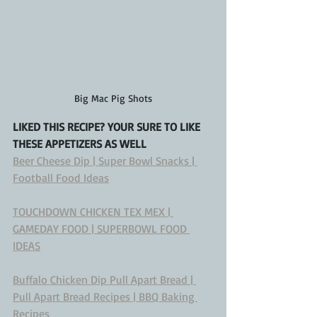
Big Mac Pig Shots
LIKED THIS RECIPE? YOUR SURE TO LIKE 
THESE APPETIZERS AS WELL
Beer Cheese Dip | Super Bowl Snacks | 
Football Food Ideas
TOUCHDOWN CHICKEN TEX MEX | 
GAMEDAY FOOD | SUPERBOWL FOOD 
IDEAS
Buffalo Chicken Dip Pull Apart Bread | 
Pull Apart Bread Recipes | BBQ Baking 
Recipes