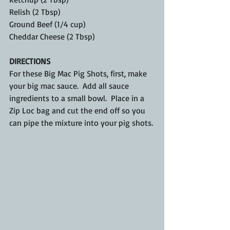
Relish (2 Tbsp)
Ground Beef (1/4 cup)
Cheddar Cheese (2 Tbsp)
DIRECTIONS
For these Big Mac Pig Shots, first, make 
your big mac sauce.  Add all sauce 
ingredients to a small bowl.  Place in a 
Zip Loc bag and cut the end off so you 
can pipe the mixture into your pig shots.