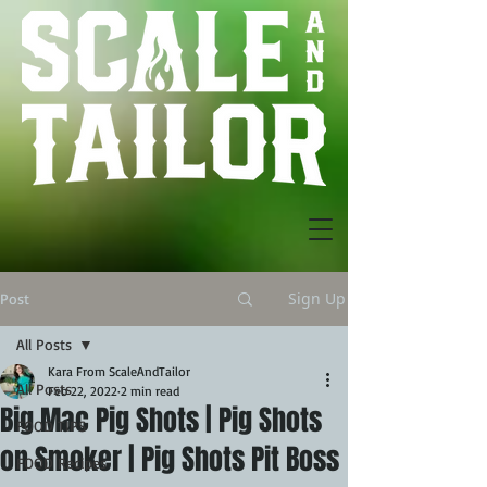
Sign Up
Post
All Posts
Kara From ScaleAndTailor
All Posts
Feb 22, 2022
2 min read
Big Mac Pig Shots | Pig Shots
FOOD TIPS
on Smoker | Pig Shots Pit Boss
FOOD Recipes