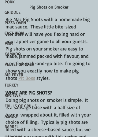
PORK
Pig Shots on Smoker
GRIDDLE
Big Mac Pig Shots with a homemade big 
PIZZA OVEN
mac sauce.  These little bite-sized 
CAST IRON
wonders will have you flexing hard on 
your appetizer game to all your guests.  
FISH
Pig shots on your smoker are easy to 
KAMADO
make, jammed packed with flavour, and 
a perfect grab-and-go bite.  I'm going to 
PELLET SMOKER
show you exactly how to make pig 
AIR FRYER
shots 
Pit Boss
 styles.
TURKEY
WHAT ARE PIG SHOTS?
REVIEWS
Doing pig shots on smoker is simple.  It 
FRILLS OF GRILLS
is a sausage base with a half size of 
bacon-wrapped about it, filled with your 
ASADO
choice of filling.  Typically pig shots are 
BARREL
filled with a cheese-based sauce, but we 
stepped our game with this recipe and 
GAS GRILL