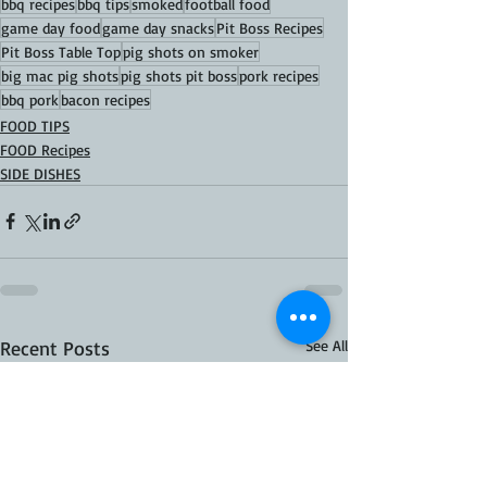
bbq recipes
bbq tips
smoked
football food
game day food
game day snacks
Pit Boss Recipes
Pit Boss Table Top
pig shots on smoker
big mac pig shots
pig shots pit boss
pork recipes
bbq pork
bacon recipes
FOOD TIPS
FOOD Recipes
SIDE DISHES
Recent Posts
See All