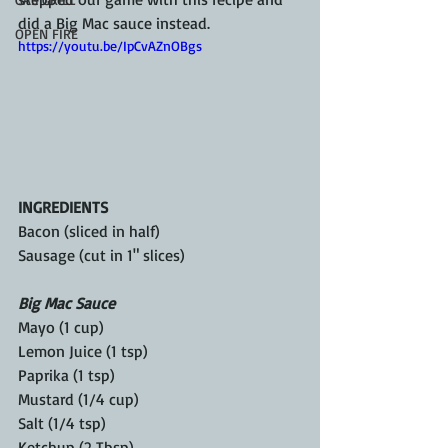
did a Big Mac sauce instead.
OPEN FIRE
https://youtu.be/IpCvAZnOBgs
INGREDIENTS
Bacon (sliced in half)
Sausage (cut in 1" slices)
Big Mac Sauce
Mayo (1 cup)
Lemon Juice (1 tsp)
Paprika (1 tsp)
Mustard (1/4 cup)
Salt (1/4 tsp)
Ketchup (2 Tbsp)