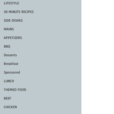
LIFESTYLE
30 MINUTE RECIPES
SIDE DISHES
MAINS
APPETIZERS
BBQ
Desserts
Breakfast
Sponsored
LUNCH
THEMED FOOD
BEEF
CHICKEN