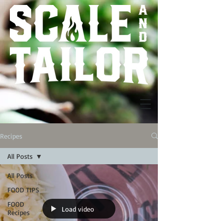
Recipes
All Posts
All Posts
FOOD TIPS
FOOD
Load video
Recipes