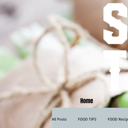
Home
All Posts
FOOD TIPS
FOOD Recip