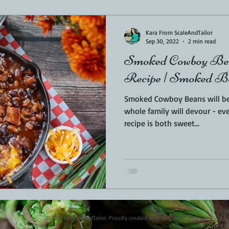
Sponsored
LUNCH
THEMED FOOD
BEEF
CHICK
Kara From ScaleAndTailor
Sep 30, 2022
2 min read
Smoked Cowboy Bea
T IRON
FISH
KAMADO
PELLET SMOKER
AIR FRYER
Recipe | Smoked B
Smoked Cowboy Beans will be
BARREL
GAS GRILL
OPEN FIRE
whole family will devour - even the kids. 
recipe is both sweet...
© 2023 by ScaleAndTailor. Proudly created with
Wix.com