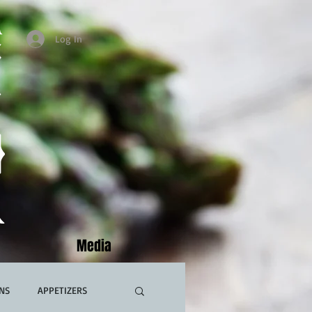
Log In
Media
NS
APPETIZERS