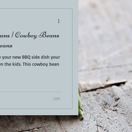
EN
PORK
ns | Cowboy Beans
TURKEY
REVIEWS
eans
 your new BBQ side dish your
This cowboy bean