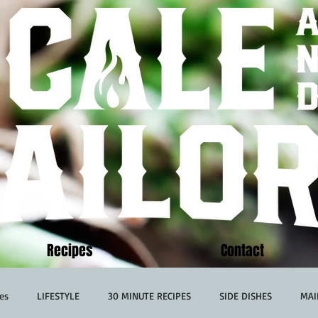
Recipes
Contact
es
LIFESTYLE
30 MINUTE RECIPES
SIDE DISHES
MAI