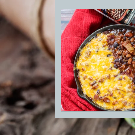
BBQ
Desserts
Breakfast
GRIDDLE
PIZZA OVEN
CAS
FRILLS OF GRILLS
ASADO