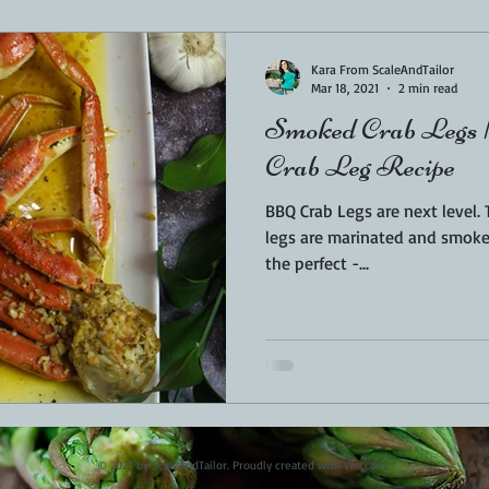
Sponsored
LUNCH
THEMED FOOD
BEEF
CHICK
Kara From ScaleAndTailor
Mar 18, 2021
2 min read
Smoked Crab Legs 
T IRON
FISH
KAMADO
PELLET SMOKER
AIR FRYER
Crab Leg Recipe
BBQ Crab Legs are next level. These beautiful smoked crab
BARREL
GAS GRILL
OPEN FIRE
legs are marinated and smoked
the perfect -...
© 2023 by ScaleAndTailor. Proudly created with
Wix.com