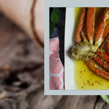
BBQ
Desserts
Breakfast
GRIDDLE
PIZZA OVEN
CAS
FRILLS OF GRILLS
ASADO