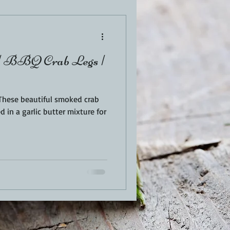
EN
PORK
| BBQ Crab Legs |
TURKEY
REVIEWS
 in a garlic butter mixture for