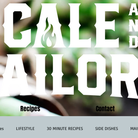
Recipes
Contact
es
LIFESTYLE
30 MINUTE RECIPES
SIDE DISHES
MAI