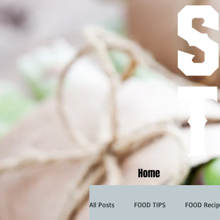
Home
All Posts
FOOD TIPS
FOOD Recip