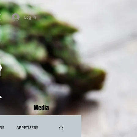
Log In
Media
NS
APPETIZERS