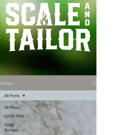
Recipes
All Posts
All Posts
FOOD TIPS
FOOD
Recipes