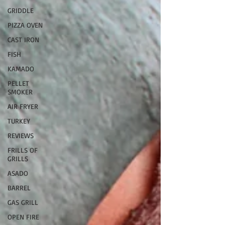
GRIDDLE
PIZZA OVEN
CAST IRON
FISH
KAMADO
PELLET
SMOKER
AIR FRYER
TURKEY
REVIEWS
FRILLS OF
GRILLS
ASADO
BARREL
GAS GRILL
OPEN FIRE