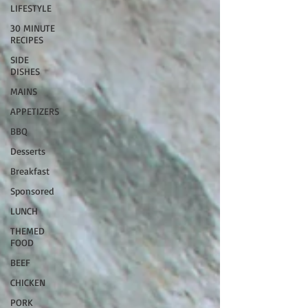
LIFESTYLE
30 MINUTE
RECIPES
SIDE
DISHES
MAINS
APPETIZERS
BBQ
Desserts
Breakfast
Sponsored
LUNCH
THEMED
FOOD
BEEF
CHICKEN
PORK