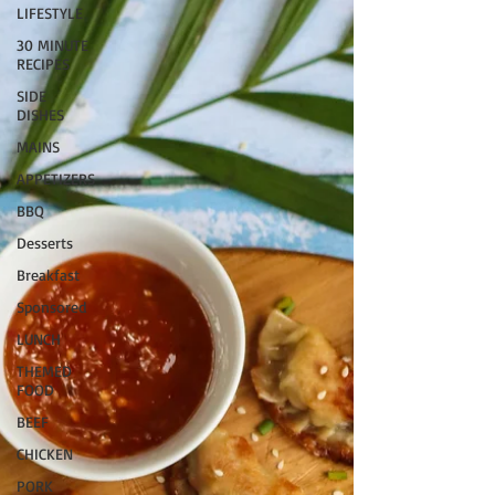
LIFESTYLE
30 MINUTE
RECIPES
SIDE
DISHES
MAINS
APPETIZERS
BBQ
Desserts
Breakfast
Sponsored
LUNCH
THEMED
FOOD
BEEF
CHICKEN
PORK