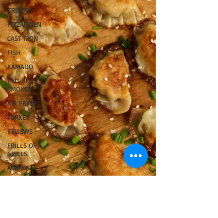
GRIDDLE
PIZZA OVEN
CAST IRON
FISH
KAMADO
PELLET
SMOKER
AIR FRYER
TURKEY
REVIEWS
FRILLS OF
GRILLS
ASADO
BARREL
GAS GRILL
OPEN FIRE