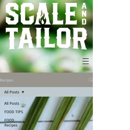
Recipes
All Posts
All Posts
FOOD TIPS
FOOD
Recipes