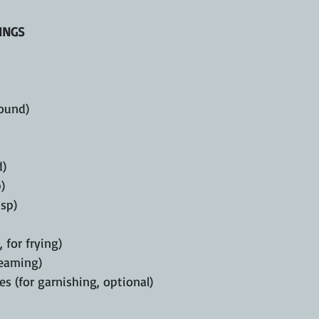
INGS
ound)
d)
)
tsp)
, for frying)
teaming)
s (for garnishing, optional)