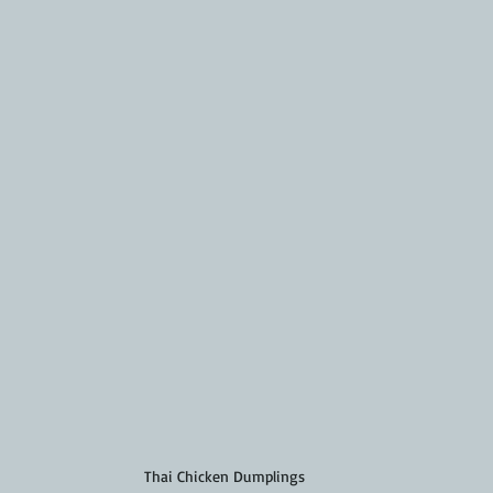
Thai Chicken Dumplings