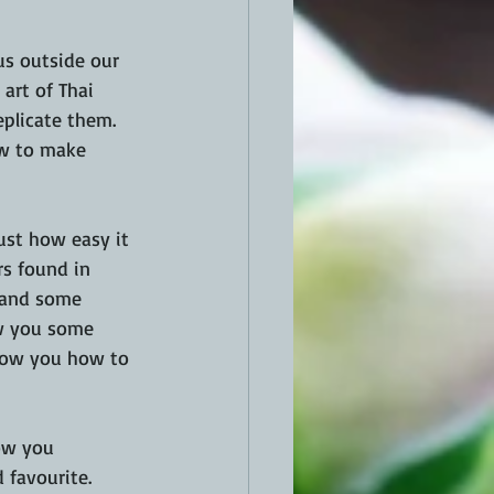
us outside our 
art of Thai 
plicate them. 
ow to make 
ust how easy it 
s found in 
 and some 
ow you some 
show you how to 
ow you 
favourite.  