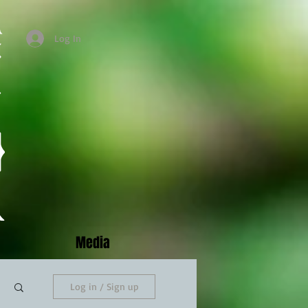
Log In
Media
Log in / Sign up