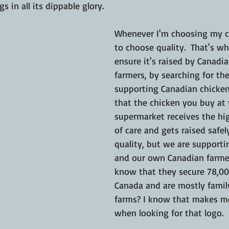
 in all its dippable glory.
Whenever I'm choosing my ch
to choose quality.  That's wh
ensure it's raised by Canadi
farmers, by searching for the
supporting Canadian chicken
that the chicken you buy at 
supermarket receives the hi
of care and gets raised safely
quality, but we are support
and our own Canadian farmer
know that they secure 78,00
Canada and are mostly fami
farms? I know that makes me
when looking for that logo.