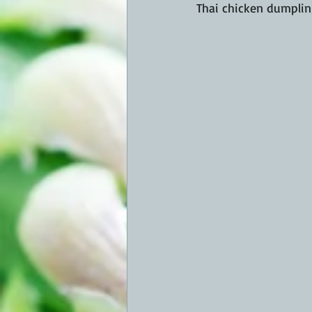
Thai chicken dumplings