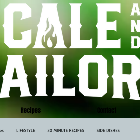
Recipes
Contact
es
LIFESTYLE
30 MINUTE RECIPES
SIDE DISHES