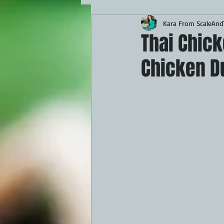
Kara From ScaleAndT
MAINS
APPETIZERS
BBQ
Thai Chic
Chicken D
THEMED FOOD
BEEF
CHI
FISH
KAMADO
PELLET S
FRILLS OF GRILLS
ASADO