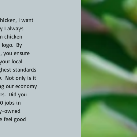
icken, I want 
y I always 
an chicken 
 logo.  By 
, you ensure 
your local 
ghest standards 
.  Not only is it 
ing our economy 
s.  Did you 
0 jobs in 
ly-owned 
 feel good 