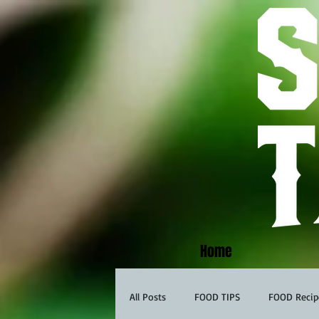
Home
All Posts
FOOD TIPS
FOOD Recip