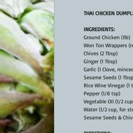
THAI CHICKEN DUMPL
INGREDIENTS:
Ground Chicken (1lb)
Won Ton Wrappers (r
Chives (2 Tbsp)
Ginger (1 Tbsp)
Garlic (1 Clove, mince
Sesame Seeds (1 Tbsp
Rice Wine Vinegar (1 
Pepper (1/8 tsp)
Vegetable Oil (1/2 cup
Water (1/2 cup, for s
Sesame Seeds & Chive