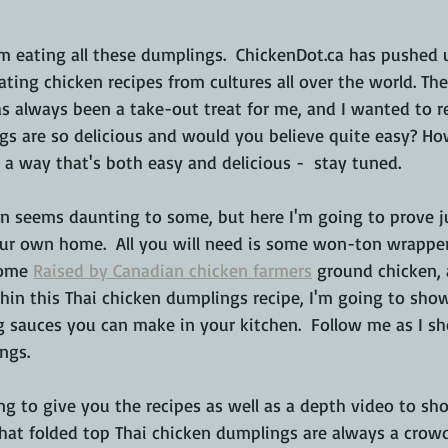
m eating all these dumplings.  ChickenDot.ca has pushed 
ting chicken recipes from cultures all over the world. The 
s always been a take-out treat for me, and I wanted to re
gs are so delicious and would you believe quite easy? H
a way that's both easy and delicious -  stay tuned.
en seems daunting to some, but here I'm going to prove j
your own home.  All you will need is some won-ton wrapper
some 
Raised by Canadian chicken farmers
 ground chicken,
ithin this Thai chicken dumplings recipe, I'm going to sh
ng sauces you can make in your kitchen.  Follow me as I 
ngs.
ng to give you the recipes as well as a depth video to sh
hat folded top Thai chicken dumplings are always a crowd 