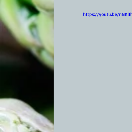
https://youtu.be/nNKlf