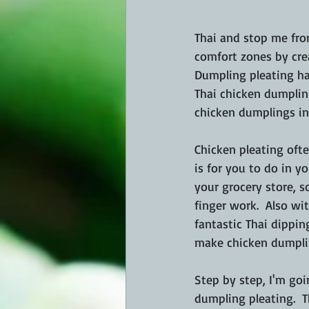
Thai and stop me fro
comfort zones by crea
Dumpling pleating ha
Thai chicken dumplin
chicken dumplings in 
Chicken pleating oft
is for you to do in 
your grocery store, 
finger work.  Also w
fantastic Thai dippi
make chicken dumpli
Step by step, I'm goi
dumpling pleating.  T