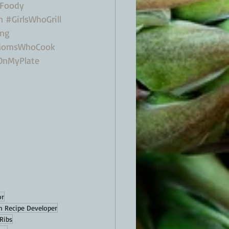
Foody
n
#GirlsWhoGrill
ing
omsWhoCook
OnMyPlate
or
n Recipe Developer
Ribs