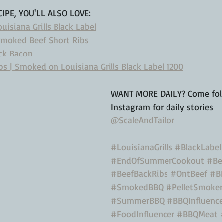
CIPE, YOU'LL ALSO LOVE: 
isiana Grills Black Label
Smoked Beef Short Ribs
ck Bacon
s | Smoked on Louisiana Grills Black Label 1200
WANT MORE DAILY? Come fol
Instagram for daily stories
@ScaleAndTailor
#LouisianaGrills
#BlackLabel
#EndOfSummerCookout
#Be
#BeefBackRibs
#OntBeef
#B
#SmokedBBQ
#PelletSmoke
#SummerBBQ
#BBQInfluenc
#FoodInfluencer
#BBQMeat