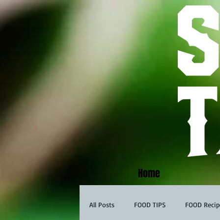
Home
All Posts
FOOD TIPS
FOOD Recip