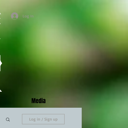
Log In
Media
Log in / Sign up