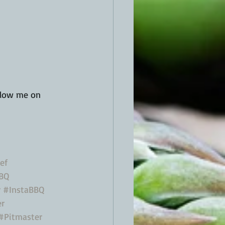
low me on 
ef
BQ
r
#InstaBBQ
er
#Pitmaster