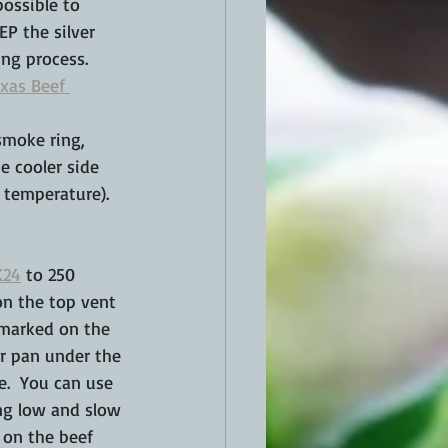
ossible to 
P the silver 
ng process.  
exas Beef 
 smoke ring, 
he cooler side 
 temperature).
K24
 to 250 
on the top vent 
 marked on the 
er pan under the 
e.  You can use 
ing low and slow 
 on the beef 