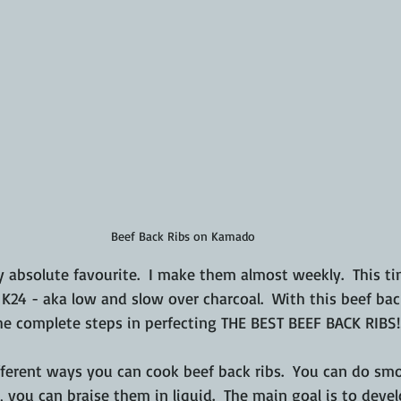
Beef Back Ribs on Kamado
 absolute favourite.  I make them almost weekly.  This ti
24 - aka low and slow over charcoal.  With this beef back 
e complete steps in perfecting THE BEST BEEF BACK RIBS!!
fferent ways you can cook beef back ribs.  You can do smo
, you can braise them in liquid.  The main goal is to devel