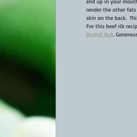
end up in your mouth
render the other fats
skin on the back.  T
For this beef rib reci
Brisket Rub
. Generous