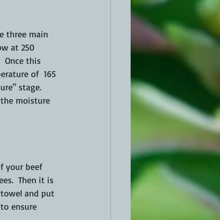
re three main 
low at 250 
  Once this 
erature of  165 
ure" stage.  
l the moisture 
f your beef 
s.  Then it is 
 towel and 
put
 to ensure 