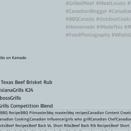
#GrilledMeat
#MeatLovers
#
#CanadianBlogger
#Canadia
#BBQCanada
#OutdoorCook
#Homemade
#IMadeThis
#M
#FoodPhotography
#Whats
Ribs on Kamado
 Texas Beef Brisket Rub
ianaGrills K24
ossGrills 
ills Competition Blend
BBQ Recipe
BBQ Pitmaster
bbq master
bbq recipes
Canadian Content Creat
anadian Cooking
Canadian Influencer
girls who grill
Canadian Chef
Canadia
cks
Beef Recipes
Beef Back Vs. Short Ribs
Beef Back Rib Recipes
Beef Short 