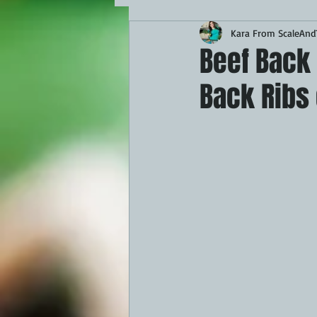
Kara From ScaleAndT
MAINS
APPETIZERS
BBQ
Beef Back 
Back Ribs
THEMED FOOD
BEEF
CHI
FISH
KAMADO
PELLET S
FRILLS OF GRILLS
ASADO