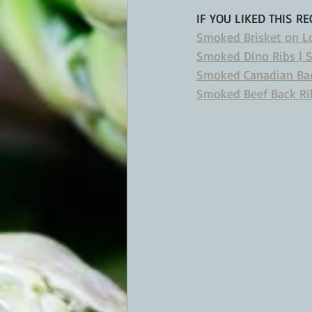
IF YOU LIKED THIS RE
Smoked Brisket on Lou
Smoked Dino Ribs | 
Smoked Canadian Ba
Smoked Beef Back Rib