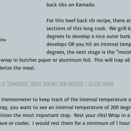
back ribs on Kamado.
For this beef back rib recipe, there a
sections of this long cook.  We grill 
degrees to develop a nice outer bark.
Ribs
develops OR you hit an internal temp
degrees, the next stage is the "moist
 wrap in butcher paper or aluminum foil.  This will trap al
derize the meat.
 A "SMOKED" BEEF SHORT RIB RECIPE - CLICK HERE
 thermometer to keep track of 
the
 internal temperature o
wrap, you want to see an internal temperature of 200 degree
inion the most important step.  Rest your ribs! Wrap in a
e or cooler.  I would rest them for a 
minimum
 of 1 hour