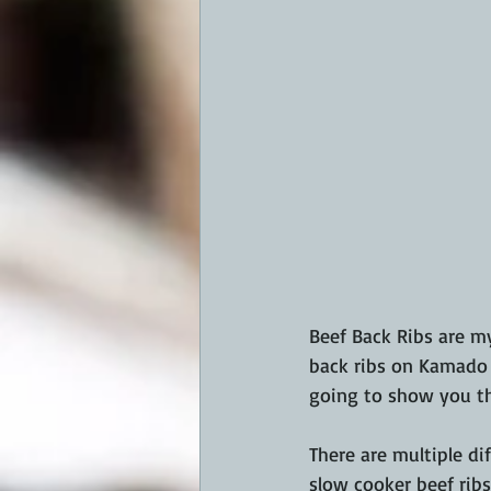
Beef Back Ribs are my
back ribs on Kamado K
going to show you th
There are multiple di
slow cooker beef ribs