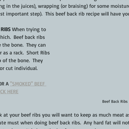
ing in the juices), wrapping (or braising) for some moistur
t important step).  This beef back rib recipe will have you
 RIBS 
When trying to 
hich.  Beef back ribs 
 the bone.  They can 
r as a rack.  Short Ribs 
 of the bone.  They 
or cut individual.
OR A 
"SMOKED" BEEF 
ICK HERE
Beef Back Ribs
 at your beef ribs you will want to keep as much meat as
te must when doing beef back ribs.  Any hard fat will no