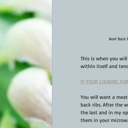
Beef Back 
This is when you will
within itself and ten
IF YOUR LOOKING FOR
You will want a meat
back ribs. After the 
the last and in my op
them in your microwav