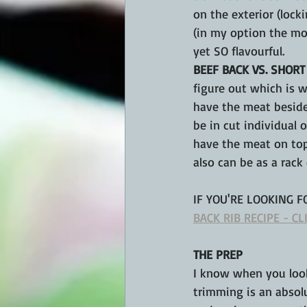
on the exterior (lock
(in my option the mos
yet SO flavourful.
BEEF BACK VS. SHORT
figure out which is w
have the meat beside
be in cut individual o
have the meat on top
also can be as a rack 
IF 
YOU'RE
 LOOKING F
BACK RIB RECIPE - CL
THE PREP
I know when you look
trimming is an absolu