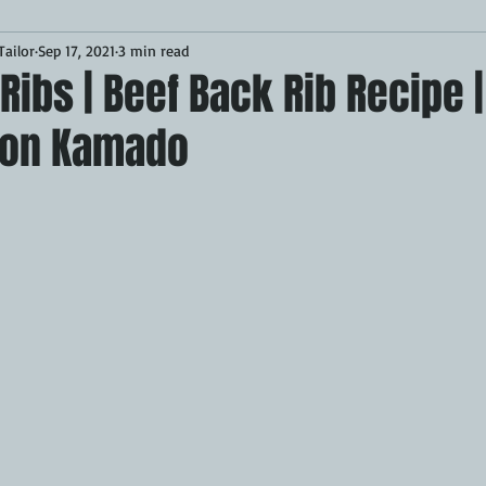
ailor
Sep 17, 2021
3 min read
Desserts
Breakfast
Sponsored
LUNCH
Ribs | Beef Back Rib Recipe |
 on Kamado
CKEN
PORK
GRIDDLE
PIZZA OVEN
CAST IRON
MOKER
AIR FRYER
TURKEY
REVIEWS
BARREL
GAS GRILL
OPEN FIRE