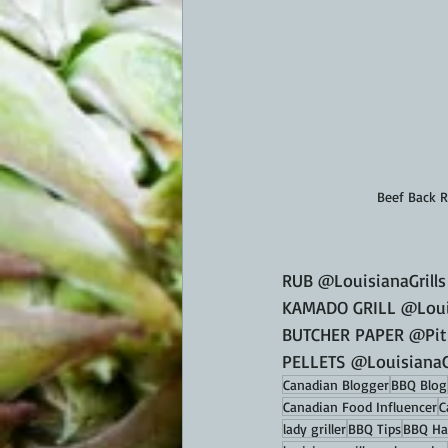
Beef Back 
RUB @LouisianaGrills
KAMADO GRILL @Louis
BUTCHER PAPER @Pitb
PELLETS @LouisianaGr
Canadian Blogger
BBQ Blog
Canadian Food Influencer
C
lady griller
BBQ Tips
BBQ Ha