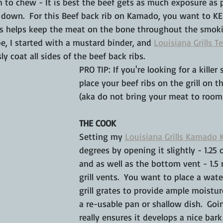
 to chew - It is best the beef gets as much exposure as p
 down.  For this Beef back rib on Kamado, you want to KEE
his helps keep the meat on the bone throughout the smoki
pe, I started with a mustard binder, and 
Louisiana Grills T
ly coat all sides of the beef back ribs.
PRO TIP: If you're looking for a killer
place your beef ribs on the grill on t
(aka do not bring your meat to room
THE COOK
Setting my 
Louisiana Grills Kamado 
degrees by opening it slightly - 1.25 
and as well as the bottom vent - 1.5
grill vents.  You want to place a wat
grill grates to provide ample moistur
a re-usable pan or shallow dish.  Go
really ensures it develops a nice bark