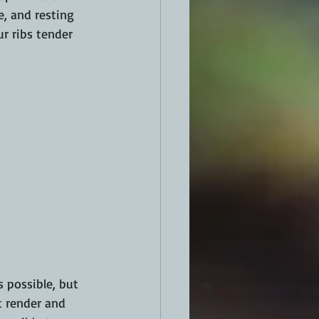
e, and resting 
r ribs tender 
 possible, but 
t render and 