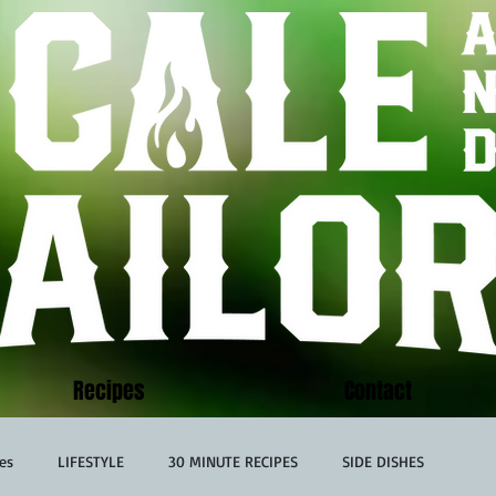
Recipes
Contact
es
LIFESTYLE
30 MINUTE RECIPES
SIDE DISHES