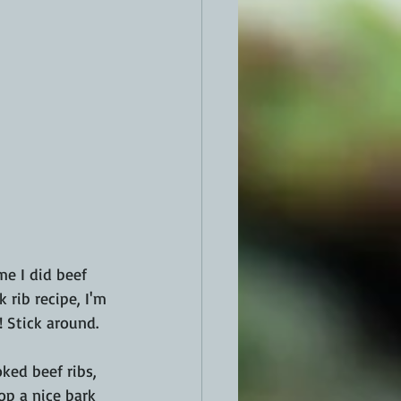
me I did beef 
rib recipe, I'm 
 Stick around.
ked beef ribs, 
op a nice bark 