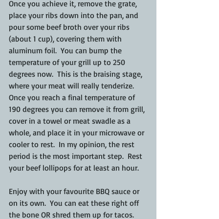
Once you achieve it, remove the grate, 
place your ribs down into the pan, and 
pour some beef broth over your ribs 
(about 1 cup), covering them with 
aluminum foil.  You can bump the 
temperature of your grill up to 250 
degrees now.  This is the braising stage, 
where your meat will really tenderize.  
Once you reach a final temperature of 
190 degrees you can remove it from grill, 
cover in a towel or meat swadle as a 
whole, and place it in your microwave or 
cooler to rest.  In my opinion, the rest 
period is the most important step.  Rest 
your beef lollipops for at least an hour.
Enjoy with your favourite BBQ sauce or 
on its own.  You can eat these right off 
the bone OR shred them up for tacos.  