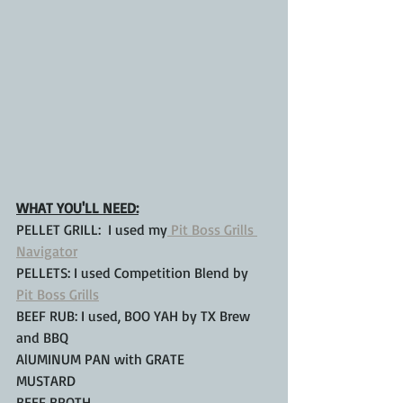
WHAT YOU'LL NEED:
PELLET GRILL:  I used my
 Pit Boss Grills 
Navigator
PELLETS: I used Competition Blend by 
Pit Boss Grills
BEEF RUB: I used, BOO YAH by TX Brew 
and BBQ
AlUMINUM PAN with GRATE
MUSTARD
BEEF BROTH