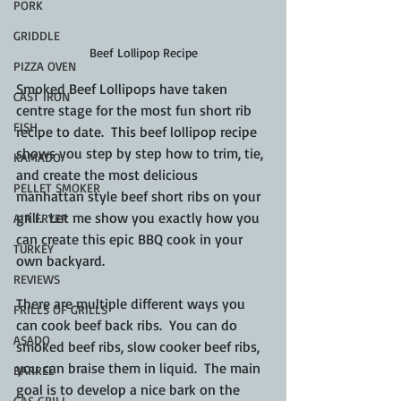
PORK
GRIDDLE
Beef Lollipop Recipe
PIZZA OVEN
Smoked Beef Lollipops have taken 
CAST IRON
centre stage for the most fun short rib 
FISH
recipe to date.  This beef lollipop recipe 
shows you step by step how to trim, tie, 
KAMADO
and create the most delicious 
PELLET SMOKER
manhattan style beef short ribs on your 
grill.  Let me show you exactly how you 
AIR FRYER
can create this epic BBQ cook in your 
TURKEY
own backyard.
REVIEWS
There are multiple different ways you 
FRILLS OF GRILLS
can cook beef back ribs.  You can do 
ASADO
smoked beef ribs, slow cooker beef ribs, 
you can braise them in liquid.  The main 
BARREL
goal is to develop a nice bark on the 
GAS GRILL