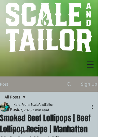
Sign Up
Post
All Posts
Kara From ScaleAndTailor
All Posts
Mar 7, 2023
3 min read
Smoked Beef Lollipops | Beef
FOOD TIPS
Lollipop Recipe | Manhatten
FOOD Recipes