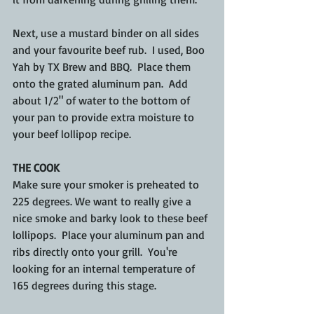
Next, use a mustard binder on all sides 
and your favourite beef rub.  I used, Boo 
Yah by TX Brew and BBQ.  Place them 
onto the grated aluminum pan.  Add 
about 1/2" of water to the bottom of 
your pan to provide extra moisture to 
your beef lollipop recipe.
THE COOK
Make sure your smoker is preheated to 
225 degrees. We want to really give a 
nice smoke and barky look to these beef 
lollipops.  Place your aluminum pan and 
ribs directly onto your grill.  You're 
looking for an internal temperature of 
165 degrees during this stage.  