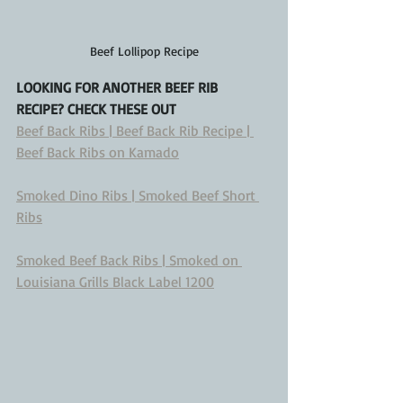
Beef Lollipop Recipe
LOOKING FOR ANOTHER BEEF RIB 
RECIPE? CHECK THESE OUT
Beef Back Ribs | Beef Back Rib Recipe | 
Beef Back Ribs on Kamado
Smoked Dino Ribs | Smoked Beef Short 
Ribs
Smoked Beef Back Ribs | Smoked on 
Louisiana Grills Black Label 1200