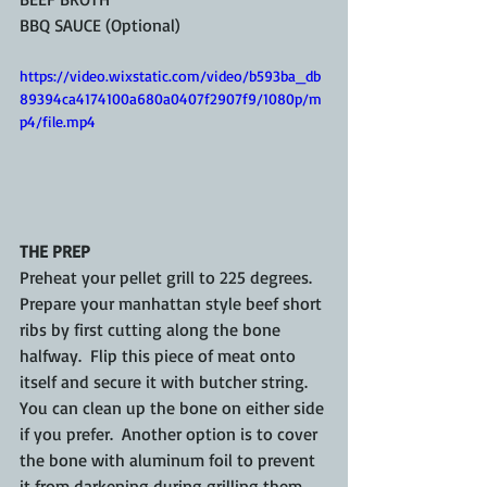
BBQ SAUCE (Optional)
https://video.wixstatic.com/video/b593ba_db
89394ca4174100a680a0407f2907f9/1080p/m
p4/file.mp4
THE PREP
Preheat your pellet grill to 225 degrees.  
Prepare your manhattan style beef short 
ribs by first cutting along the bone 
halfway.  Flip this piece of meat onto 
itself and secure it with butcher string.  
You can clean up the bone on either side 
if you prefer.  Another option is to cover 
the bone with aluminum foil to prevent 
it from darkening during grilling them.