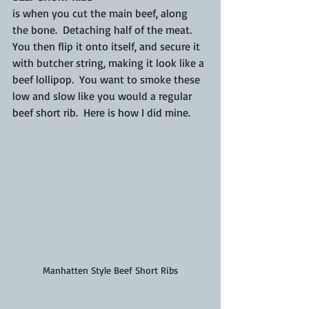
is when you cut the main beef, along 
the bone.  Detaching half of the meat.  
You then flip it onto itself, 
and 
secure it 
with butcher string, making it look like a 
beef lollipop.  You want to smoke these 
low and slow like you would a regular 
beef short rib.  Here is how I did mine.
Manhatten Style Beef Short Ribs