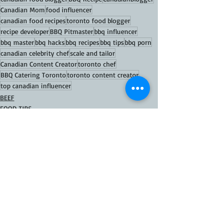
Canadian Mom
food influencer
canadian food recipes
toronto food blogger
recipe developer
BBQ Pitmaster
bbq influencer
bbq master
bbq hacks
bbq recipes
bbq tips
bbq porn
canadian celebrity chef
scale and tailor
Canadian Content Creator
toronto chef
BBQ Catering Toronto
toronto content creator
top canadian influencer
BEEF
FOOD TIPS
FOOD Recipes
Recent Posts
See All