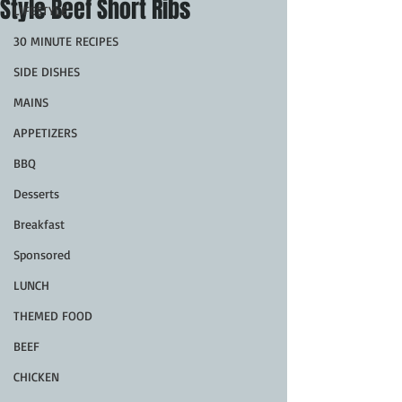
Style Beef Short Ribs
LIFESTYLE
30 MINUTE RECIPES
SIDE DISHES
MAINS
APPETIZERS
BBQ
Desserts
Breakfast
Sponsored
LUNCH
THEMED FOOD
BEEF
CHICKEN