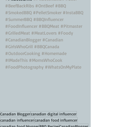
#BeefBackRibs
#OntBeef
#BBQ
#SmokedBBQ
#PelletSmoker
#InstaBBQ
#SummerBBQ
#BBQInfluencer
#FoodInfluencer
#BBQMeat
#Pitmaster
#GrilledMeat
#MeatLovers
#Foody
#CanadianBlogger
#Canadian
#GirlsWhoGrill
#BBQCanada
#OutdoorCooking
#Homemade
#IMadeThis
#MomsWhoCook
#FoodPhotography
#WhatsOnMyPlate
Canadian Blogger
canadian digital influencer
canadian influencer
canadian food influencer
canadian food blogger
BBQ Recipe
CanadianBlogger