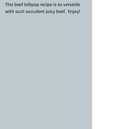
This beef lollipop recipe is so versatile 
with such succulent juicy beef.  Enjoy!