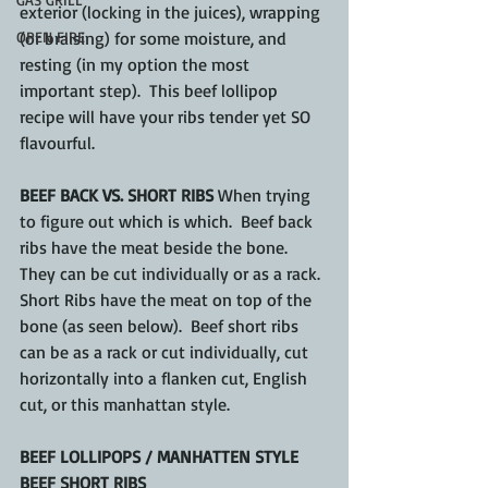
exterior (locking in the juices), wrapping 
OPEN FIRE
(or braising) for some moisture, and 
resting (in my option the most 
important step).  This beef lollipop 
recipe will have your ribs tender yet SO 
flavourful.
BEEF BACK VS. SHORT RIBS 
When trying 
to figure out which is which.  Beef back 
ribs have the meat beside the bone.  
They can be cut 
individually
 or as a rack.  
Short Ribs have the meat on top of the 
bone (as seen below).  Beef short ribs 
can be as a rack or cut 
individually
, cut 
horizontally
 into a flanken cut, 
English
cut, or this 
manhattan
 style.
BEEF LOLLIPOPS / MANHATTEN STYLE 
BEEF SHORT RIBS