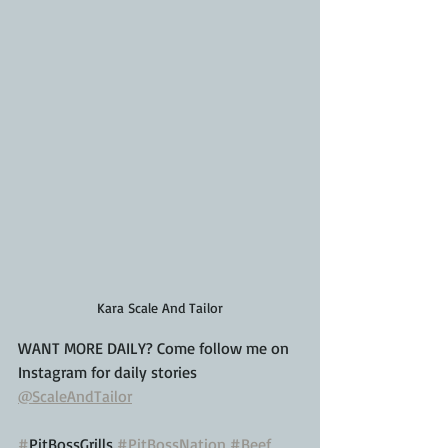
Kara Scale And Tailor
WANT MORE DAILY? Come follow me on 
Instagram for daily stories
@ScaleAndTailor
#
PitBossGrills 
#PitBossNation
#Beef