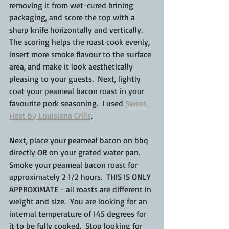
removing it from wet-cured brining 
packaging, and score the top with a 
sharp knife horizontally and vertically.  
The scoring helps the roast cook evenly, 
insert more smoke flavour to the surface 
area, and make it look aesthetically 
pleasing to your guests.  Next, lightly 
coat your peameal bacon roast in your 
favourite pork seasoning.  I used 
Sweet 
Heat by Louisiana Grills
.
Next, place your peameal bacon on bbq 
directly OR on your grated water pan.  
Smoke your peameal bacon roast for 
approximately 2 1/2 hours.  THIS IS ONLY 
APPROXIMATE - all roasts are different in 
weight and size.  You are looking for an 
internal temperature of 145 degrees for 
it to be fully cooked.  Stop looking for 