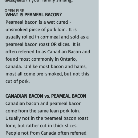
OPEN FIRE
WHAT IS PEAMEAL BACON?
Peameal bacon is a wet cured - 
unsmoked piece of pork loin.  It is 
usually rolled in cornmeal and sold as a 
peameal bacon roast OR slices.  It is 
often referred to as Canadian Bacon and 
found most commonly in Ontario, 
Canada.  Unlike most bacon and hams, 
most all come pre-smoked, but not this 
cut of pork.
CANADIAN BACON vs. PEAMEAL BACON
Canadian bacon and peameal bacon 
come from the same lean pork loin.  
Usually not in the peameal bacon roast 
form, but rather cut in thick slices. 
People not from Canada often referred 