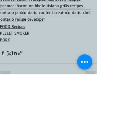
peameal bacon on bbq
louisiana grills recipes
ontario pork
ontario content creator
ontario chef
ontario recipe developer
FOOD Recipes
PELLET SMOKER
PORK
Recent Posts
See All