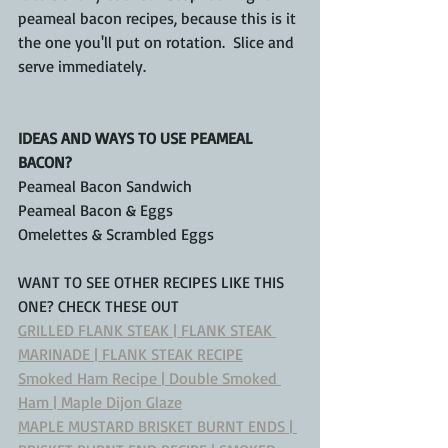
peameal bacon recipes, because this is it 
the one you'll put on rotation.  Slice and 
serve immediately.
IDEAS AND WAYS TO USE PEAMEAL 
BACON?
Peameal Bacon Sandwich
Peameal Bacon & Eggs
Omelettes & Scrambled Eggs
WANT TO SEE OTHER RECIPES LIKE THIS 
ONE? CHECK THESE OUT
GRILLED FLANK STEAK | FLANK STEAK 
MARINADE | FLANK STEAK RECIPE
Smoked Ham Recipe | Double Smoked 
Ham | Maple Dijon Glaze
MAPLE MUSTARD BRISKET BURNT ENDS | 