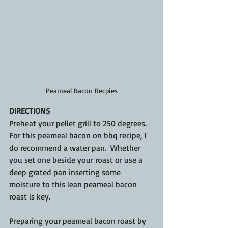
Peameal Bacon Recpies
DIRECTIONS
Preheat your pellet grill to 250 degrees.  
For this peameal bacon on bbq recipe, I 
do recommend a water pan.  Whether 
you set one beside your roast or use a 
deep grated pan inserting some 
moisture to this lean peameal bacon 
roast is key.
Preparing your peameal bacon roast by 