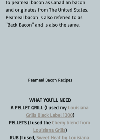
to peameal bacon as Canadian bacon 
and originates from The United States. 
Peameal bacon is also referred to as 
"Back Bacon" and is also the same.
Peameal Bacon Recipes
WHAT YOU'LL NEED
A PELLET GRILL (I used my 
Louisiana 
Grills Black Label 1200
)
PELLETS (I used the
 Cherry blend from 
Louisiana Grills
)
RUB (I used, 
Sweet Heat by Louisiana 