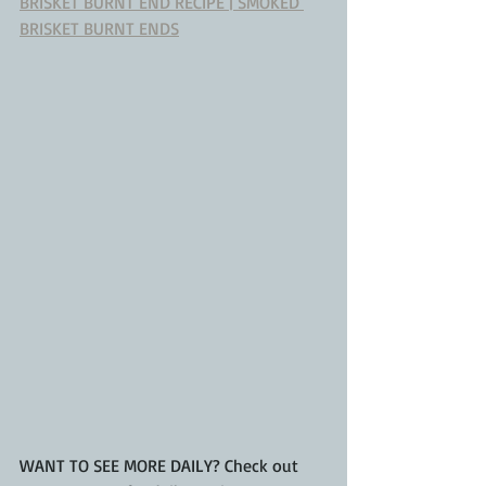
BRISKET BURNT END RECIPE | SMOKED 
BRISKET BURNT ENDS
WANT TO SEE MORE DAILY? Check out 