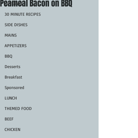
Peameal Bacon on BBQ
LIFESTYLE
30 MINUTE RECIPES
SIDE DISHES
MAINS
APPETIZERS
BBQ
Desserts
Breakfast
Sponsored
LUNCH
THEMED FOOD
BEEF
CHICKEN