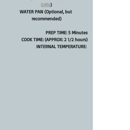
Grills
)
WATER PAN (Optional, but 
recommended)
PREP TIME: 5 Minutes
COOK TIME: (APPROX: 2 1/2 hours)
INTERNAL TEMPERATURE: 