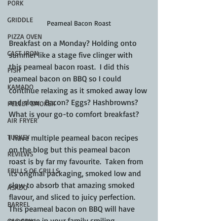
PORK
GRIDDLE
Peameal Bacon Roast
PIZZA OVEN
Breakfast on a Monday? Holding onto 
CAST IRON
summer like a stage five clinger with 
this peameal bacon roast.  I did this 
FISH
peameal bacon on BBQ so I could 
KAMADO
continue relaxing as it smoked away low 
and slow.  Bacon? Eggs? Hashbrowns? 
PELLET SMOKER
What is your go-to comfort breakfast?
AIR FRYER
I have multiple peameal bacon recipes 
TURKEY
on the blog but this peameal bacon 
REVIEWS
roast is by far my favourite.  Taken from 
FRILLS OF GRILLS
its original packaging, smoked low and 
slow to absorb that amazing smoked 
ASADO
flavour, and sliced to juicy perfection.  
BARREL
This peameal bacon on BBQ will have 
everyone in your family smiling.
GAS GRILL