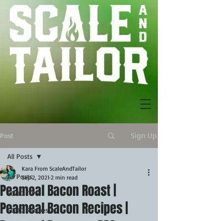
Sign Up
Post
All Posts
Kara From ScaleAndTailor
All Posts
Sep 2, 2021
2 min read
Peameal Bacon Roast |
FOOD TIPS
Peameal Bacon Recipes |
FOOD Recipes