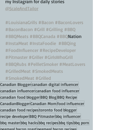
my Instagram for daily stories 
@ScaleAndTailor
#LouisianaGrills
#Bacon
#BaconLovers
#BaconBacon
#Grill
#Grilling
#BBQ
#BBQMeats
#BBQCanada
#BBQ
Nation 
#InstaMeat
#InstaFoodie
#BBQing
#FoodInfluencer
#RecipeDeveloper
#Pitmaster
#Griller
#GirlsWhoGrill
#BBQRubs
#PellletSmoker
#MeatLovers
#GrilledMeat
#SmokedMeats
#SmokedMeat
#Grilled
Canadian Blogger
canadian digital influencer
canadian influencer
canadian food influencer
canadian food blogger
BBQ Blog
BBQ Recipe
CanadianBlogger
Canadian Mom
food influencer
canadian food recipes
toronto food blogger
recipe developer
BBQ Pitmaster
bbq influencer
bbq master
bbq hacks
bbq recipes
bbq tips
bbq porn
peameal bacon roast
peameal bacon recipes