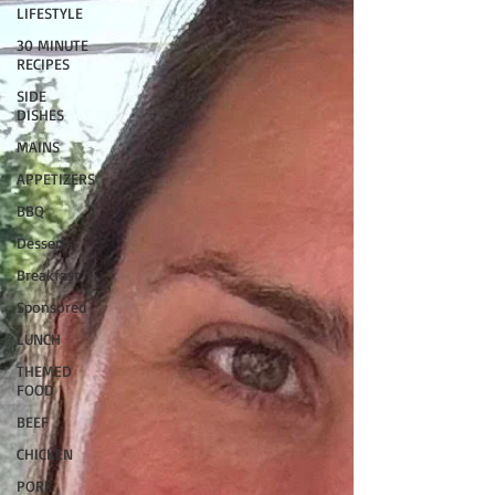
LIFESTYLE
30 MINUTE
RECIPES
SIDE
DISHES
MAINS
APPETIZERS
BBQ
Desserts
Breakfast
Sponsored
LUNCH
THEMED
FOOD
BEEF
CHICKEN
PORK