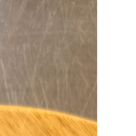
only do these themed appetizers taste great, but
they’ll also impress your guests and make your
party feel like a true tailgate touchdown.