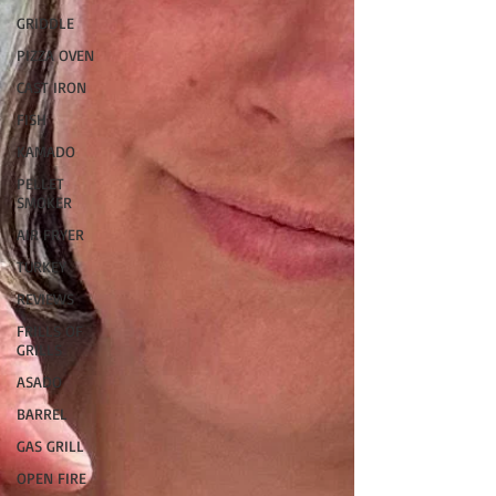
GRIDDLE
PIZZA OVEN
CAST IRON
FISH
KAMADO
PELLET
SMOKER
AIR FRYER
TURKEY
REVIEWS
FRILLS OF
GRILLS
ASADO
BARREL
GAS GRILL
OPEN FIRE