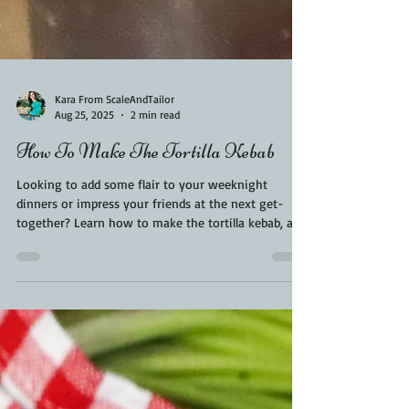
Kara From ScaleAndTailor
Aug 25, 2025
2 min read
How To Make The Tortilla Kebab
Looking to add some flair to your weeknight
dinners or impress your friends at the next get-
together? Learn how to make the tortilla kebab, a
mouthwatering fusion of juicy kebab meat layered
in a soft warm tortilla. It’s a modern street-food
sensation that combines the rich flavors of Middle
Eastern kebabs with the convenience and flexibility
of a tortilla wrap. In this blog, we'll walk you
through everything you need to know—from
ingredients and preparation to tips for the