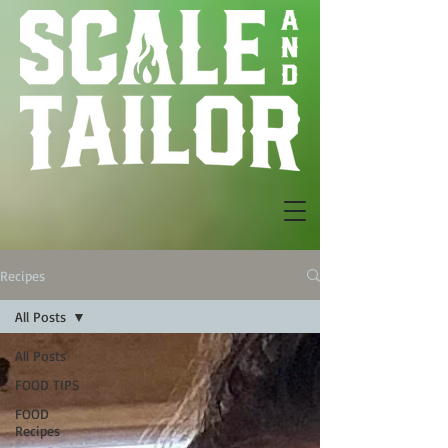
Recipes
All Posts
All Posts
FOOD TIPS
FOOD
Recipes