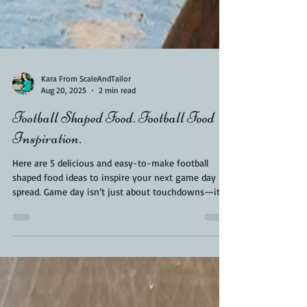
Kara From ScaleAndTailor
Aug 20, 2025
2 min read
Football Shaped Food. Football Food
Inspiration.
Here are 5 delicious and easy-to-make football
shaped food ideas to inspire your next game day
spread. Game day isn’t just about touchdowns—it’s
also about the snacks! If you’re hosting a football
watch party, why not bring some fun and creativity
to your food table with football shaped food? Not