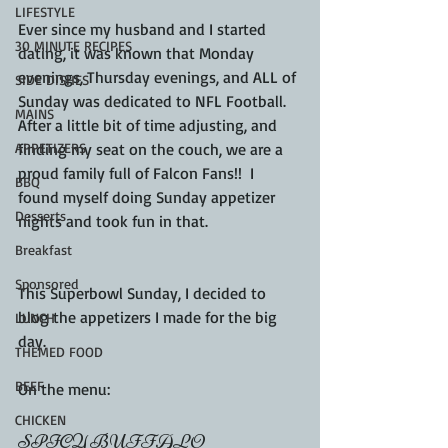
LIFESTYLE
Ever since my husband and I started 
30 MINUTE RECIPES
dating, it was known that Monday 
evenings, Thursday evenings, and ALL of 
SIDE DISHES
Sunday was dedicated to NFL Football.  
MAINS
After a little bit of time adjusting, and 
APPETIZERS
finding my seat on the couch, we are a 
proud family full of Falcon Fans!!  I 
BBQ
found myself doing Sunday appetizer 
Desserts
nights and took fun in that. 
Breakfast
Sponsored
This Superbowl Sunday, I decided to 
blog the appetizers I made for the big 
LUNCH
day.
THEMED FOOD
BEEF
On the menu:
CHICKEN
SPICY BUFFALO 