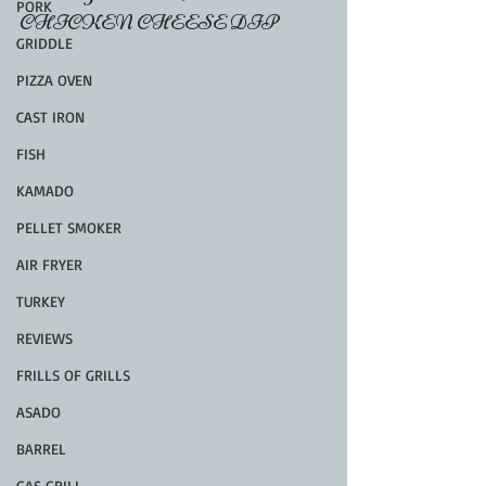
PORK
CHICKEN CHEESE DIP
GRIDDLE
PIZZA OVEN
CAST IRON
FISH
KAMADO
PELLET SMOKER
AIR FRYER
TURKEY
REVIEWS
FRILLS OF GRILLS
ASADO
BARREL
GAS GRILL