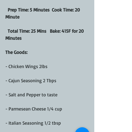
 Prep Time: 5 Minutes  Cook Time: 20 
Minute
  Total Time: 25 Mins   Bake: 415F for 20 
Minutes
The Goods: 
- Chicken Wings 2lbs
- Cajun Seasoning 2 Tbps
- Salt and Pepper to taste
- Parmesean Cheese 1/4 cup 
- Italian Seasoning 1/2 tbsp