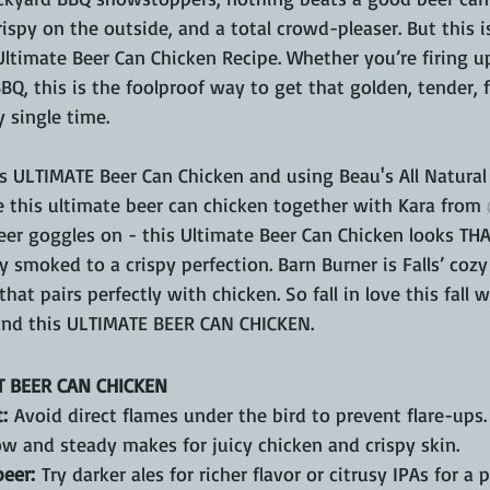
rispy on the outside, and a total crowd-pleaser. But this i
Ultimate Beer Can Chicken Recipe. Whether you’re firing u
BBQ, this is the foolproof way to get that golden, tender, f
 single time.
is ULTIMATE Beer Can Chicken and using Beau's All Natural
e this ultimate beer can chicken together with Kara from 
eer goggles on - this Ultimate Beer Can Chicken looks TH
 smoked to a crispy perfection. Barn Burner is Falls’ coz
at pairs perfectly with chicken. So fall in love this fall w
and this ULTIMATE BEER CAN CHICKEN.
T BEER CAN CHICKEN
:
 Avoid direct flames under the bird to prevent flare-ups.
ow and steady makes for juicy chicken and crispy skin.
eer:
 Try darker ales for richer flavor or citrusy IPAs for a 