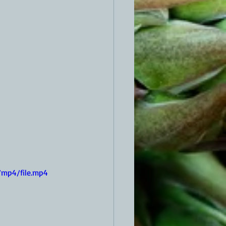
/mp4/file.mp4