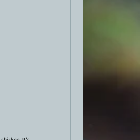
hicken. It’s 