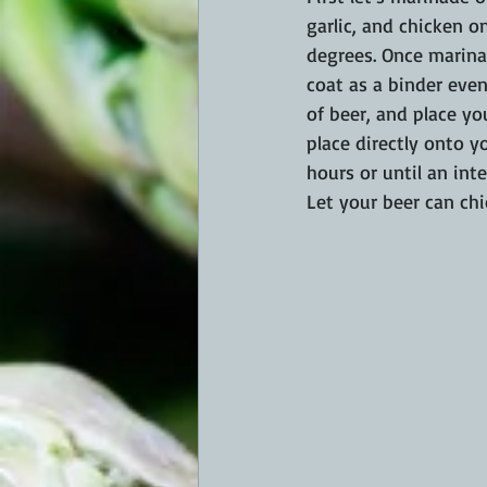
garlic, and chicken o
degrees. Once marinat
coat as a binder eve
of beer, and place yo
place directly onto yo
hours or until an int
Let your beer can chic