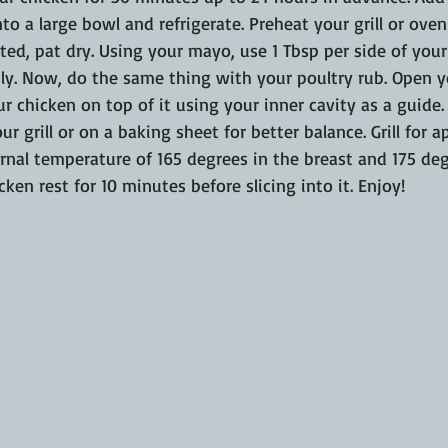
nto a large bowl and refrigerate. Preheat your grill or oven
ed, pat dry. Using your mayo, use 1 Tbsp per side of your
nly. Now, do the same thing with your poultry rub. Open 
ur chicken on top of it using your inner cavity as a guide.
ur grill or on a baking sheet for better balance. Grill for 
ernal temperature of 165 degrees in the breast and 175 degr
ken rest for 10 minutes before slicing into it. Enjoy!