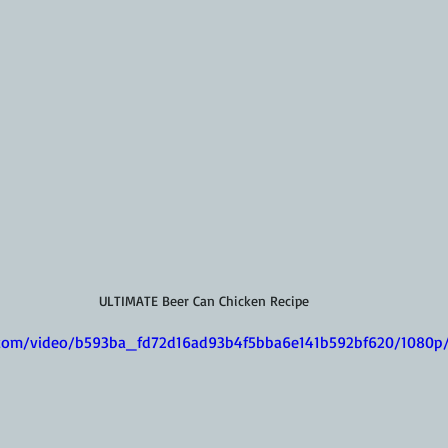
ULTIMATE Beer Can Chicken Recipe
ic.com/video/b593ba_fd72d16ad93b4f5bba6e141b592bf620/1080p