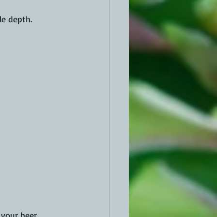
le depth.
your beer, 