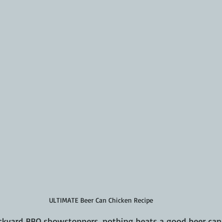
ULTIMATE Beer Can Chicken Recipe
kyard BBQ showstoppers, nothing beats a good beer can c