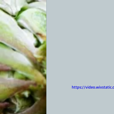
https://video.wixstat