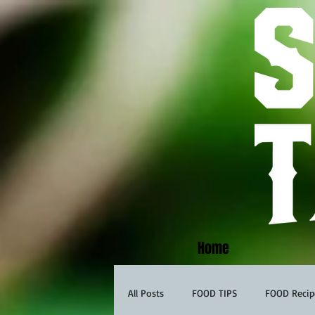
Home
All Posts
FOOD TIPS
FOOD Recip