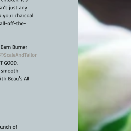
sn’t just any 
p your charcoal 
all-off-the-
 Barn Burner 
@ScaleAndTailor
AT GOOD. 
y smooth 
ith Beau's All 
punch of 