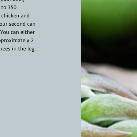
 to 350 
 chicken and 
your second can 
 You can either 
approximately 2 
ees in the leg. 