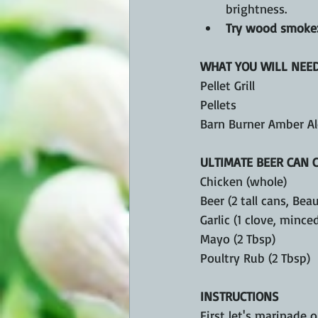
brightness.
Try wood smoke
WHAT YOU WILL NEE
Pellet Grill 
Pellets 
Barn Burner Amber Al
ULTIMATE BEER CAN 
Chicken (whole)
Beer (2 tall cans, Bea
Garlic (1 clove, mince
Mayo (2 Tbsp)
Poultry Rub (2 Tbsp)
INSTRUCTIONS
First let's marinade 