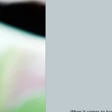
When it comes to bac