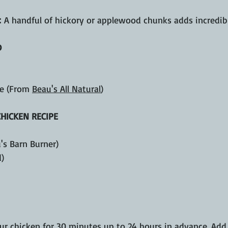
:
 A handful of hickory or applewood chunks adds incredib
D
e (From 
Beau's All Natural
)
CHICKEN RECIPE
u's Barn Burner)
d)
our chicken for 30 minutes up to 24 hours in advance. Add 