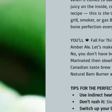
juicy on the inside, c
recipe — this is 
the
 
grill, smoker, or gas 
bone perfection every
YOU’LL 🍁 Fall For Th
Amber Ale. Let’s mak
No, you don’t have b
Marinated then slowly
Canadian taste brew th
Natural Barn Burner 
TIPS FOR THE PERFEC
Use indirect heat
Don’t rush it:
 Sl
Switch up your b