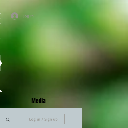
Log In
Media
Log in / Sign up