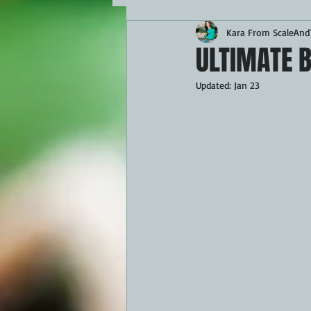
Kara From ScaleAndT
MAINS
APPETIZERS
BBQ
ULTIMATE 
Updated:
Jan 23
THEMED FOOD
BEEF
CHI
FISH
KAMADO
PELLET S
FRILLS OF GRILLS
ASADO