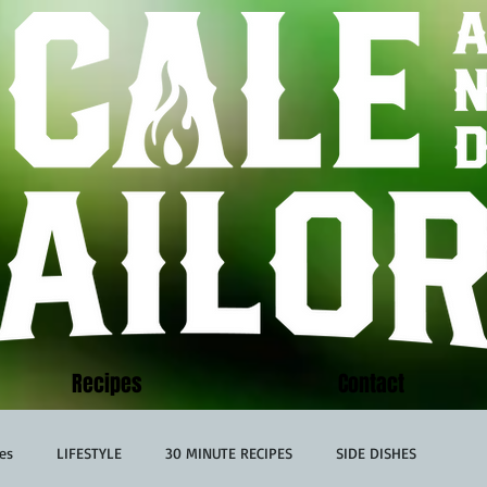
Recipes
Contact
es
LIFESTYLE
30 MINUTE RECIPES
SIDE DISHES