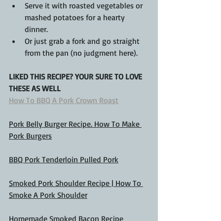
Serve it with roasted vegetables or 
mashed potatoes for a hearty 
dinner.
Or just grab a fork and go straight 
from the pan (no judgment here).
LIKED THIS RECIPE? YOUR SURE TO LOVE 
THESE AS WELL
How To BBQ A Pork Crown Roast
Pork Belly Burger Recipe. How To Make 
Pork Burgers
BBQ Pork Tenderloin Pulled Pork
Smoked Pork Shoulder Recipe | How To 
Smoke A Pork Shoulder
Homemade Smoked Bacon Recipe