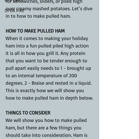
for sandwiches, sliders, or piled high 
over creamy mashed potatoes. Let’s dive 
OPEN FIRE
in to how to make pulled ham.
HOW TO MAKE PULLED HAM
When it comes to making your holiday 
ham into a fun pulled piled high action 
it is all in how you grill it. Any protein 
that you want to be tender enough to 
pull apart easily needs to 1 - brought up 
to an internal temperature of 200 
degrees. 2 - Braise and rested in a liquid. 
This is exactly how we will show you 
how to make pulled ham in depth below.
THINGS TO CONSIDER 
We will show you how to make pulled 
ham, but there are a few things you 
should take into consideration. Ham is 