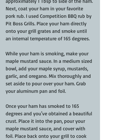
approximately 1 Tbsp to side of the ham. 
Next, coat your ham in your favorite 
pork rub. I used Competition BBQ rub by 
Pit Boss Grills. Place your ham directly 
onto your grill grates and smoke until 
an internal temperature of 165 degrees.
While your ham is smoking, make your 
maple mustard sauce. In a medium sized 
bowl, add your maple syrup, mustards, 
garlic, and oregano. Mix thoroughly and 
set aside to pour over your ham. Grab 
your aluminum pan and foil.
Once your ham has smoked to 165 
degrees and you've obtained a beautiful 
crust. Place it into the pan, pour your 
maple mustard sauce, and cover with 
foil. Place back onto your grill to cook 