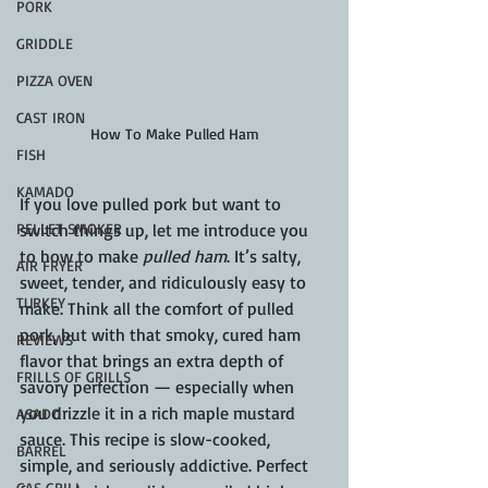
PORK
GRIDDLE
PIZZA OVEN
CAST IRON
How To Make Pulled Ham
FISH
KAMADO
If you love pulled pork but want to 
switch things up, let me introduce you 
PELLET SMOKER
to how to make 
pulled ham
. It’s salty, 
AIR FRYER
sweet, tender, and ridiculously easy to 
TURKEY
make. Think all the comfort of pulled 
pork, but with that smoky, cured ham 
REVIEWS
flavor that brings an extra depth of 
FRILLS OF GRILLS
savory perfection — especially when 
you drizzle it in a rich maple mustard 
ASADO
sauce. This recipe is slow-cooked, 
BARREL
simple, and seriously addictive. Perfect 
GAS GRILL