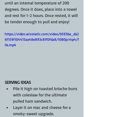
until an internal temperature of 200 
degrees. Once it does, place into a towel 
and rest for 1-2 hours. Once rested, it will 
be tender enough to pull and enjoy!
https://video.wixstatic.com/video/b593ba_da2
6f159f104415aa48e893c81f0fda8/1080p/mp4/f
ile.mp4
SERVING IDEAS
Pile it high on toasted brioche buns 
with coleslaw for the ultimate 
pulled ham sandwich.
Layer it on mac and cheese for a 
smoky-sweet upgrade.