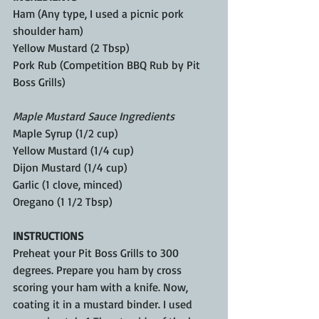
Ham (Any type, I used a picnic pork 
shoulder ham)
Yellow Mustard (2 Tbsp)
Pork Rub (Competition BBQ Rub by Pit 
Boss Grills)
Maple Mustard Sauce Ingredients
Maple Syrup (1/2 cup)
Yellow Mustard (1/4 cup)
Dijon Mustard (1/4 cup)
Garlic (1 clove, minced)
Oregano (1 1/2 Tbsp)
INSTRUCTIONS
Preheat your Pit Boss Grills to 300 
degrees. Prepare you ham by cross 
scoring your ham with a knife. Now, 
coating it in a mustard binder. I used 