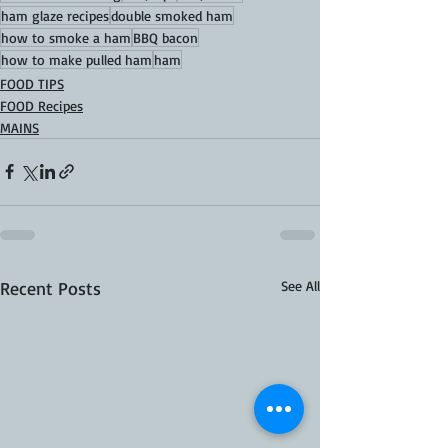
ham glaze recipes
double smoked ham
how to smoke a ham
BBQ bacon
how to make pulled ham
ham
FOOD TIPS
FOOD Recipes
MAINS
Recent Posts
See All