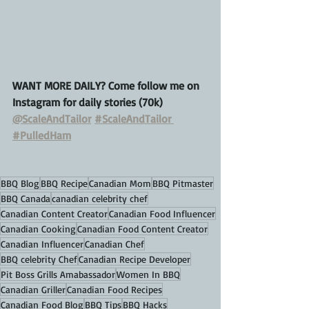
WANT MORE DAILY? Come follow me on 
Instagram for daily stories (70k)
@ScaleAndTailor
#ScaleAndTailor
#PulledHam
BBQ Blog
BBQ Recipe
Canadian Mom
BBQ Pitmaster
BBQ Canada
canadian celebrity chef
Canadian Content Creator
Canadian Food Influencer
Canadian Cooking
Canadian Food Content Creator
Canadian Influencer
Canadian Chef
BBQ celebrity Chef
Canadian Recipe Developer
Pit Boss Grills Amabassador
Women In BBQ
Canadian Griller
Canadian Food Recipes
Canadian Food Blog
BBQ Tips
BBQ Hacks