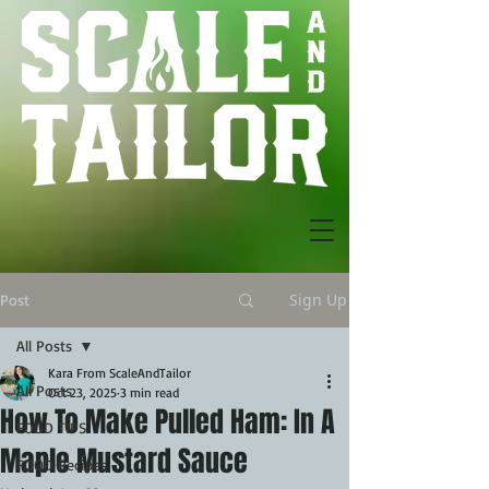
Sign Up
Post
All Posts
Kara From ScaleAndTailor
All Posts
Oct 23, 2025
3 min read
How To Make Pulled Ham: In A
FOOD TIPS
Maple Mustard Sauce
FOOD Recipes