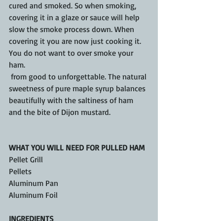
cured and smoked. So when smoking, 
covering it in a glaze or sauce will help 
slow the smoke process down. When 
covering it you are now just cooking it. 
You do not want to over smoke your 
ham.
 from good to unforgettable. The natural 
sweetness of pure maple syrup balances 
beautifully with the saltiness of ham 
and the bite of Dijon mustard.
WHAT YOU WILL NEED FOR PULLED HAM
Pellet Grill 
Pellets 
Aluminum Pan
Aluminum Foil
INGREDIENTS