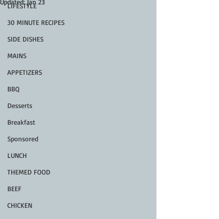
Updated:
Jan 23
LIFESTYLE
30 MINUTE RECIPES
SIDE DISHES
MAINS
APPETIZERS
BBQ
Desserts
Breakfast
Sponsored
LUNCH
THEMED FOOD
BEEF
CHICKEN