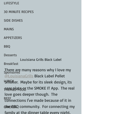
LIFESTYLE
30 MINUTE RECIPES
SIDE DISHES
MAINS
APPETIZERS
BBQ
Desserts
Louisiana Grills Black Label
Breakfast
There are many reasons why I love my 
Sponsored
@LouisianaGrills
 Black Label Pellet 
LUNCH
Smoker.  Maybe for its sleek design, its 
sear plate or the SMOKE IT App.  The real 
THEMED FOOD
love goes deeper though.  The 
BEEF
connections I've made because of it in 
the BBQ community.  For connecting my 
CHICKEN
family at the dinner table every night.  