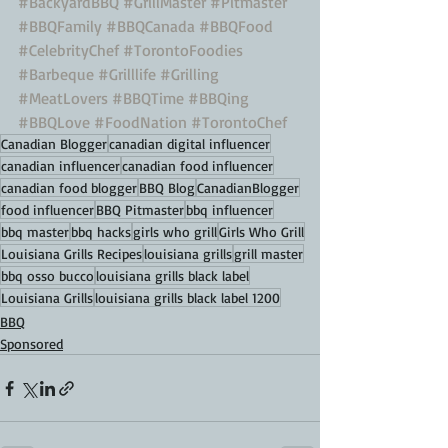
#BackyardBBQ
#GrillMaster
#Pitmaster
#BBQFamily
#BBQCanada
#BBQFood
#CelebrityChef
#TorontoFoodies
#Barbeque
#Grilllife
#Grilling
#MeatLovers
#BBQTime
#BBQing
#BBQLove
#FoodNation
#TorontoChef
Canadian Blogger
canadian digital influencer
canadian influencer
canadian food influencer
canadian food blogger
BBQ Blog
CanadianBlogger
food influencer
BBQ Pitmaster
bbq influencer
bbq master
bbq hacks
girls who grill
Girls Who Grill
Louisiana Grills Recipes
louisiana grills
grill master
bbq osso bucco
louisiana grills black label
Louisiana Grills
louisiana grills black label 1200
BBQ
Sponsored