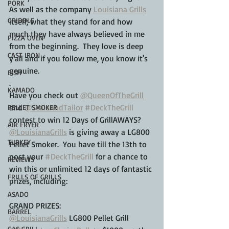
PORK
As well as the company 
Louisiana Grills
GRIDDLE
itself; what they stand for and how 
much they have always believed in me 
PIZZA OVEN
from the beginning.  They love is deep 
CAST IRON
y'all and if you follow me, you know it's 
genuine.
FISH
.
KAMADO
Have you check out 
@QueenOfTheGrill
and 
@ScaleAndTailor
#DeckTheGrill
PELLET SMOKER
contest to win 12 Days of GrillAWAYS?  
AIR FRYER
@LouisianaGrills
 is giving away a LG800 
TURKEY
Pellet Smoker.  You have till the 13th to 
post your 
#DeckTheGrill
 for a chance to 
REVIEWS
win this or unlimited 12 days of fantastic 
FRILLS OF GRILLS
prizes, including:
.
ASADO
GRAND PRIZES:
BARREL
@LouisianaGrills
 LG800 Pellet Grill
GAS GRILL