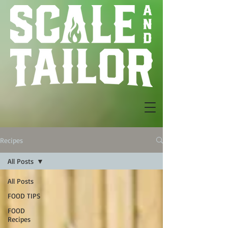
Recipes
All Posts
All Posts
FOOD TIPS
FOOD
Recipes