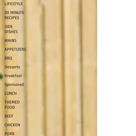
LIFESTYLE
30 MINUTE
RECIPES
SIDE
DISHES
MAINS
APPETIZERS
BBQ
Desserts
Breakfast
Sponsored
LUNCH
THEMED
FOOD
BEEF
CHICKEN
PORK