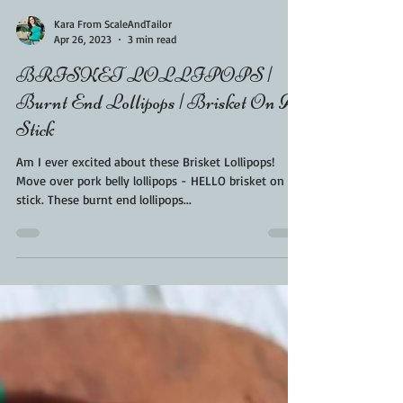
Kara From ScaleAndTailor
Apr 26, 2023
3 min read
BRISKET LOLLIPOPS |
Burnt End Lollipops | Brisket On A
Stick
Am I ever excited about these Brisket Lollipops!
Move over pork belly lollipops - HELLO brisket on a
stick. These burnt end lollipops...