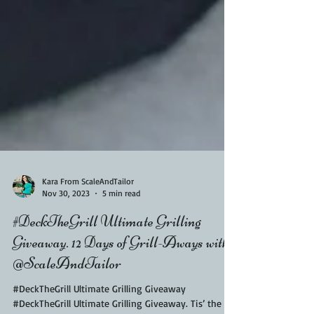
Kara From ScaleAndTailor
Nov 30, 2023
5 min read
#DeckTheGrill Ultimate Grilling
Giveaway. 12 Days of Grill-Aways with
@ScaleAndTailor