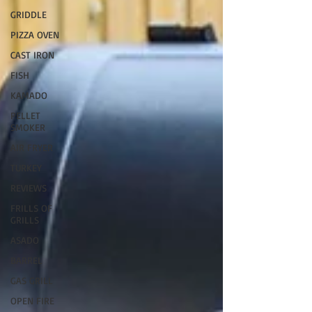
GRIDDLE
PIZZA OVEN
CAST IRON
FISH
KAMADO
PELLET
SMOKER
AIR FRYER
TURKEY
REVIEWS
FRILLS OF
GRILLS
ASADO
BARREL
GAS GRILL
OPEN FIRE