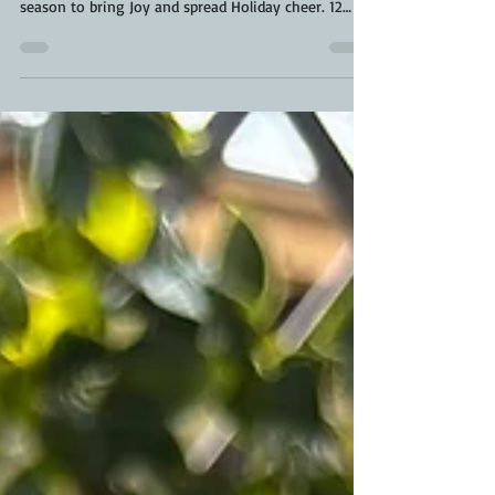
#DeckTheGrill Ultimate Grilling Giveaway
#DeckTheGrill Ultimate Grilling Giveaway. Tis’ the
season to bring Joy and spread Holiday cheer. 12
Days of Grill-aways! Let's get together with our
families, get creative, and #DeckTheGrill !! This year
absolutely anyone can enter . All you have to do is
decorate your grill or oven for unlimited chances to
win 12 Days of Grill-Aways. Lets make #DeckTheGrill
Ultimate Grilling Giveaway the most epic year. See
below for contest prize