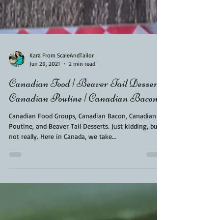
Kara From ScaleAndTailor
Jun 29, 2021
2 min read
Canadian Food | Beaver Tail Dessert |
Canadian Poutine | Canadian Bacon
Canadian Food Groups, Canadian Bacon, Canadian
Poutine, and Beaver Tail Desserts. Just kidding, but
not really. Here in Canada, we take...