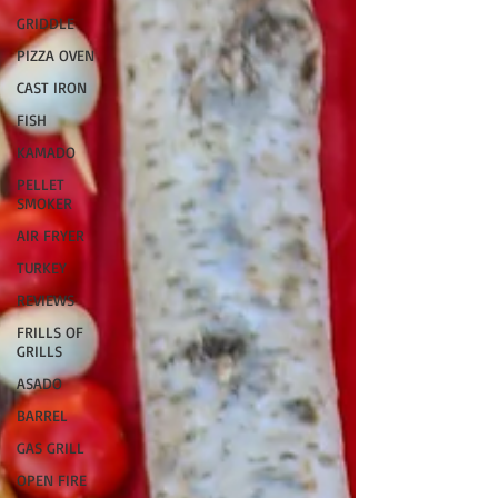
GRIDDLE
PIZZA OVEN
CAST IRON
FISH
KAMADO
PELLET
SMOKER
AIR FRYER
TURKEY
REVIEWS
FRILLS OF
GRILLS
ASADO
BARREL
GAS GRILL
OPEN FIRE