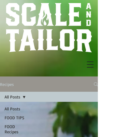
Recipes
All Posts
All Posts
FOOD TIPS
FOOD
Recipes