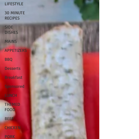
LIFESTYLE
30 MINUTE
RECIPES
SIDE
DISHES
MAINS
APPETIZERS
BBQ
Desserts
Breakfast
Sponsored
LUNCH
THEMED
FOOD
BEEF
CHICKEN
PORK