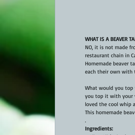
WHAT IS A BEAVER TA
NO, it is not made fr
restaurant chain in Ca
Homemade beaver tails
each their own with t
What would you top yo
you top it with your 
loved the cool whip a
This homemade beaver
.
Ingredients: