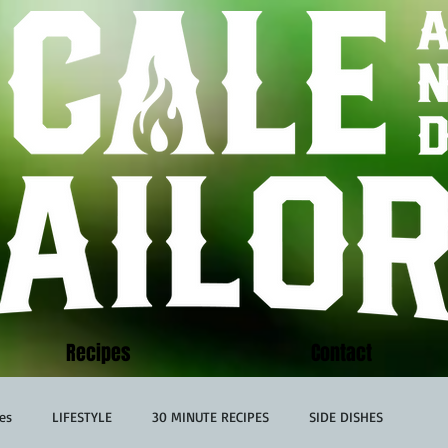
Recipes
Contact
es
LIFESTYLE
30 MINUTE RECIPES
SIDE DISHES