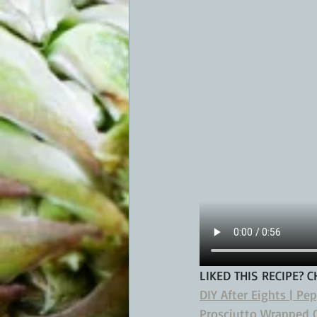
LIKED THIS RECIPE? 
DIY After Eights | Pe
Prosciutto Wrapped O