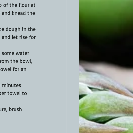
p of the flour at 
er and knead the 
ace dough in the 
and let rise for 
p some water 
 from the bowl, 
towel for an 
3 minutes 
per towel to 
ure, brush 