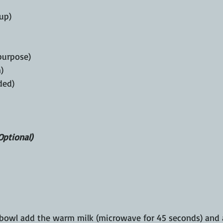
cup)
 purpose)
)
ded)
Optional)
bowl add the warm milk (microwave for 45 seconds) and ac