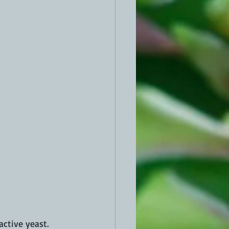
tive yeast.  