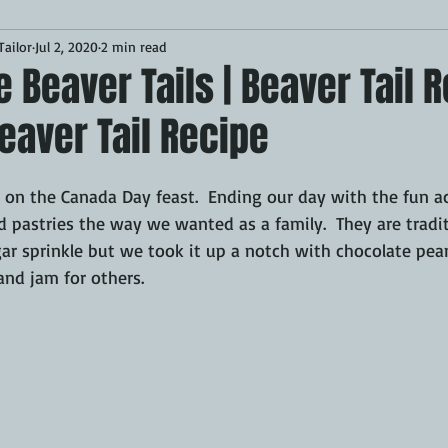
ailor
Jul 2, 2020
2 min read
Desserts
Breakfast
Sponsored
LUNCH
eaver Tails | Beaver Tail R
eaver Tail Recipe
CKEN
PORK
GRIDDLE
PIZZA OVEN
CAST IRON
 on the Canada Day feast.  Ending our day with the fun ac
MOKER
AIR FRYER
TURKEY
REVIEWS
d pastries the way we wanted as a family.  They are tradi
r sprinkle but we took it up a notch with chocolate pean
nd jam for others.
BARREL
GAS GRILL
OPEN FIRE