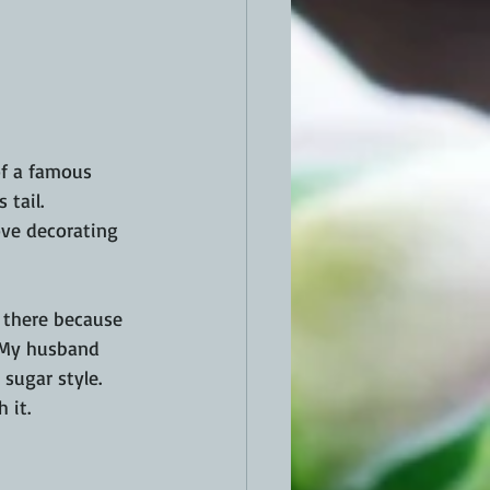
of a famous 
 tail. 
ove decorating 
t there because 
  My husband 
sugar style. 
 it.