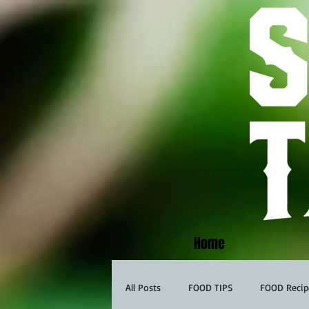
Home
All Posts
FOOD TIPS
FOOD Recip