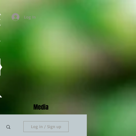
Log In
Media
Log in / Sign up