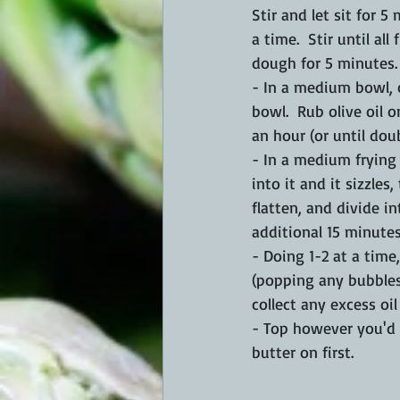
Stir and let sit for 5
a time.  Stir until al
dough for 5 minutes.
- In a medium bowl, c
bowl.  Rub olive oil o
an hour (or until doub
- In a medium frying
into it and it sizzles
flatten, and divide in
additional 15 minutes.
- Doing 1-2 at a time
(popping any bubbles
collect any excess oil
- Top however you'd l
butter on first.