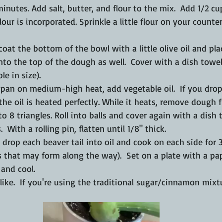
 minutes. Add salt, butter, and flour to the mix.  Add 1/2 cu
l flour is incorporated. Sprinkle a little flour on your count
oat the bottom of the bowl with a little olive oil and pl
nto the top of the dough as well.  Cover with a dish towel 
le in size).
 pan on medium-high heat, add vegetable oil.  If you dro
, the oil is heated perfectly. While it heats, remove dough
to 8 triangles. Roll into balls and cover again with a dish 
  With a rolling pin, flatten until 1/8" thick. 
, drop each beaver tail into oil and cook on each side for 
 that may form along the way).  Set on a plate with a pa
 and cool.
ike.  If you're using the traditional sugar/cinnamon mixt