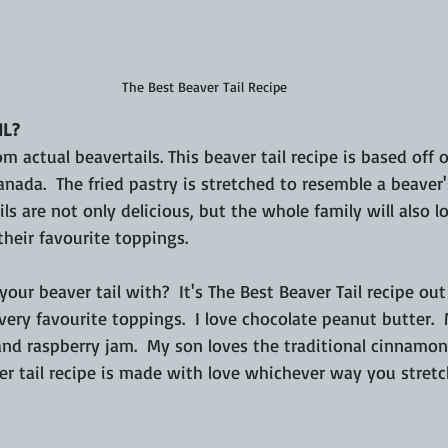
The Best Beaver Tail Recipe
IL?
om actual beavertails. This beaver tail recipe is based off 
nada.  The fried pastry is stretched to resemble a beaver's
 are not only delicious, but the whole family will also l
heir favourite toppings.
ur beaver tail with?  It's The Best Beaver Tail recipe ou
very favourite toppings.  I love chocolate peanut butter.
nd raspberry jam.  My son loves the traditional cinnamon 
 tail recipe is made with love whichever way you stretch