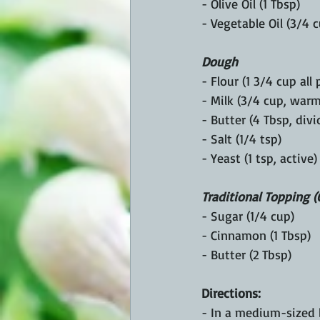
- Olive Oil (1 Tbsp)
- Vegetable Oil (3/4 
Dough
- Flour (1 3/4 cup all
- Milk (3/4 cup, warm
- Butter (4 Tbsp, divi
- Salt (1/4 tsp)
- Yeast (1 tsp, active)
Traditional Topping (
- Sugar (1/4 cup)
- Cinnamon (1 Tbsp)
- Butter (2 Tbsp)
Directions:
- In a medium-sized 