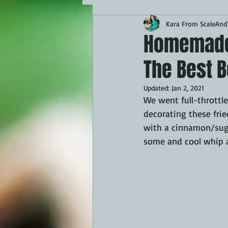
Kara From ScaleAndT
MAINS
APPETIZERS
BBQ
Homemade B
The Best B
THEMED FOOD
BEEF
CHI
Updated:
Jan 2, 2021
We went full-throttle
FISH
KAMADO
PELLET S
decorating these frie
with a cinnamon/suga
some and cool whip a
FRILLS OF GRILLS
ASADO