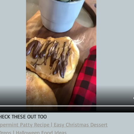
CHECK THESE OUT TOO
ppermint Patty Recipe | Easy Christmas Dessert
reos | Halloween Food Ideas