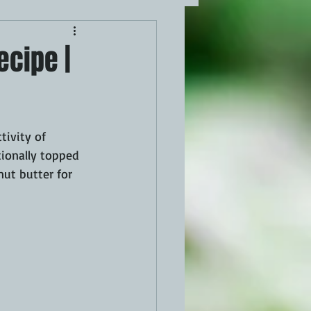
ecipe |
tivity of 
tionally topped 
ut butter for 