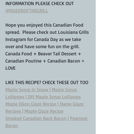
INFORMATION PLEASE CHECK OUT 
@QUEENOFTHEGRILL
Hope you enjoyed this Canadian Food 
spread.  Please check out Louisiana Grills 
Instagram for Canada Day as we take 
over and have some fun on the grill.  
Canada Food + Beaver Tail Dessert + 
Canadian Poutine + Canadian Bacon = 
LOVE
LIKE THIS RECIPE? CHECK THESE OUT TOO
Maple Syrup In Snow | Maple Syrup 
Lollipops | DIY Maple Syrup Lollipops
Maple Dijon Glaze Recipe | Hame Glaze 
Recipes | Maple Glaze Recipe
Smoked Canadian Back Bacon | Peameal 
Bacon