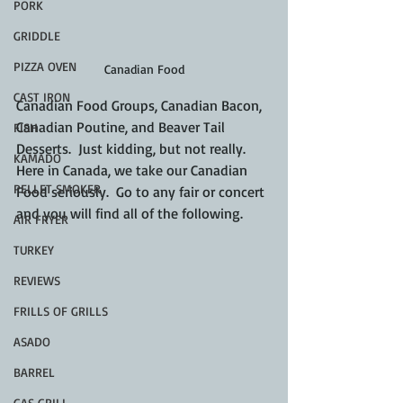
PORK
GRIDDLE
PIZZA OVEN
Canadian Food
CAST IRON
Canadian Food Groups, Canadian Bacon, 
Canadian Poutine, and Beaver Tail 
FISH
Desserts.  Just kidding, but not really.  
KAMADO
Here in Canada, we take our Canadian 
PELLET SMOKER
Food seriously.  Go to any fair or concert 
and you will find all of the following.
AIR FRYER
TURKEY
REVIEWS
FRILLS OF GRILLS
ASADO
BARREL
GAS GRILL