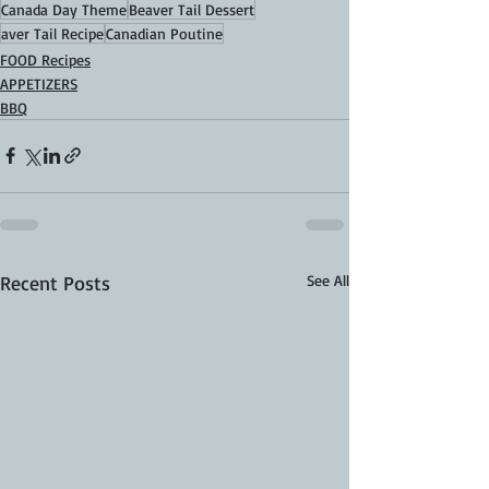
Canada Day Theme
Beaver Tail Dessert
aver Tail Recipe
Canadian Poutine
FOOD Recipes
APPETIZERS
BBQ
Recent Posts
See All