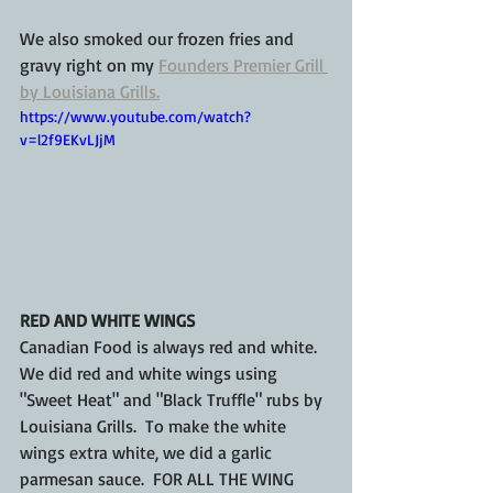
We also smoked our frozen fries and 
gravy right on my 
Founders Premier Grill 
by Louisiana Grills.
https://www.youtube.com/watch?
v=l2f9EKvLJjM
RED AND WHITE WINGS
Canadian Food is always red and white.  
We did red and white wings using 
"Sweet Heat" and "Black Truffle" rubs by 
Louisiana Grills.  To make the white 
wings extra white, we did a garlic 
parmesan sauce.  FOR ALL THE WING 