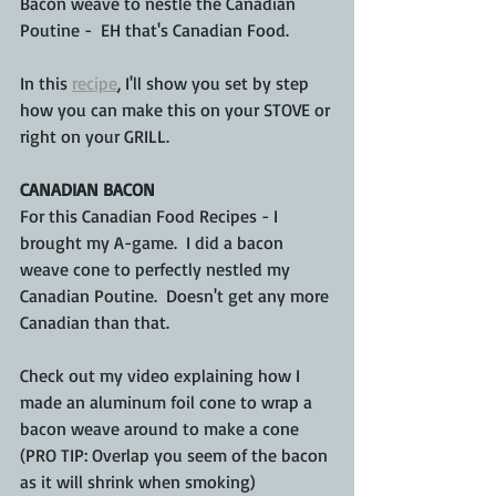
Bacon weave to nestle the Canadian 
Poutine -  EH that's Canadian Food.
In this 
recipe
, I'll show you set by step 
how you can make this on your STOVE or 
right on your GRILL.
CANADIAN BACON
For this Canadian Food Recipes - I 
brought my A-game.  I did a bacon 
weave cone to perfectly nestled my 
Canadian Poutine.  Doesn't get any more 
Canadian than that.
Check out my video explaining how I 
made an aluminum foil cone to wrap a 
bacon weave around to make a cone 
(PRO TIP: Overlap you seem of the bacon 
as it will shrink when smoking)