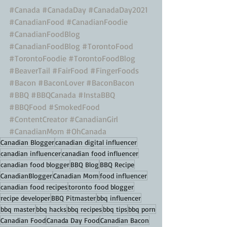
#Canada
#CanadaDay
#CanadaDay2021
#CanadianFood
#CanadianFoodie
#CanadianFoodBlog
#CanadianFoodBlog
#TorontoFood
#TorontoFoodie
#TorontoFoodBlog
#BeaverTail
#FairFood
#FingerFoods
#Bacon
#BaconLover
#BaconBacon
#BBQ
#BBQCanada
#InstaBBQ
#BBQFood
#SmokedFood
#ContentCreator
#CanadianGirl
#CanadianMom
#OhCanada
Canadian Blogger
canadian digital influencer
canadian influencer
canadian food influencer
canadian food blogger
BBQ Blog
BBQ Recipe
CanadianBlogger
Canadian Mom
food influencer
canadian food recipes
toronto food blogger
recipe developer
BBQ Pitmaster
bbq influencer
bbq master
bbq hacks
bbq recipes
bbq tips
bbq porn
Canadian Food
Canada Day Food
Canadian Bacon