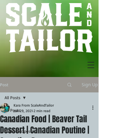
Sign Up
Post
All Posts
Kara From ScaleAndTailor
All Posts
Jun 29, 2021
2 min read
Canadian Food | Beaver Tail
FOOD TIPS
Dessert | Canadian Poutine |
FOOD Recipes