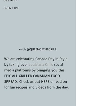
OPEN FIRE
with @QUEENOFTHEGRILL
We are celebrating Canada Day in Style 
by taking over 
Louisiana Grills
 social 
media platforms by bringing you this 
EPIC ALL GRILLED CANADIAN FOOD 
SPREAD.  Check us out HERE or read on 
for fun recipes and videos from the day.