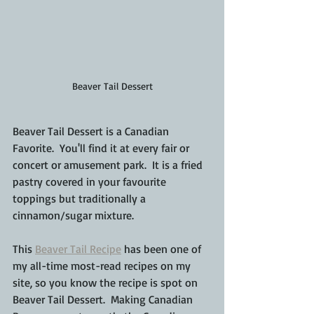
Beaver Tail Dessert
Beaver Tail Dessert is a Canadian 
Favorite.  You'll find it at every fair or 
concert or amusement park.  It is a fried 
pastry covered in your favourite 
toppings but traditionally a 
cinnamon/sugar mixture.
This 
Beaver Tail Recipe
 has been one of 
my all-time most-read recipes on my 
site, so you know the recipe is spot on 
Beaver Tail Dessert.  Making Canadian 