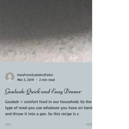
KaraFromScaleAndTailor
Mar 3, 2019
2 min read
Goulash: Quick and Easy Dinner
Goulash = comfort food in our household. Its the
type of meal you use whatever you have on hand
and throw it into a pan. So this recipe is v