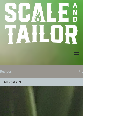
Recipes
All Posts
All Posts
FOOD TIPS
FOOD
Recipes