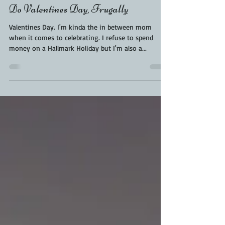
KaraFromScaleAndTailor
Feb 13, 2019
3 min read
Do Valentines Day, Frugally
Valentines Day. I'm kinda the in between mom
when it comes to celebrating. I refuse to spend
money on a Hallmark Holiday but I'm also a...