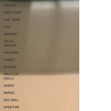
GRIDDLE
PIZZA OVEN
CAST IRON
FISH
KAMADO
PELLET
SMOKER
AIR FRYER
TURKEY
REVIEWS
FRILLS OF
GRILLS
ASADO
BARREL
GAS GRILL
OPEN FIRE