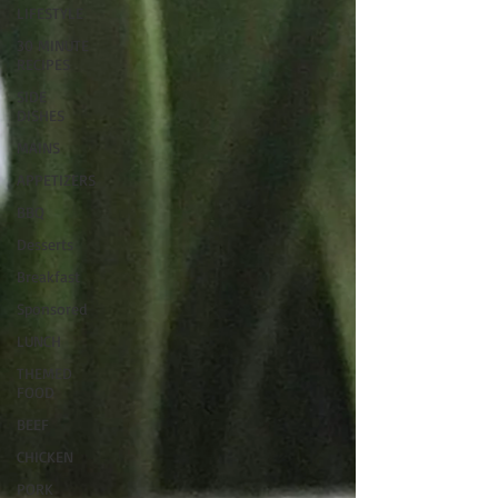
LIFESTYLE
30 MINUTE
RECIPES
SIDE
DISHES
MAINS
APPETIZERS
BBQ
Desserts
Breakfast
Sponsored
LUNCH
THEMED
FOOD
BEEF
CHICKEN
PORK