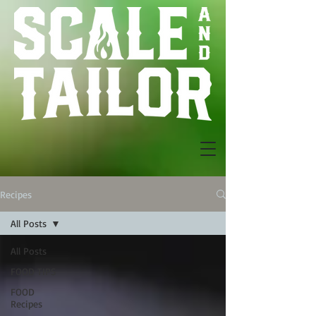
Recipes
All Posts
All Posts
FOOD TIPS
FOOD
Recipes