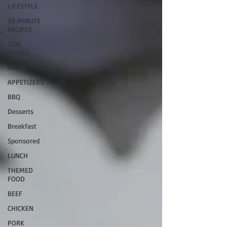
LIFESTYLE
30 MINUTE
RECIPES
SIDE
DISHES
MAINS
APPETIZERS
BBQ
Desserts
Breakfast
Sponsored
LUNCH
THEMED
FOOD
BEEF
CHICKEN
PORK