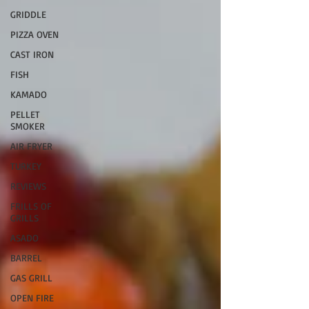
GRIDDLE
PIZZA OVEN
CAST IRON
FISH
KAMADO
PELLET
SMOKER
AIR FRYER
TURKEY
REVIEWS
FRILLS OF
GRILLS
ASADO
BARREL
GAS GRILL
OPEN FIRE