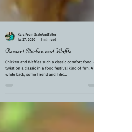
Kara From ScaleAndTailor
Jul 27, 2020
1 min read
Dessert Chicken and Waffle
Chicken and Waffles such a classic comfort food. A
twist on a classic in a food festival kind of fun. A
while back, some friend and I did...