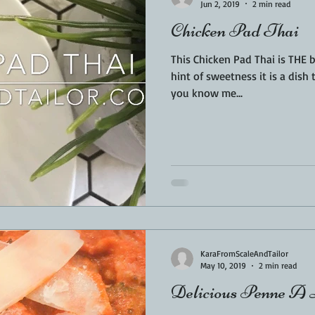
Jun 2, 2019
2 min read
Chicken Pad Thai
This Chicken Pad Thai is THE best!! Simple, easy, a
hint of sweetness it is a dish t
you know me...
KaraFromScaleAndTailor
May 10, 2019
2 min read
Delicious Penne A