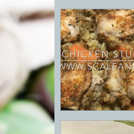
BBQ
Desserts
Breakfast
GRIDDLE
PIZZA OVEN
CAS
FRILLS OF GRILLS
ASADO