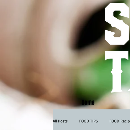
Home
All Posts
FOOD TIPS
FOOD Recip