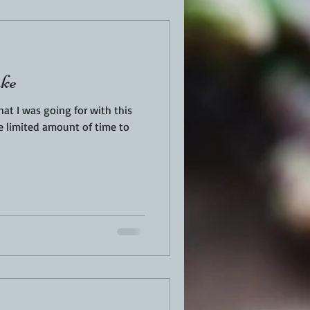
EN
PORK
ake
TURKEY
REVIEWS
at I was going for with this
ve limited amount of time to