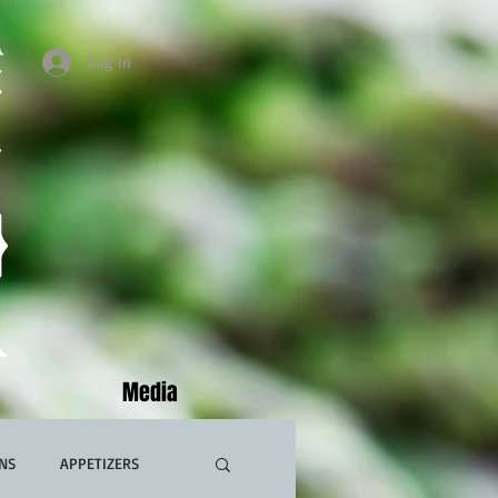
Log In
Media
NS
APPETIZERS