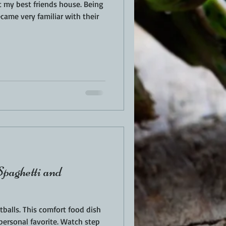
my best friends house. Being
became very familiar with their
paghetti and
balls. This comfort food dish
personal favorite. Watch step