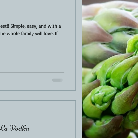
nd with a
he whole family will love. If
 La Vodka