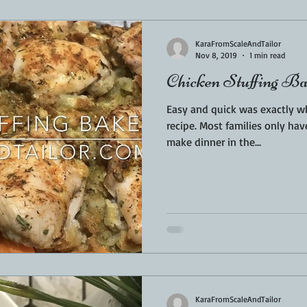
Sponsored
LUNCH
THEMED FOOD
BEEF
CHICK
KaraFromScaleAndTailor
Nov 8, 2019
1 min read
Chicken Stuffing B
T IRON
FISH
KAMADO
PELLET SMOKER
AIR FRYER
Easy and quick was exactly wh
recipe. Most families only ha
make dinner in the...
BARREL
GAS GRILL
OPEN FIRE
KaraFromScaleAndTailor