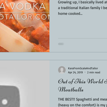
Growing up, I basically lived at 
a traditional Italian family I 
home cooked...
KaraFromScaleAndTailor
Apr 24, 2019
2 min read
Out of This World S
Meatballs
THE BEST!! Spaghetti and meat
(heavy on the comfort) is my 