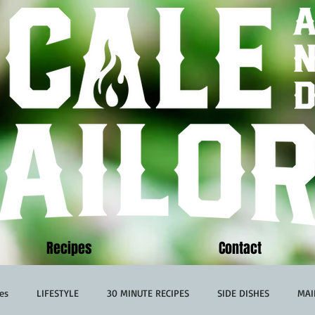
Recipes
Contact
es
LIFESTYLE
30 MINUTE RECIPES
SIDE DISHES
MAI