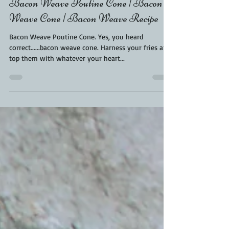
Jul 5, 2021
3 min read
Bacon Weave Poutine Cone | Bacon
Weave Cone | Bacon Weave Recipe
Bacon Weave Poutine Cone. Yes, you heard
correct......bacon weave cone. Harness your fries and
top them with whatever your heart...