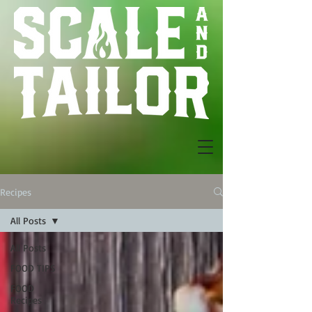
Recipes
All Posts
All Posts
FOOD TIPS
FOOD
Recipes