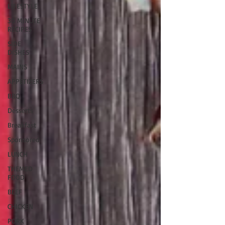
LIFESTYLE
30 MINUTE
RECIPES
SIDE
DISHES
MAINS
APPETIZERS
BBQ
Desserts
Breakfast
Sponsored
LUNCH
THEMED
FOOD
BEEF
CHICKEN
PORK