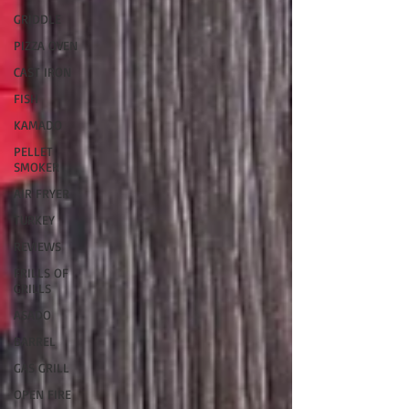
GRIDDLE
PIZZA OVEN
CAST IRON
FISH
KAMADO
PELLET
SMOKER
AIR FRYER
TURKEY
REVIEWS
FRILLS OF
GRILLS
ASADO
BARREL
GAS GRILL
OPEN FIRE