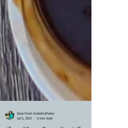
Kara From ScaleAndTailor