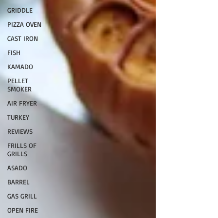
GRIDDLE
PIZZA OVEN
CAST IRON
FISH
KAMADO
PELLET
SMOKER
AIR FRYER
TURKEY
REVIEWS
FRILLS OF
GRILLS
ASADO
BARREL
GAS GRILL
OPEN FIRE