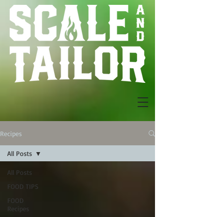
Recipes
All Posts
All Posts
FOOD TIPS
FOOD
Recipes