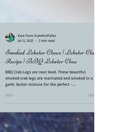
Kara From ScaleAndTailor
Jul 11, 2021
2 min read
Smoked Lobster Claws | Lobster Claw
Recipe | BBQ Lobster Claw
BBQ Crab Legs are next level. These beautiful
smoked crab legs are marinated and smoked in a
garlic butter mixture for the perfect -...