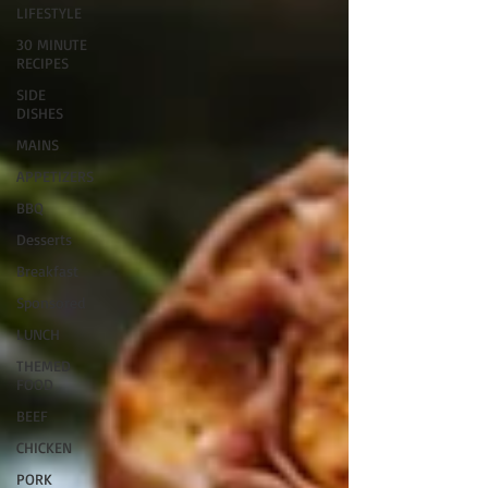
LIFESTYLE
30 MINUTE
RECIPES
SIDE
DISHES
MAINS
APPETIZERS
BBQ
Desserts
Breakfast
Sponsored
LUNCH
THEMED
FOOD
BEEF
CHICKEN
PORK