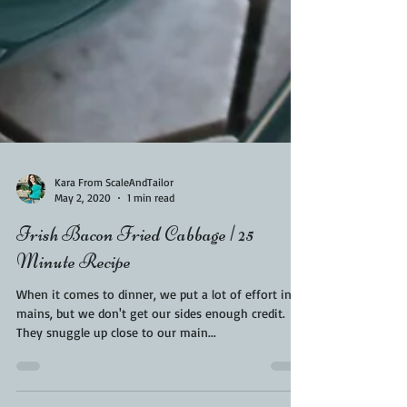
Kara From ScaleAndTailor
May 2, 2020
1 min read
Irish Bacon Fried Cabbage | 25
Minute Recipe
When it comes to dinner, we put a lot of effort into
mains, but we don't get our sides enough credit.
They snuggle up close to our main...