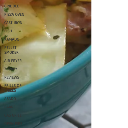
GRIDDLE
PIZZA OVEN
CAST IRON
FISH
KAMADO
PELLET
SMOKER
AIR FRYER
TURKEY
REVIEWS
FRILLS OF
GRILLS
ASADO
BARREL
GAS GRILL
OPEN FIRE