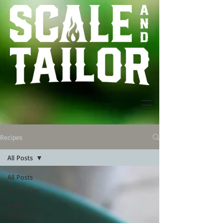
Recipes
All Posts
All Posts
FOOD TIPS
FOOD
Recipes