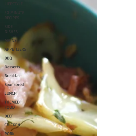
LIFESTYLE
30 MINUTE
RECIPES
SIDE
DISHES
MAINS
APPETIZERS
BBQ
Desserts
Breakfast
Sponsored
LUNCH
THEMED
FOOD
BEEF
CHICKEN
PORK