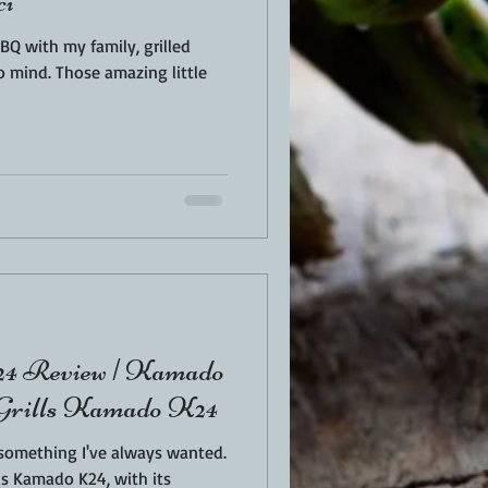
ci
Q with my family, grilled
azing little
view | Kamado
a Grills Kamado K24
 something I've always wanted.
ls Kamado K24, with its