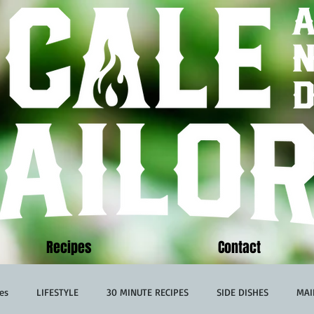
Recipes
Contact
es
LIFESTYLE
30 MINUTE RECIPES
SIDE DISHES
MAI