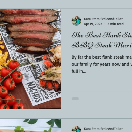
Sponsored
LUNCH
THEMED FOOD
BEEF
CHICK
Kara From ScaleAndTailor
Apr 19, 2023
3 min read
The Best Flank St
T IRON
FISH
KAMADO
PELLET SMOKER
AIR FRYER
BBQ Steak Marin
By far the best flank steak marinade y
BARREL
GAS GRILL
OPEN FIRE
our family for years now and wi
full in...
Kara From ScaleAndTailor