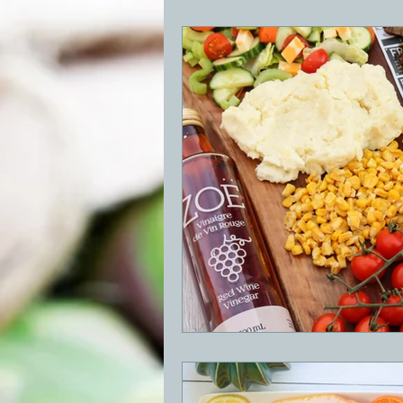
BBQ
Desserts
Breakfast
GRIDDLE
PIZZA OVEN
CAS
FRILLS OF GRILLS
ASADO