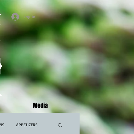
Log In
Media
NS
APPETIZERS