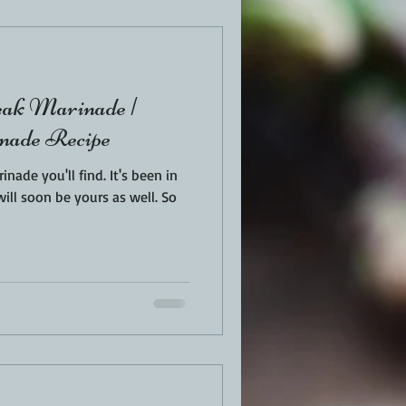
EN
PORK
eak Marinade |
TURKEY
REVIEWS
ade Recipe
ou'll find. It's been in
ll soon be yours as well. So