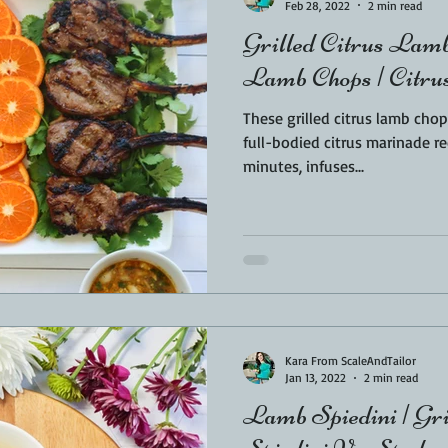
Feb 28, 2022
2 min read
Grilled Citrus La
Lamb Chops | Citr
These grilled citrus lamb chops a
full-bodied citrus marinade re
minutes, infuses...
Kara From ScaleAndTailor
Jan 13, 2022
2 min read
Lamb Spiedini | Gril