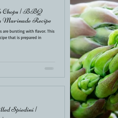
mb Chops | BBQ
us Marinade Recipe
re bursting with flavor. This
cipe that is prepared in
led Spiedini |