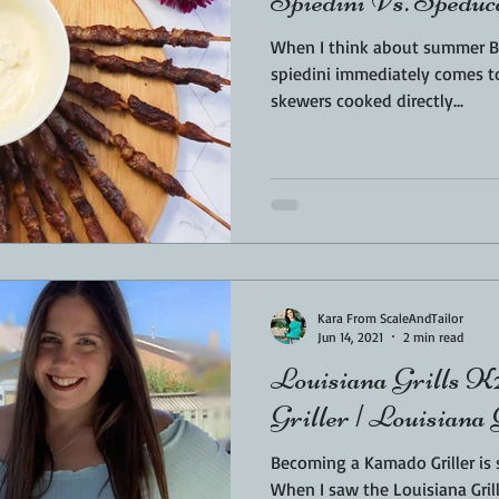
Spiedini Vs. Speduc
When I think about summer BB
spiedini immediately comes to mind. Those am
skewers cooked directly...
Kara From ScaleAndTailor
Jun 14, 2021
2 min read
Louisiana Grills K24 Re
Griller | Louisian
Becoming a Kamado Griller is
When I saw the Louisiana Gril