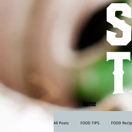
Home
All Posts
FOOD TIPS
FOOD Recip