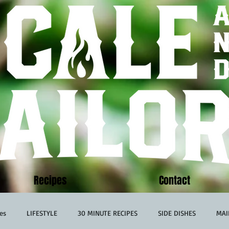
Recipes
Contact
es
LIFESTYLE
30 MINUTE RECIPES
SIDE DISHES
MAI