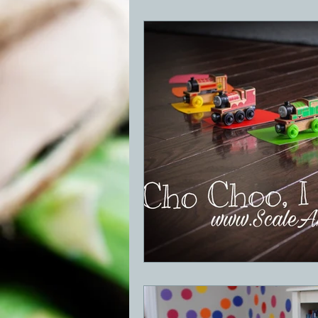
BBQ
Desserts
Breakfast
GRIDDLE
PIZZA OVEN
CAS
FRILLS OF GRILLS
ASADO