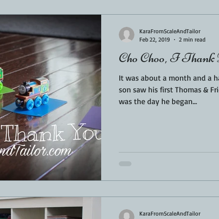
Sponsored
LUNCH
THEMED FOOD
BEEF
CHICK
KaraFromScaleAndTailor
Feb 22, 2019
2 min read
Cho Choo, I Thank 
T IRON
FISH
KAMADO
PELLET SMOKER
AIR FRYER
It was about a month and a h
son saw his first Thomas & Frie
was the day he began...
BARREL
GAS GRILL
OPEN FIRE
KaraFromScaleAndTailor