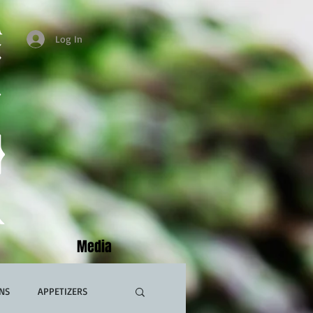
Log In
Media
NS
APPETIZERS