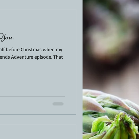
EN
PORK
You.
TURKEY
REVIEWS
alf before Christmas when my
nds Adventure episode. That