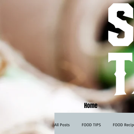
Home
All Posts
FOOD TIPS
FOOD Recip