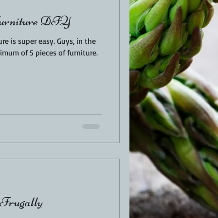
Furniture DIY
per easy. Guys, in the
nimum of 5 pieces of furniture.
 Frugally