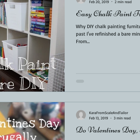
Feb 20, 2019
2 min read
Easy Chalk Paint 
Why DIY chalk painting furniture is su
past I've refinished a bare mi
From...
KaraFromScaleAndTailor
Feb 13, 2019
3 min read
Do Valentines Day,