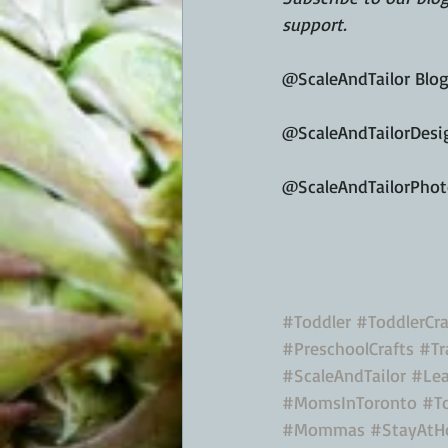
support.
@ScaleAndTailor Blo
@ScaleAndTailorDesi
@ScaleAndTailorPho
#Toddler
#ToddlerCra
#PreschoolCrafts
#Tr
#ScaleAndTailor
#Lea
#MomsInToronto
#T
#Mommas
#StayAt