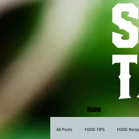
Home
All Posts
FOOD TIPS
FOOD Recip