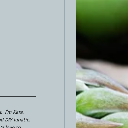
  I'm Kara.  
 DIY fanatic. 
e love to 