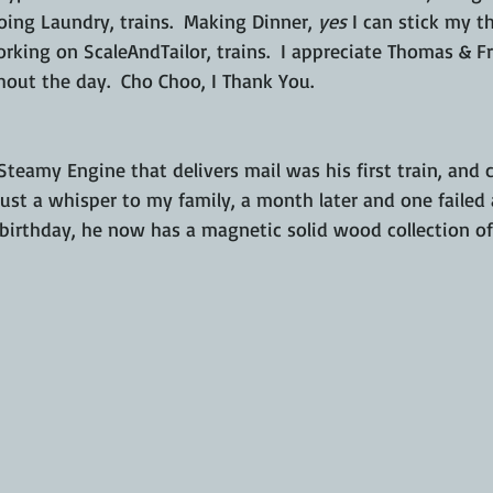
ing Laundry, trains.  Making Dinner, 
yes
 I can stick my 
rking on ScaleAndTailor, trains.  I appreciate Thomas & Fr
hout the day.  Cho Choo, I Thank You. 
Steamy Engine that delivers mail was his first train, and 
 just a whisper to my family, a month later and one failed
birthday, he now has a magnetic solid wood collection of 