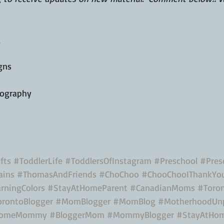
g
gns
tography
fts
#ToddlerLife
#ToddlersOfInstagram
#Preschool
#Presc
ains
#ThomasAndFriends
#ChoChoo
#ChooChooIThankYo
rningColors
#StayAtHomeParent
#CanadianMoms
#Toro
orontoBlogger
#MomBlogger
#MomBlog
#MotherhoodUn
HomeMommy
#BloggerMom
#MommyBlogger
#StayAtH