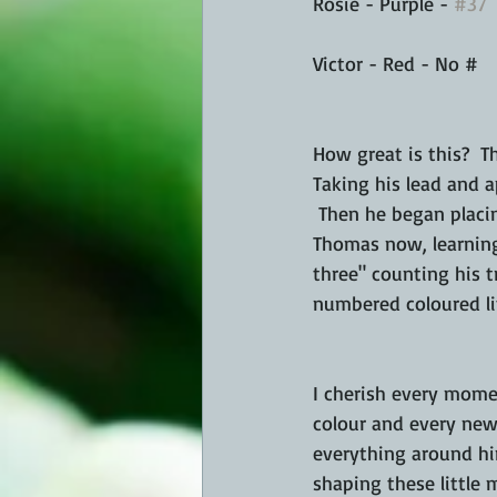
Rosie - Purple - 
#37
Victor - Red - No # 
How great is this?  T
Taking his lead and a
 Then he began placin
Thomas now, learning
three" counting his t
numbered coloured li
I cherish every mome
colour and every new 
everything around him
shaping these little 