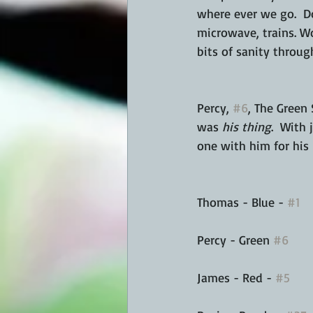
where ever we go.  Do
microwave, trains. Wo
bits of sanity throug
Percy, 
#6
, The Green 
was 
his thing
.  With
one with him for his 
Thomas - Blue - 
#1
Percy - Green 
#6
James - Red - 
#5