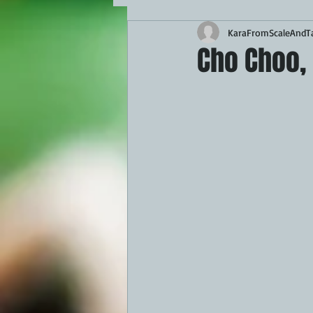
KaraFromScaleAndTa
MAINS
APPETIZERS
BBQ
Cho Choo, 
THEMED FOOD
BEEF
CHI
FISH
KAMADO
PELLET S
FRILLS OF GRILLS
ASADO