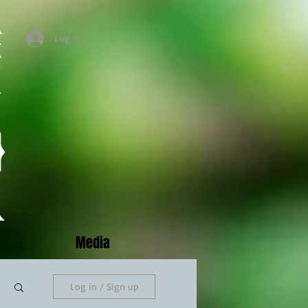
Log In
Media
Log in / Sign up