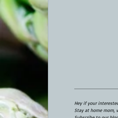
Hey if your intereste
Stay at home mom, wi
Subscribe to our blo