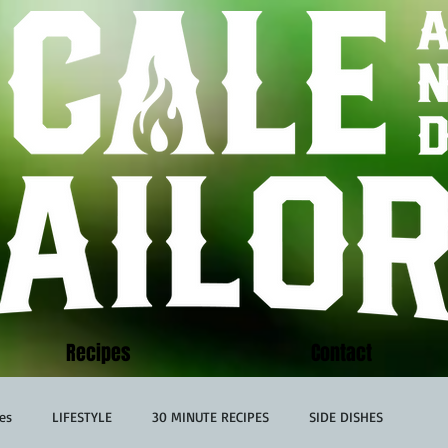
Recipes
Contact
es
LIFESTYLE
30 MINUTE RECIPES
SIDE DISHES