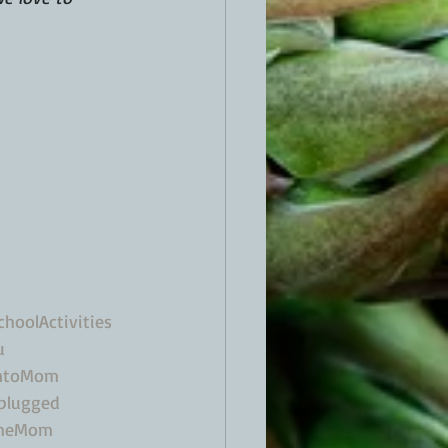
hoolActivities
u
ntoMom
plugged
omeMom