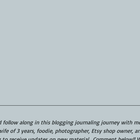
d follow along in this blogging journaling journey with me.
fe of 3 years, foodie, photographer, Etsy shop owner, and
g to receive updates on new material.  Comment below!! W