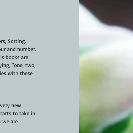
s, Sorting.  
lour and number. 
his books are 
ing, "one, two, 
ties with these 
Every new 
arts to take in 
u we are 