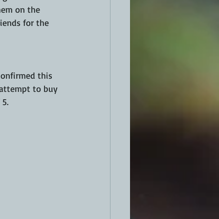
them on the 
iends for the 
confirmed this 
 attempt to buy 
5. 