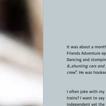
It was about a month
Friends Adventure epi
Dancing and stomping h
8...shunting cars and 
crew
". He was hooked
I often joke with my
trains? I want to say
independent yet the t