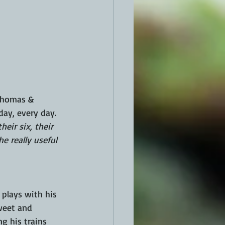
Thomas & 
ay, every day.  
heir six, their 
e really useful 
plays with his 
sweet and 
g his trains 