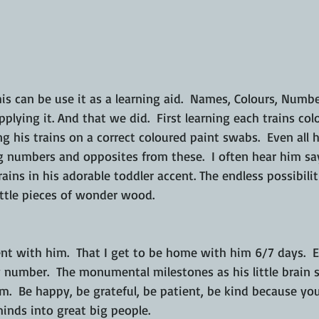
his can be use it as a learning aid.  Names, Colours, Number
pplying it. And that we did.  First learning each trains co
g his trains on a correct coloured paint swabs.  Even all 
 numbers and opposites from these.  I often hear him say
rains in his adorable toddler accent. The endless possibili
ttle pieces of wonder wood. 
nt with him.  That I get to be home with him 6/7 days.  
number.  The monumental milestones as his little brain st
.  Be happy, be grateful, be patient, be kind because yo
minds into great big people.