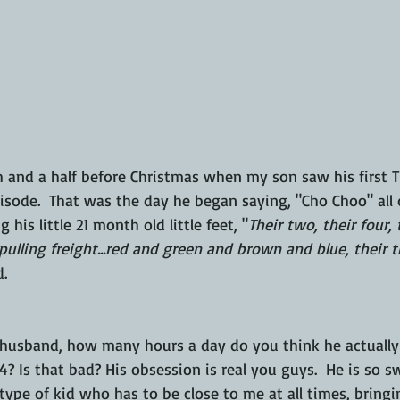
 and a half before Christmas when my son saw his first 
sode.  That was the day he began saying, "Cho Choo" all d
is little 21 month old little feet, "
Their two, their four, t
pulling freight...red and green and brown and blue, their th
. 
 husband, how many hours a day do you think he actually 
 4? Is that bad? His obsession is real you guys.  He is so 
ype of kid who has to be close to me at all times, bringin