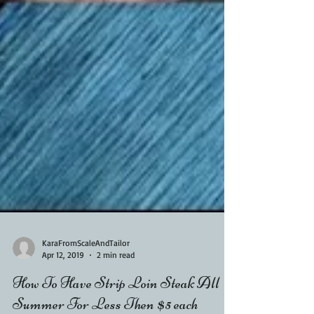
KaraFromScaleAndTailor
Apr 12, 2019
2 min read