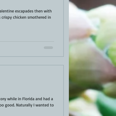
alentine escapades then with
ory while in Florida and had a
soo good. Naturally I wanted to