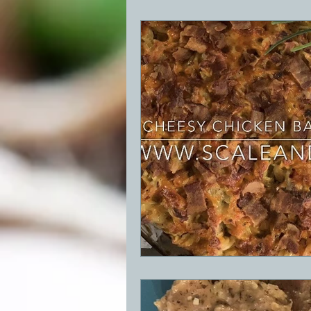
BBQ
Desserts
Breakfast
GRIDDLE
PIZZA OVEN
CAS
FRILLS OF GRILLS
ASADO