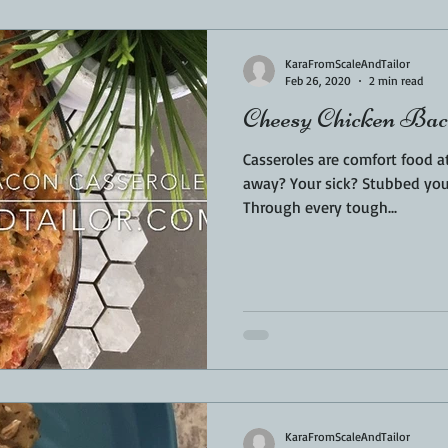
Sponsored
LUNCH
THEMED FOOD
BEEF
CHICK
KaraFromScaleAndTailor
Feb 26, 2020
2 min read
Cheesy Chicken Bac
T IRON
FISH
KAMADO
PELLET SMOKER
AIR FRYER
Casseroles are comfort food a
away? Your sick? Stubbed your
Through every tough...
BARREL
GAS GRILL
OPEN FIRE
KaraFromScaleAndTailor