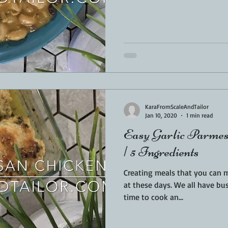
KaraFromScaleAndTailor
Jan 10, 2020
1 min read
Easy Garlic Parmes
| 5 Ingredients
Creating meals that you can 
at these days. We all have busy lives and often have little
time to cook an...