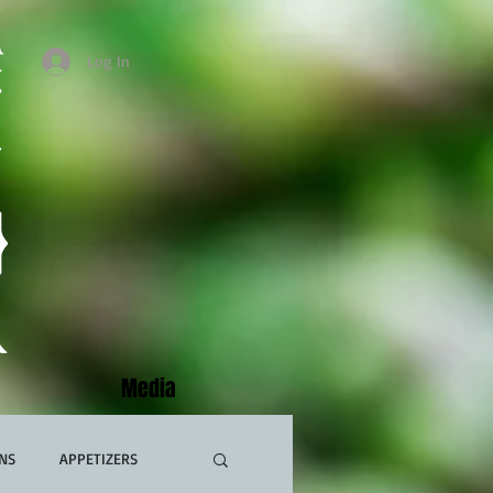
Log In
Media
NS
APPETIZERS