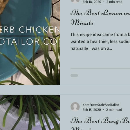
Feb 18, 2020
2 min read
The Best Lemon and
Minute
This recipe idea came from a 
wanted a healthier, less sodiu
naturally I was on a...
KaraFromScaleAndTailor
Feb 15, 2020
2 min read
The Best Bang Ban