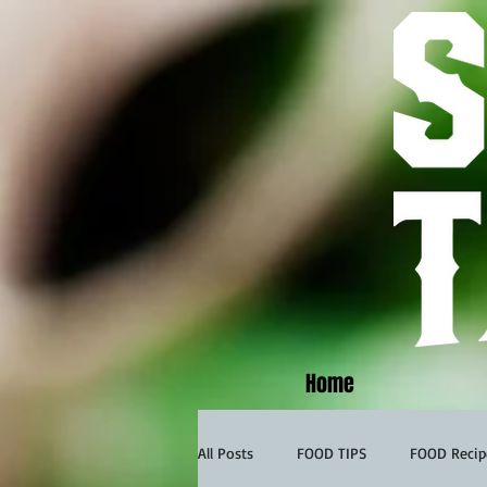
Home
All Posts
FOOD TIPS
FOOD Recip