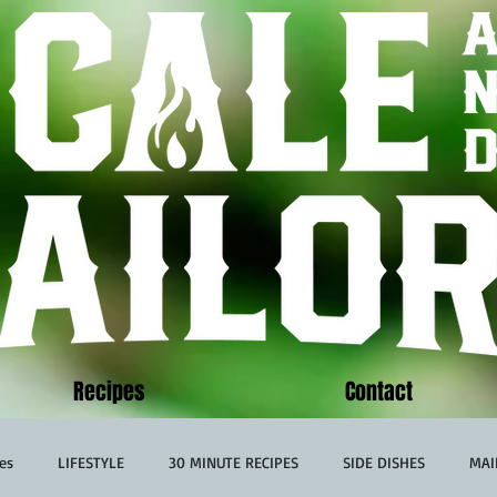
Recipes
Contact
es
LIFESTYLE
30 MINUTE RECIPES
SIDE DISHES
MAI