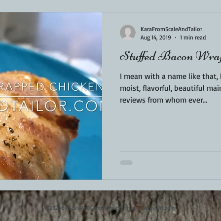
KaraFromScaleAndTailor
Aug 14, 2019
1 min read
Stuffed Bacon Wrap
I mean with a name like that
moist, flavorful, beautiful mai
reviews from whom ever...
© 2023 by ScaleAndTailor. Proudly created with
Wix.com