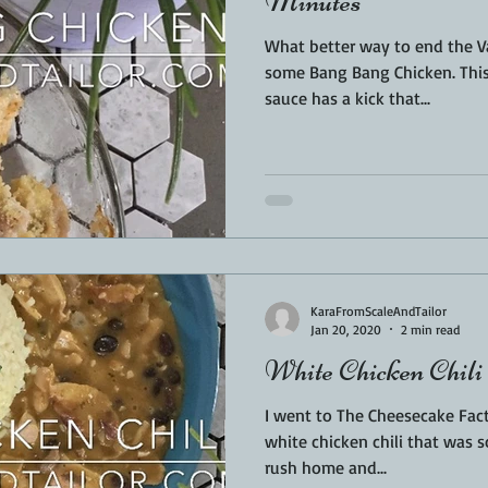
Minutes
What better way to end the V
some Bang Bang Chicken. This crispy chicken smothered in
sauce has a kick that...
KaraFromScaleAndTailor
Jan 20, 2020
2 min read
White Chicken Chili
I went to The Cheesecake Fact
white chicken chili that was 
rush home and...