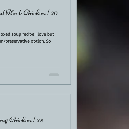
 Herb Chicken | 30
boxed soup recipe I love but
m/preservative option. So
g Chicken | 35