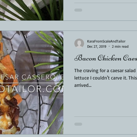
KaraFromScaleAndTailor
Dec 27, 2019
2 min read
Bacon Chicken Caes
The craving for a caesar sala
lettuce I couldn't carve it. This is where the base of this dish
arrived...