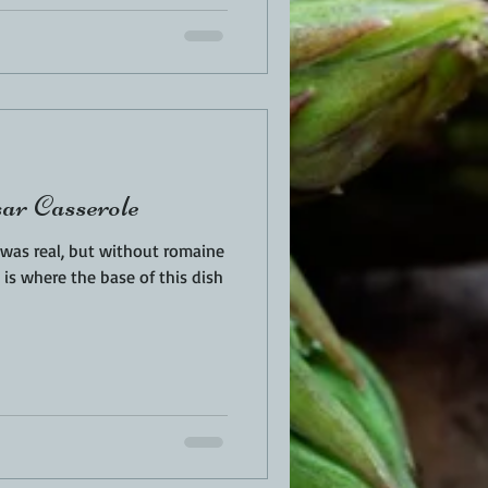
ar Casserole
d was real, but without romaine