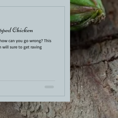
ped Chicken
, how can you go wrong? This
n will sure to get raving