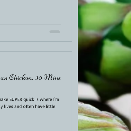
an Chicken: 30 Mins
make SUPER quick is where I'm