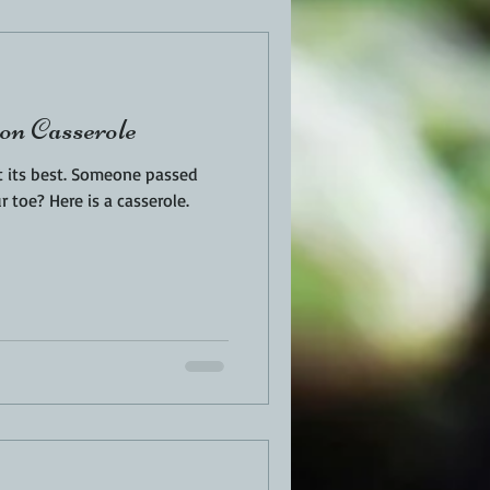
EN
PORK
on Casserole
TURKEY
REVIEWS
t its best. Someone passed
 toe? Here is a casserole.