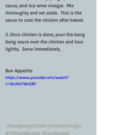
sauce, and rice wine vinegar.  Mix 
thoroughly and set aside.  This is the 
sauce to coat the chicken after baked.
3. Once chicken is done, pour the bang 
bang sauce over the chicken and toss 
lightly.  Serve immediately.
Bon Appetite
https://www.youtube.com/watch?
v=8uXVxTWvEBY
#BangBangChicken
#ChickenThighs
#ChickenRecipes
#EasyRecipes