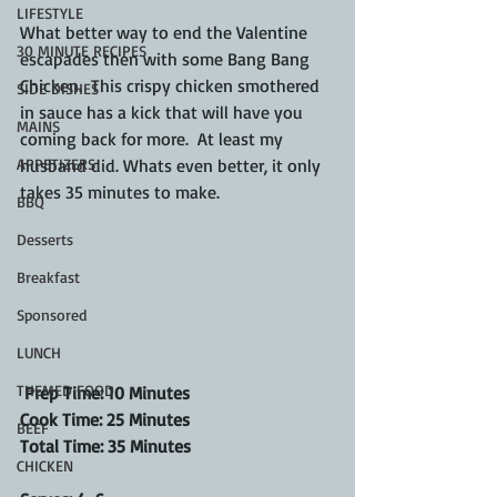
LIFESTYLE
What better way to end the Valentine 
30 MINUTE RECIPES
escapades then with some Bang Bang 
Chicken.  This crispy chicken smothered 
SIDE DISHES
in sauce has a kick that will have you 
MAINS
coming back for more.  At least my 
APPETIZERS
husband did. Whats even better, it only 
takes 35 minutes to make.
BBQ
Desserts
Breakfast
Sponsored
LUNCH
THEMED FOOD
 Prep Time: 10 Minutes
Cook Time: 25 Minutes
BEEF
Total Time: 35 Minutes
CHICKEN