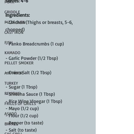
Serves: 4-6
PORK
GRIDDLE
Ingredients:
- Chicken (Thighs or breasts, 5-6, 
PIZZA OVEN
chopped)
CAST IRON
FISH
- Panko Breadcrumbs (1 cup)
KAMADO
- Garlic Powder (1/2 Tbsp)
PELLET SMOKER
- Onion Salt (1/2 Tbsp)
AIR FRYER
TURKEY
- Sugar (1 Tbsp)
REVIEWS
- Sriracha Sauce (1 Tbsp)
- Rice Wine Vinegar (1 Tbsp)
FRILLS OF GRILLS
- Mayo (1/2 cup)
ASADO
- Flour (1/2 cup)
- Pepper (to taste)
BARREL
- Salt (to taste)
GAS GRILL