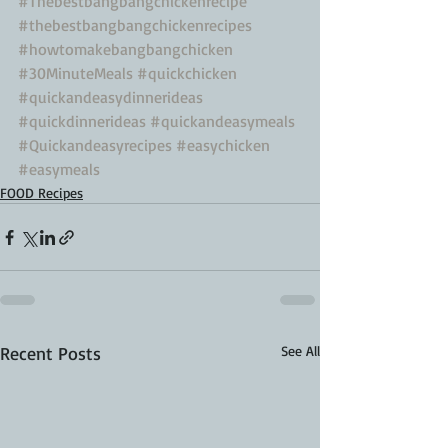
#Thebestbangbangchickenrecipe
#thebestbangbangchickenrecipes
#howtomakebangbangchicken
#30MinuteMeals
#quickchicken
#quickandeasydinnerideas
#quickdinnerideas
#quickandeasymeals
#Quickandeasyrecipes
#easychicken
#easymeals
FOOD Recipes
Recent Posts
See All