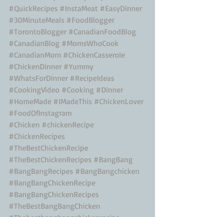
#QuickRecipes
#InstaMeat
#EasyDinner
#30MinuteMeals
#FoodBlogger
#TorontoBlogger
#CanadianFoodBlog
#CanadianBlog
#MomsWhoCook
#CanadianMom
#ChickenCasserole
#ChickenDinner
#Yummy
#WhatsForDinner
#RecipeIdeas
#CookingVideo
#Cooking
#Dinner
#HomeMade
#IMadeThis
#ChickenLover
#FoodOfInstagram
#Chicken
#chickenRecipe
#ChickenRecipes
#TheBestChickenRecipe
#TheBestChickenRecipes
#BangBang
#BangBangRecipes
#BangBangchicken
#BangBangChickenRecipe
#BangBangChickenRecipes
#TheBestBangBangChicken