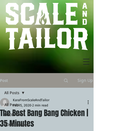
Sign Up
Post
All Posts
KaraFromScaleAndTailor
All Posts
Feb 15, 2020
2 min read
The Best Bang Bang Chicken |
FOOD TIPS
35 Minutes
FOOD Recipes