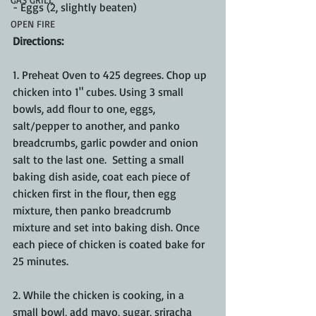
- Eggs (2, slightly beaten)
OPEN FIRE
Directions:
1. Preheat Oven to 425 degrees. Chop up 
chicken into 1" cubes. Using 3 small 
bowls, add flour to one, eggs, 
salt/pepper to another, and panko 
breadcrumbs, garlic powder and onion 
salt to the last one.  Setting a small 
baking dish aside, coat each piece of 
chicken first in the flour, then egg 
mixture, then panko breadcrumb 
mixture and set into baking dish. Once 
each piece of chicken is coated bake for 
25 minutes.
2. While the chicken is cooking, in a 
small bowl, add mayo, sugar, sriracha 