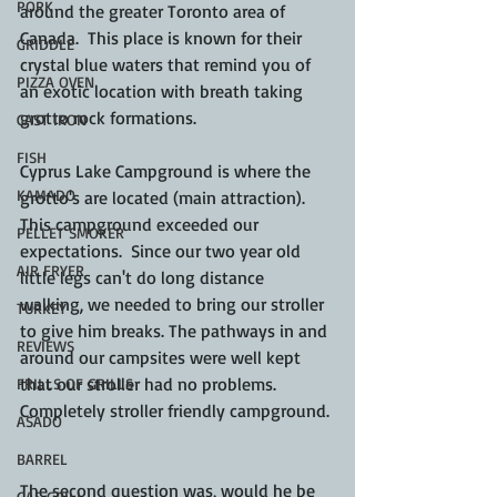
PORK
around the greater Toronto area of 
Canada.  This place is known for their 
GRIDDLE
crystal blue waters that remind you of 
PIZZA OVEN
an exotic location with breath taking 
grotto rock formations.
CAST IRON
FISH
Cyprus Lake Campground is where the 
KAMADO
grotto's are located (main attraction).  
This campground exceeded our 
PELLET SMOKER
expectations.  Since our two year old 
AIR FRYER
little legs can't do long distance 
walking, we needed to bring our stroller 
TURKEY
to give him breaks. The pathways in and 
REVIEWS
around our campsites were well kept 
that our stroller had no problems.  
FRILLS OF GRILLS
Completely stroller friendly campground. 
ASADO
BARREL
The second question was, would he be 
GAS GRILL