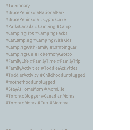
#Tobermory
#BrucePeninsulaNationalPark
#BrucePeninsula
#CyprusLake
#ParksCanada
#Camping
#Camp
#CampingTips
#CampingHacks
#CarCamping
#CampingWithKids
#CampingWithFamily
#CampingCar
#CampingFun
#TobermoryGrotto
#FamilyLife
#FamilyTime
#FamilyTrip
#FamilyActivities
#ToddlerActivities
#ToddlerActivity
#Childhoodunplugged
#motherhoodunplugged
#StayAtHomeMom
#MomLife
#TorontoBlogger
#CanadianMoms
#TorontoMoms
#Fun
#Momma