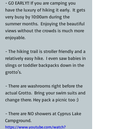
- GO EARLY!! If you are camping you 
have the luxury of hiking it early.  It gets 
very busy by 10:00am during the 
summer months.  Enjoying the beautiful 
views without the crowds is much more 
enjoyable.
- The hiking trail is stroller friendly and a 
relatively easy hike.  I even saw babies in 
slings or toddler backpacks down in the 
grotto's.
- There are washrooms right before the 
actual Grotto.  Bring your swim suits and 
change there. Hey pack a picnic too :)
- There are NO showers at Cyprus Lake 
Campground.
https://www.youtube.com/watch?