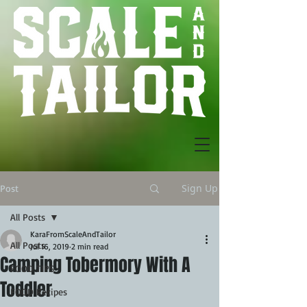
Sign Up
Post
All Posts
KaraFromScaleAndTailor
All Posts
Jul 16, 2019
2 min read
Camping Tobermory With A
FOOD TIPS
Toddler
FOOD Recipes