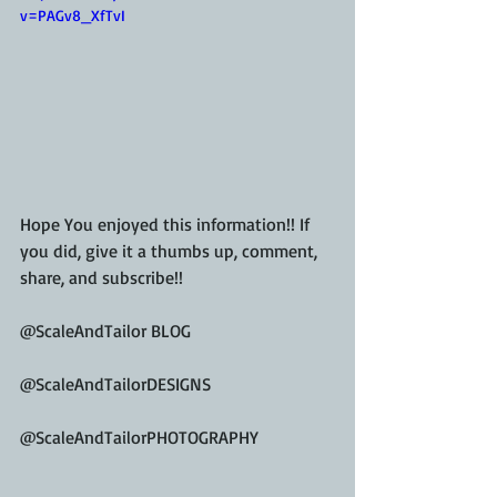
v=PAGv8_XfTvI
Hope You enjoyed this information!! If 
you did, give it a thumbs up, comment, 
share, and subscribe!!
@ScaleAndTailor BLOG
@ScaleAndTailorDESIGNS
@ScaleAndTailorPHOTOGRAPHY