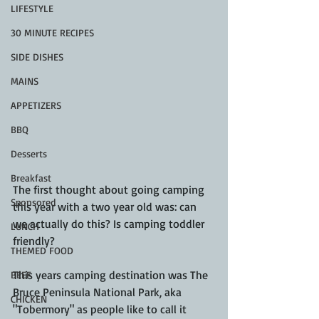
LIFESTYLE
30 MINUTE RECIPES
SIDE DISHES
MAINS
APPETIZERS
BBQ
Desserts
Breakfast
The first thought about going camping 
Sponsored
this year with a two year old was: can 
we actually do this? Is camping toddler 
LUNCH
friendly? 
THEMED FOOD
This years camping destination was The 
BEEF
Bruce Peninsula National Park, aka 
CHICKEN
"Tobermory" as people like to call it 