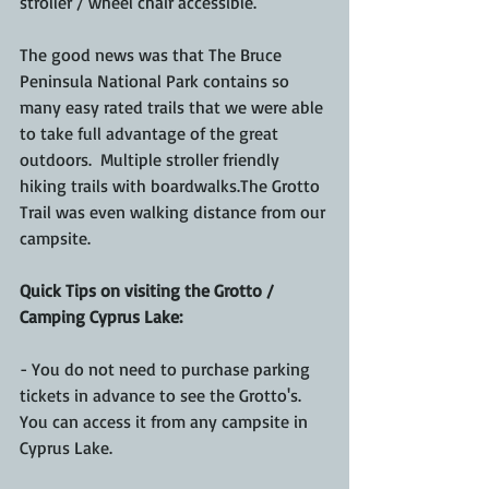
stroller / wheel chair accessible.  
The good news was that The Bruce 
Peninsula National Park contains so 
many easy rated trails that we were able 
to take full advantage of the great 
outdoors.  Multiple stroller friendly 
hiking trails with boardwalks.The Grotto 
Trail was even walking distance from our 
campsite.
Quick Tips on visiting the Grotto / 
Camping Cyprus Lake:
- You do not need to purchase parking 
tickets in advance to see the Grotto's.  
You can access it from any campsite in 
Cyprus Lake.