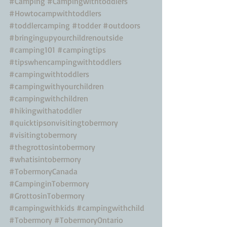
#Camping
#Campingwithtoddlers
#Howtocampwithtoddlers
#toddlercamping
#todder
#outdoors
#bringingupyourchildrenoutside
#camping101
#campingtips
#tipswhencampingwithtoddlers
#campingwithtoddlers
#campingwithyourchildren
#campingwithchildren
#hikingwithatoddler
#quicktipsonvisitingtobermory
#visitingtobermory
#thegrottosintobermory
#whatisintobermory
#TobermoryCanada
#CampinginTobermory
#GrottosinTobermory
#campingwithkids
#campingwithchild
#Tobermory
#TobermoryOntario