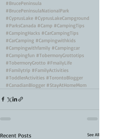
#BrucePeninsula
#BrucePeninsulaNationalPark
#CyprusLake
#CyprusLakeCampground
#ParksCanada
#Camp
#CampingTips
#CampingHacks
#CarCampingTips
#CarCamping
#Campingwithkids
#Campingwithfamily
#Campingcar
#Campingfun
#TobermoryGrottotips
#TobermoryGrotto
#FmailyLife
#Familytrip
#FamilyActivities
#ToddlerActivities
#TorontoBlogger
#CanadianBlogger
#StayAtHomeMom
Recent Posts
See All