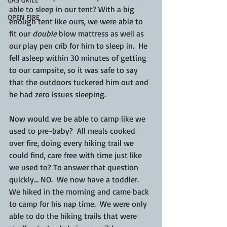
able to sleep in our tent? With a big 
OPEN FIRE
enough tent like ours, we were able to 
fit our 
double
 blow mattress as well as 
our play pen crib for him to sleep in.  He 
fell asleep within 30 minutes of getting 
to our campsite, so it was safe to say 
that the outdoors tuckered him out and 
he had zero issues sleeping. 
Now would we be able to camp like we 
used to pre-baby?  All meals cooked 
over fire, doing every hiking trail we 
could find, care free with time just like 
we used to? To answer that question 
quickly... NO.  We now have a toddler.  
We hiked in the morning and came back 
to camp for his nap time.  We were only 
able to do the hiking trails that were 