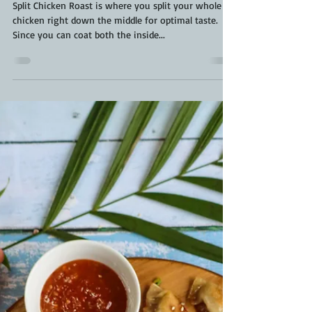
Kara From ScaleAndTailor
May 4, 2022
3 min read
Split Chicken Roast | Smoked Whole
Chicken Recipe | Frogged Chicken
Split Chicken Roast is where you split your whole
chicken right down the middle for optimal taste.
Since you can coat both the inside...