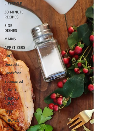
LIFESTYLE
30 MINUTE
RECIPES
SIDE
DISHES
MAINS
APPETIZERS
BBQ
Desserts
Breakfast
Sponsored
LUNCH
THEMED
FOOD
BEEF
CHICKEN
PORK