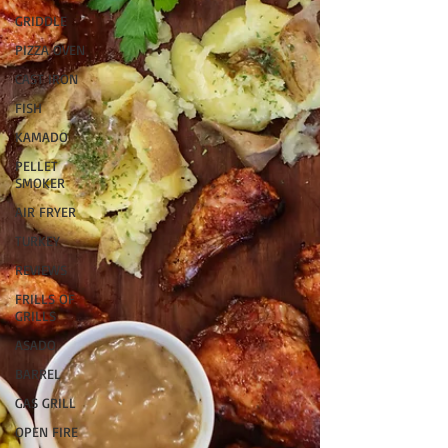
GRIDDLE
PIZZA OVEN
CAST IRON
FISH
KAMADO
PELLET
SMOKER
AIR FRYER
TURKEY
REVIEWS
FRILLS OF
GRILLS
ASADO
BARREL
GAS GRILL
OPEN FIRE