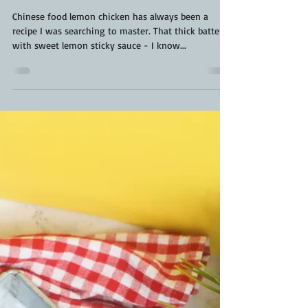
Kara From ScaleAndTailor
Jun 7, 2022
3 min read
Chinese Food Lemon Chicken Recipe |
Pancake Mix Lemon Chicken | Lemon
Chicken Recipe
Chinese food lemon chicken has always been a
recipe I was searching to master. That thick batter,
with sweet lemon sticky sauce - I know...