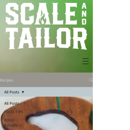
Recipes
All Posts
All Posts
FOOD TIPS
FOOD
Recipes