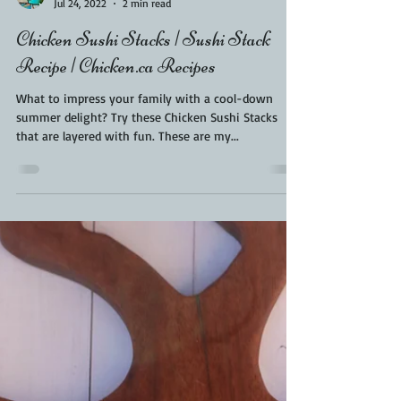
Kara From ScaleAndTailor
Jul 24, 2022
2 min read
Chicken Sushi Stacks | Sushi Stack
Recipe | Chicken.ca Recipes
What to impress your family with a cool-down
summer delight? Try these Chicken Sushi Stacks
that are layered with fun. These are my...