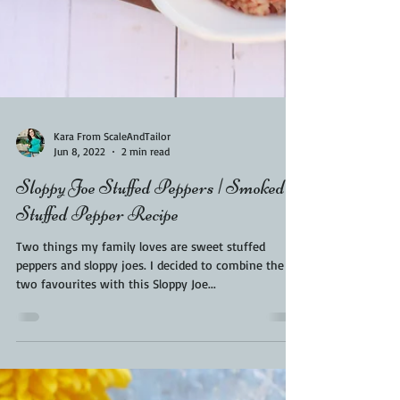
Kara From ScaleAndTailor
Jun 8, 2022
2 min read
Sloppy Joe Stuffed Peppers | Smoked
Stuffed Pepper Recipe
Two things my family loves are sweet stuffed
peppers and sloppy joes. I decided to combine the
two favourites with this Sloppy Joe...