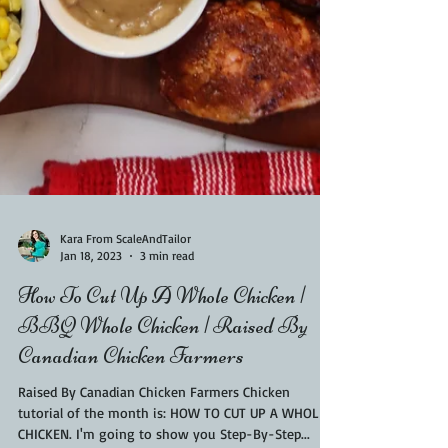
Kara From ScaleAndTailor
Jan 18, 2023
3 min read
How To Cut Up A Whole Chicken |
BBQ Whole Chicken | Raised By
Canadian Chicken Farmers
Raised By Canadian Chicken Farmers Chicken