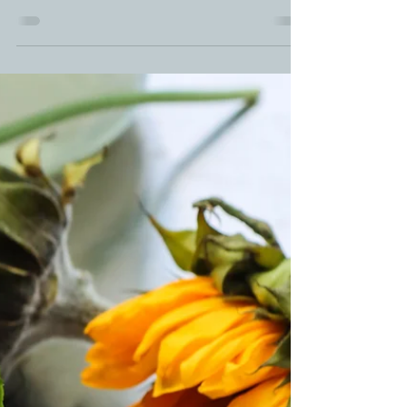
tutorial of the month is: HOW TO CUT UP A WHOLE
CHICKEN. I'm going to show you Step-By-Step...