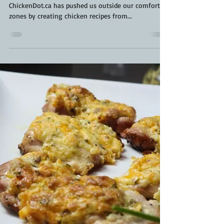
Kara From ScaleAndTailor
Feb 6, 2022
3 min read
Thai Chicken Dumplings | How To
Make Chicken Dumplings | Dumpling
Pleating
Thai and stop me from eating all these dumplings.
ChickenDot.ca has pushed us outside our comfort
zones by creating chicken recipes from...